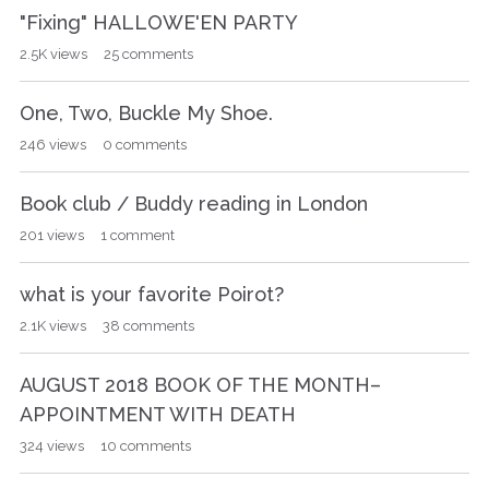
"Fixing" HALLOWE'EN PARTY
2.5K
views
25
comments
One, Two, Buckle My Shoe.
246
views
0
comments
Book club / Buddy reading in London
201
views
1
comment
what is your favorite Poirot?
2.1K
views
38
comments
AUGUST 2018 BOOK OF THE MONTH–
APPOINTMENT WITH DEATH
324
views
10
comments