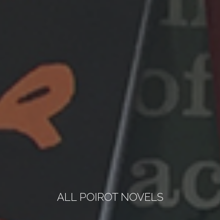
ALL POIROT NOVELS