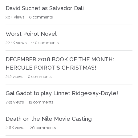
David Suchet as Salvador Dali
364
views
0
comments
Worst Poirot Novel
22.1K
views
110
comments
DECEMBER 2018 BOOK OF THE MONTH:
HERCULE POIROT'S CHRISTMAS!
212
views
0
comments
Gal Gadot to play Linnet Ridgeway-Doyle!
739
views
12
comments
Death on the Nile Movie Casting
2.6K
views
26
comments