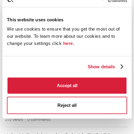
Murder on the Orient Express: The LEGO
i
s
Version!
c
This website uses cookies
845
views
5
comments
u
We use cookies to ensure that you get the most out of
s
DEAD MAN'S FOLLY............
our website. To learn more about our cookies and to
s
i
change your settings click
here
.
1.2K
views
12
comments
o
n
Cat Among The Pigeons.
L
Show details
i
2.2K
views
32
comments
s
t
Ending of The Murder of Roger Ackroyd
Accept all
15.7K
views
17
comments
Reject all
Rest in Peace, Albert Finney
272
views
0
comments