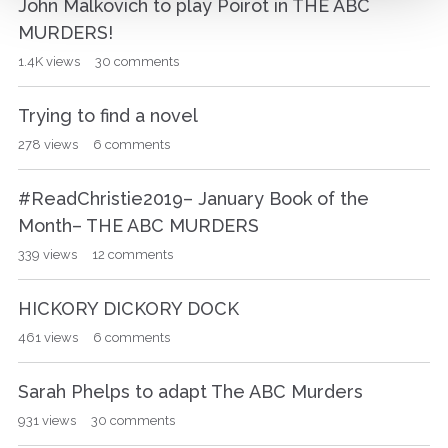
John Malkovich to play Poirot in THE ABC
MURDERS!
1.4K
views
30
comments
Trying to find a novel
278
views
6
comments
#ReadChristie2019– January Book of the
Month– THE ABC MURDERS
339
views
12
comments
HICKORY DICKORY DOCK
461
views
6
comments
Sarah Phelps to adapt The ABC Murders
931
views
30
comments