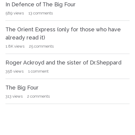
In Defence of The Big Four
589
views
13
comments
The Orient Express (only for those who have
already read it)
1.8K
views
25
comments
Roger Ackroyd and the sister of Dr.Sheppard
356
views
1
comment
The Big Four
313
views
2
comments
Closed Casket
232
views
5
comments