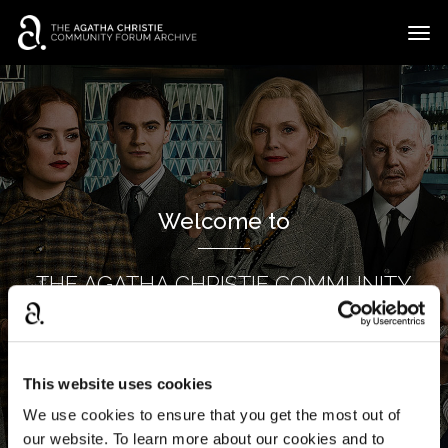
t
o
g
×
Categories
Sign In
·
Register
g
l
Discussions
e
m
e
Welcome to
n
u
THE AGATHA CHRISTIE COMMUNITY
FORUM ARCHIVE
This website uses cookies
We use cookies to ensure that you get the most out of
our website. To learn more about our cookies and to