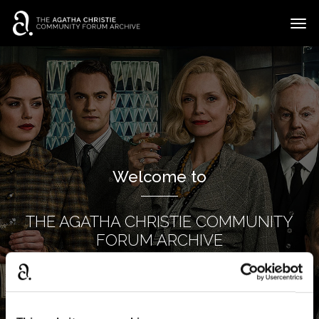
t
o
g
×
Categories
Sign In
·
Register
g
l
Discussions
e
m
e
n
u
Welcome to
THE AGATHA CHRISTIE COMMUNITY
FORUM ARCHIVE