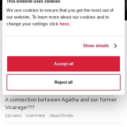
This website uses cookies
We use cookies to ensure that you get the most out of
our website. To learn more about our cookies and to
change your settings click
here
.
›
Home
the murder at the vicarage
Show details
the murder at the vicarage
Accept all
D
What made Christie so successful?
i
Reject all
s
493
views
5
comments
About Christie
c
u
A connection between Agatha and our former
s
Vicarage???
s
i
232
views
1
comment
About Christie
o
n