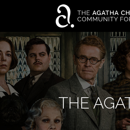
THE AGA