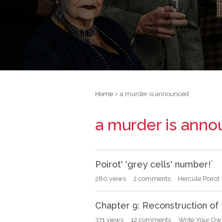
›
Home
a murder is announced
a murder is ann
D
Poirot' 'grey cells' number!`
i
s
280
views
2
comments
Hercule Poirot
c
u
Chapter 9: Reconstruction of
s
s
371
views
12
comments
Write Your Own