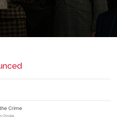
ounced
 the Crime
 Christie