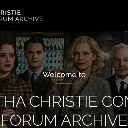
Welcome to
THA CHRISTIE C
FORUM ARCHIVE