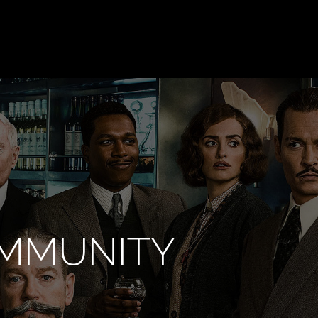
OMMUNITY