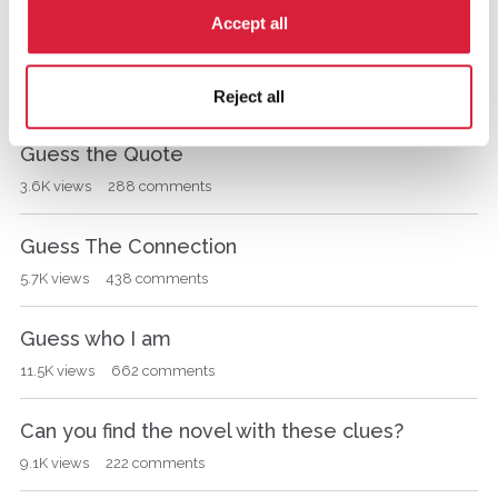
s
1K
views
21
comments
Accept all
i
o
The Mysterious Affair at Styles
n
701
views
1
comment
Reject all
L
i
s
Guess the Quote
t
3.6K
views
288
comments
Guess The Connection
5.7K
views
438
comments
Guess who I am
11.5K
views
662
comments
Can you find the novel with these clues?
9.1K
views
222
comments