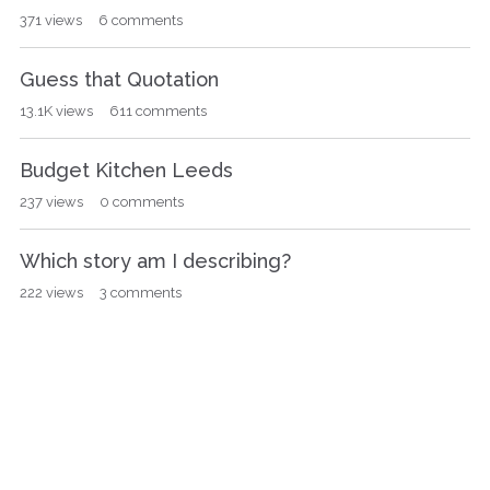
371
views
6
comments
Guess that Quotation
13.1K
views
611
comments
Budget Kitchen Leeds
237
views
0
comments
Which story am I describing?
222
views
3
comments
Q
Popular Tags
u
i
poirot
67
Hercule Poirot
48
miss marple
36
c
writing
36
book of the month
26
k
L
murder on the orient express
23