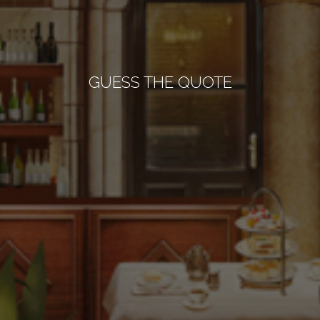
GUESS THE QUOTE