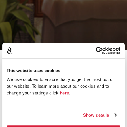
›
Home
Guess the Quote
This website uses cookies
We use cookies to ensure that you get the most out of
our website. To learn more about our cookies and to
D
change your settings click
here
.
Which Christie Victim is This?
i
s
7.8K
views
545
comments
c
u
Show details
What is your favorite Agatha Christie Quote?
s