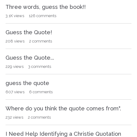
Three words, guess the book!!
3.1K
views
126
comments
Guess the Quote!
208
views
2
comments
Guess the Quote...
229
views
3
comments
guess the quote
607
views
6
comments
Where do you think the quote comes from".
232
views
2
comments
I Need Help Identifying a Christie Quotation