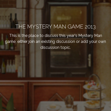
THE MYSTERY MAN GAME 2013
This is the place to discuss this year's Mystery Man
game, either join an existing discussion or add your own
discussion topic.