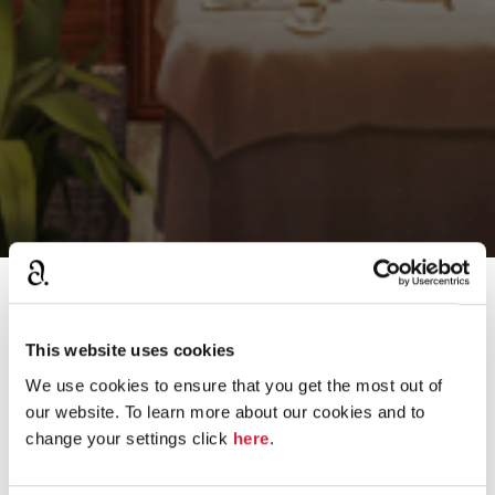
›
Home
The Mystery Man Game 2013
This website uses cookies
We use cookies to ensure that you get the most out of
D
our website. To learn more about our cookies and to
THE WINNER OF THE MYSTERY MAN GAME
i
change your settings click
here
.
s
2013 IS.....
c