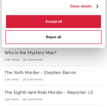
943
views
37
comments
u
Show details
s
MYSTERY MAN'S MOTIVE
s
i
1.3K
views
47
comments
Accept all
o
n
THANK YOU ALL AT AGATHA CHRISTIE.COM
L
Reject all
i
373
views
9
comments
s
t
Who is the Mystery Man?
2.6K
views
91
comments
The Sixth Murder - Stephen Barron
1.4K
views
38
comments
The Eighth (and final) Murder - Reporter J.S
1.9K
views
58
comments