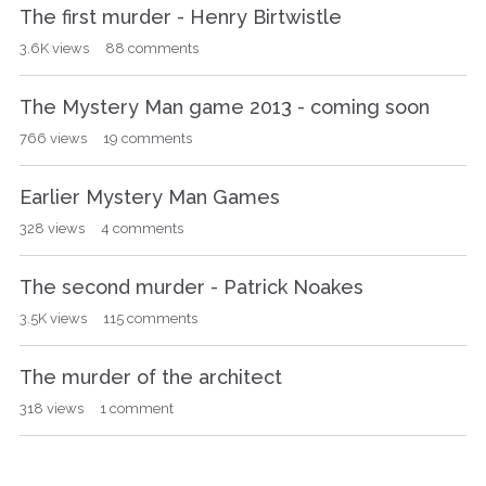
The first murder - Henry Birtwistle
3.6K
views
88
comments
The Mystery Man game 2013 - coming soon
766
views
19
comments
Earlier Mystery Man Games
328
views
4
comments
The second murder - Patrick Noakes
3.5K
views
115
comments
The murder of the architect
318
views
1
comment
The game begins Monday 30th September