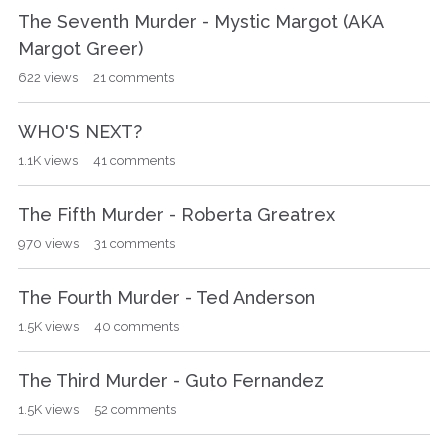
The Seventh Murder - Mystic Margot (AKA
Margot Greer)
622
views
21
comments
WHO'S NEXT?
1.1K
views
41
comments
The Fifth Murder - Roberta Greatrex
970
views
31
comments
The Fourth Murder - Ted Anderson
1.5K
views
40
comments
The Third Murder - Guto Fernandez
1.5K
views
52
comments