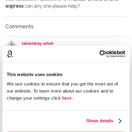
express
can any one please help?
Comments
taliavishay-arbel
March 2017
Can you give us examples of questions from ATTWN? I'm
not sure what level of question you mean.
This website uses cookies
We use cookies to ensure that you get the most out of
AJF
UK
our website. To learn more about our cookies and to
March 2017
change your settings click
here
.
http://www.litlovers.com/reading-guides/13-
fiction/9070-and-then-there-were-none-christie?start=3
Show details
taliavishay-arbel