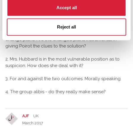
March 2017
Accept all
Here goes:
Reject all
1. When the train stops in the snowdrift, the group has to
change plans. Are the changed plans instrumental in
giving Poirot the clues to the solution?
2. Mrs. Hubbard is in the most vulnerable position as to
suspicion. How does she deal with it?
3. For and against the two outcomes: Morally speaking.
4. The group alibis - do they really make sense?
AJF
UK
March 2017