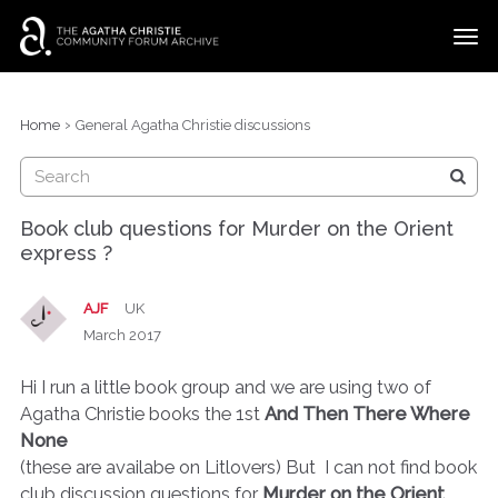
t
o
g
×
Categories
Sign In
·
Register
g
›
Home
General Agatha Christie discussions
l
Discussions
e
m
e
Book club questions for Murder on the Orient
n
express ?
u
AJF
UK
March 2017
Hi I run a little book group and we are using two of
Agatha Christie books the 1st
And Then There Where
None
(these are availabe on Litlovers) But I can not find book
club discussion questions for
Murder on the Orient