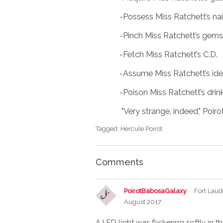
-Possess Miss Ratchett’s nai
-Pinch Miss Ratchett’s gems
-Fetch Miss Ratchett’s C.D.
-Assume Miss Ratchett’s iden
-Poison Miss Ratchett’s drin
"Very strange, indeed," Poirot
Tagged:
Hercule Poirot
Comments
PoirotBabosaGalaxy
Fort Laud
August 2017
A LED light was flickering softly in 