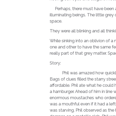
Perhaps, there must have been a de
illuminating beings. The little grey
space.
They were all blinking and all thinki
While sinking into an oblivion of a
one and other to have the same feel
really part of that grey matter. Spac
Story:
Phil was amazed how quickly his 
Bags of clues filled the starry st
affordable. Phil ate what he could 
a hamburger. Ahead of him in line w
enormous moustaches who ordered 
was a mouthful even if it had a lefto
was starving. Phil observed as the 