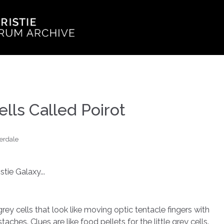
ells Called Poirot
erdale
tie Galaxy...
 grey cells that look like moving optic tentacle fingers with
hes. Clues are like food pellets for the little grey cells.