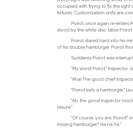
occupied with trying to fix the lig
fixtures. Customization units are co
Poirot once again re-enters McD
stood by the white disc table Poirot
Poirot stared hard into his mind 
of his double hamburger. Poirot th
Suddenly Poirot was interrupted
"My word! Poirot," Inspector Ja
"Aha! The good chief Inspector Ja
"Poirot eats a hamburger," laughe
"Ah, the good inspector mocks my 
leisure."
"Of course, you are, Poirot!" muse
missing hamburger? Ha ha ha."