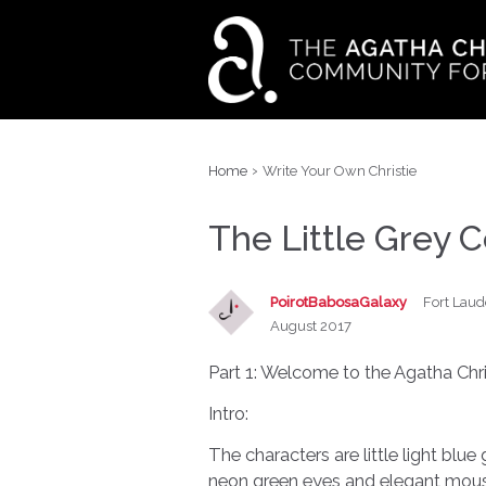
›
Home
Write Your Own Christie
The Little Grey C
PoirotBabosaGalaxy
Fort Laud
August 2017
Part 1: Welcome to the Agatha Chris
Intro:
The characters are little light blue
neon green eyes and elegant moustac