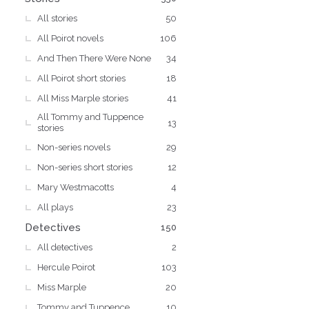
All stories
50
All Poirot novels
106
And Then There Were None
34
All Poirot short stories
18
All Miss Marple stories
41
All Tommy and Tuppence
13
stories
Non-series novels
29
Non-series short stories
12
Mary Westmacotts
4
All plays
23
Detectives
150
All detectives
2
Hercule Poirot
103
Miss Marple
20
Tommy and Tuppence
10