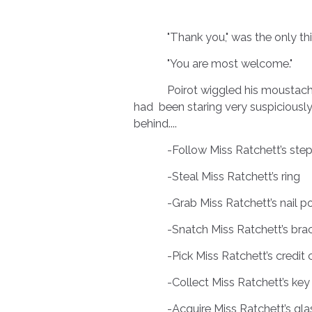
"Thank you," was the only thing 
"You are most welcome."
Poirot wiggled his moustaches a
had been staring very suspiciously a
behind....
-Follow Miss Ratchett’s step
-Steal Miss Ratchett’s ring
-Grab Miss Ratchett’s nail po
-Snatch Miss Ratchett’s bra
-Pick Miss Ratchett’s credit 
-Collect Miss Ratchett’s key
-Acquire Miss Ratchett’s gla