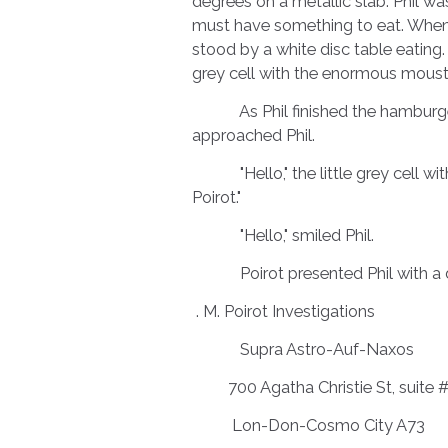
degrees on a metallic slab. Phil wa
must have something to eat. When P
stood by a white disc table eating. 
grey cell with the enormous mou
As Phil finished the hamburger, 
approached Phil.
"Hello," the little grey cell wi
Poirot."
"Hello," smiled Phil.
Poirot presented Phil with a dig
. M. Poirot Investigations
Supra Astro-Auf-Naxos
700 Agatha Christie St, suite 
Lon-Don-Cosmo City A73