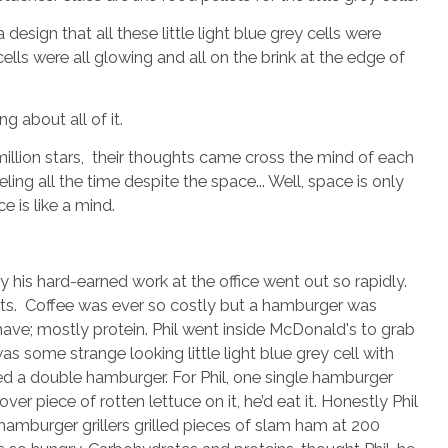
sign that all these little light blue grey cells were
 cells were all glowing and all on the brink at the edge of
ng about all of it.
 million stars, their thoughts came cross the mind of each
ing all the time despite the space... Well, space is only
e is like a mind.
hard-earned work at the office went out so rapidly.
reets. Coffee was ever so costly but a hamburger was
have; mostly protein. Phil went inside McDonald's to grab
as some strange looking little light blue grey cell with
a double hamburger. For Phil, one single hamburger
ver piece of rotten lettuce on it, he’d eat it. Honestly Phil
hamburger grillers grilled pieces of slam ham at 200