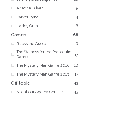
Ariadne Oliver
5
Parker Pyne
4
Harley Quin
6
Games
68
Guess the Quote
16
The Witness for the Prosecution
17
Game
The Mystery Man Game 2016
18
The Mystery Man Game 2013
17
Off topic
43
Not about Agatha Christie
43