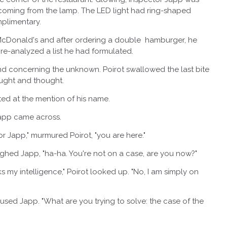
ht coming from the lamp. The LED light had ring-shaped
mplimentary.
onald's and after ordering a double hamburger, he
 re-analyzed a list he had formulated.
concerning the unknown. Poirot swallowed the last bite
ought and thought.
 at the mention of his name.
pp came across.
pp," murmured Poirot, "you are here."
d Japp, "ha-ha. You're not on a case, are you now?"
intelligence," Poirot looked up. "No, I am simply on
d Japp. "What are you trying to solve: the case of the