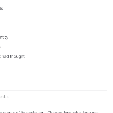
ls
tity
k
 had thought.
erdale
the corner of the restaurant. Glowing, Inspector Japp was