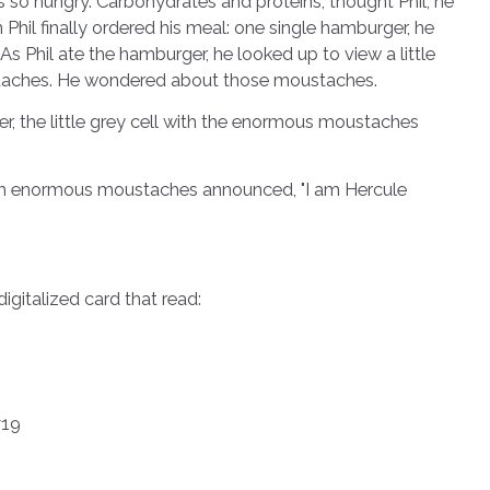
s so hungry. Carbohydrates and proteins, thought Phil, he
hil finally ordered his meal: one single hamburger, he
As Phil ate the hamburger, he looked up to view a little
staches. He wondered about those moustaches.
the little grey cell with the enormous moustaches
th enormous moustaches announced, "I am Hercule
italized card that read:
#19