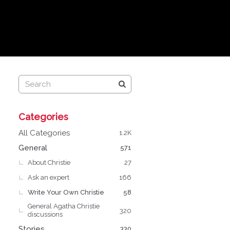
Q
Categories
u
i
All Categories
1.2K
c
General
571
k
About Christie
L
27
i
Ask an expert
166
n
Write Your Own Christie
58
k
General Agatha Christie
s
320
discussions
Stories
330