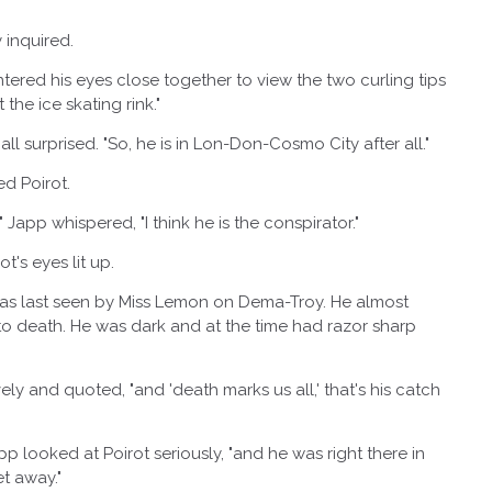
nquired.
red his eyes close together to view the two curling tips
the ice skating rink."
 surprised. "So, he is in Lon-Don-Cosmo City after all."
 Poirot.
 whispered, "I think he is the conspirator."
s eyes lit up.
 last seen by Miss Lemon on Dema-Troy. He almost
 to death. He was dark and at the time had razor sharp
nd quoted, "and 'death marks us all,' that's his catch
 looked at Poirot seriously, "and he was right there in
t away."