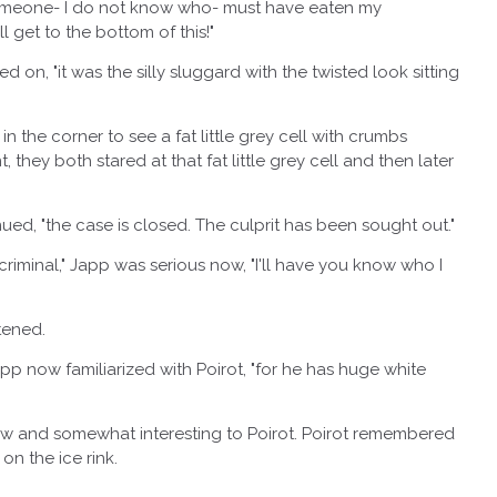
eone- I do not know who- must have eaten my
 get to the bottom of this!"
n, "it was the silly sluggard with the twisted look sitting
 corner to see a fat little grey cell with crumbs
they both stared at that fat little grey cell and then later
d, "the case is closed. The culprit has been sought out."
minal," Japp was serious now, "I'll have you know who I
tened.
 now familiarized with Poirot, "for he has huge white
nd somewhat interesting to Poirot. Poirot remembered
n the ice rink.