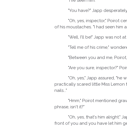
"I've seen him."
"You have?" Japp desperately i
"Oh, yes, inspector," Poirot cente
of his moustaches. "I had seen him at 
"Well, I'll be!" Japp was not at all
"Tell me of his crime," wondered
"Between you and me, Poirot," Japp
"Are you sure, inspector?" Poirot'
"Oh, yes," Japp assured, "he was
practically scared little Miss Lemon
nails..."
"Hmm," Poirot mentioned gravely a
phrase, isn't it?"
"Oh, yes, that's him alright." Japp
front of you and you have let him ge