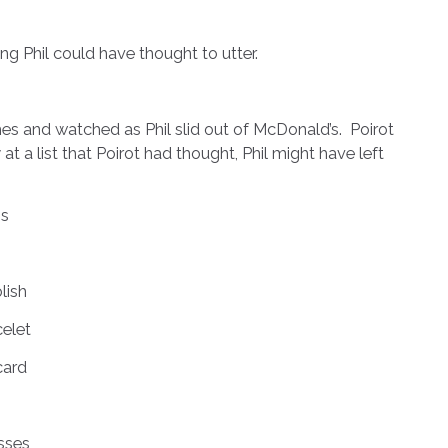
Phil could have thought to utter.
nd watched as Phil slid out of McDonald’s. Poirot
t a list that Poirot had thought, Phil might have left
s
lish
celet
card
sses