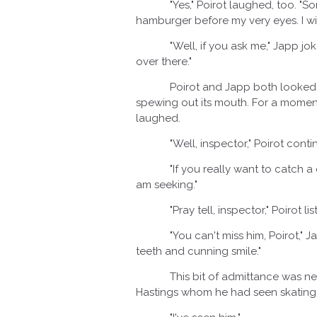
"Yes," Poirot laughed, too. "Som
hamburger before my very eyes. I will
"Well, if you ask me," Japp joked o
over there."
Poirot and Japp both looked in the
spewing out its mouth. For a moment, 
laughed.
"Well, inspector," Poirot continue
"If you really want to catch a cri
am seeking."
"Pray tell, inspector," Poirot lis
"You can't miss him, Poirot," Japp
teeth and cunning smile."
This bit of admittance was new a
Hastings whom he had seen skating o