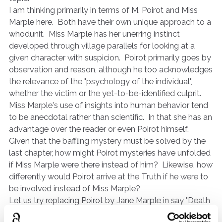
I am thinking primarily in terms of M. Poirot and Miss
Marple here. Both have their own unique approach to a
whodunit. Miss Marple has her unerring instinct
developed through village parallels for looking at a
given character with suspicion. Poirot primarily goes by
observation and reason, although he too acknowledges
the relevance of the "psychology of the individual",
whether the victim or the yet-to-be-identified culprit.
Miss Marple's use of insights into human behavior tend
to be anecdotal rather than scientific. In that she has an
advantage over the reader or even Poirot himself.
Given that the baffling mystery must be solved by the
last chapter, how might Poirot mysteries have unfolded
if Miss Marple were there instead of him? Likewise, how
differently would Poirot arrive at the Truth if he were to
be involved instead of Miss Marple?
Let us try replacing Poirot by Jane Marple in say "Death
in the Clouds". How would she have managed to get