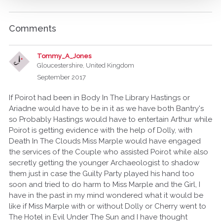
Comments
Tommy_A_Jones
Gloucestershire, United Kingdom
September 2017
If Poirot had been in Body In The Library Hastings or
Ariadne would have to be in it as we have both Bantry's
so Probably Hastings would have to entertain Arthur while
Poirot is getting evidence with the help of Dolly, with
Death In The Clouds Miss Marple would have engaged
the services of the Couple who assisted Poirot while also
secretly getting the younger Archaeologist to shadow
them just in case the Guilty Party played his hand too
soon and tried to do harm to Miss Marple and the Girl, I
have in the past in my mind wondered what it would be
like if Miss Marple with or without Dolly or Cherry went to
The Hotel in Evil Under The Sun and I have thought