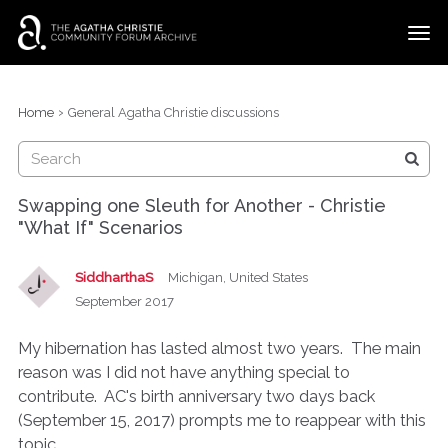
t
o
g
×
Categories
Sign In
·
Register
g
›
Home
General Agatha Christie discussions
l
Discussions
e
m
e
Swapping one Sleuth for Another - Christie
n
"What If" Scenarios
u
SiddharthaS
Michigan, United States
September 2017
My hibernation has lasted almost two years. The main
reason was I did not have anything special to
contribute. AC's birth anniversary two days back
(September 15, 2017) prompts me to reappear with this
topic.