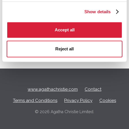
Tagged:
BBC
Ordeal by Innocence
Show details
Q
Accept all
u
i
c
Reject all
k
L
i
n
k
s
www.agathachristie.com
Contact
Terms and Conditions
Privacy Policy
Cookies
©
2026 Agatha Christie Limited.