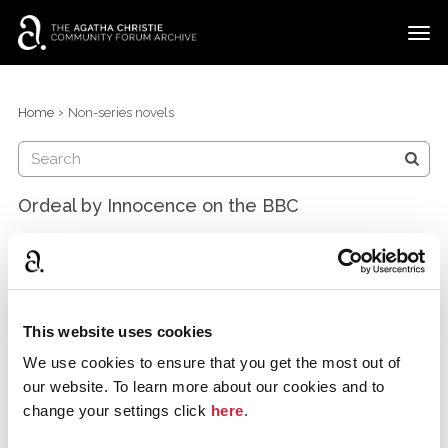
t
o
g
×
Categories
Sign In
·
Register
g
›
Home
Non-series novels
l
Discussions
e
m
e
Ordeal by Innocence on the BBC
n
u
GKCfan
Wisconsin, United States
March 2018
After a delay and reshoots (for understandable
This website uses cookies
reasons), the BBC's "Ordeal by Innocence" is coming
We use cookies to ensure that you get the most out of
soon! Take a look at the new trailer:
our website. To learn more about our cookies and to
http://www.denofgeek.com/uk/tv/56071/ordeal-by-
change your settings click
here
.
innocence-bbcs-delayed-adaptation-gets-a-trailer