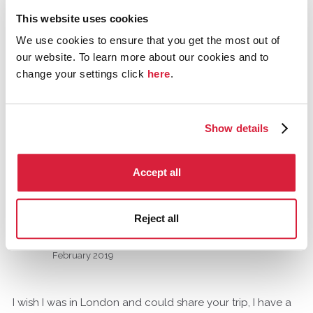
ride around town, visiting locations that appeared in the
This website uses cookies
TV series. I am traveling alone and wonder if anyone is
We use cookies to ensure that you get the most out of
in town this week and is interested in sharing this ride
our website. To learn more about our cookies and to
with me. If you're interested, kindly drop me an email at
change your settings click
here
.
ngkkh@me.com
Thank you!
Show details
Tagged:
poirot
Accept all
Comments
Reject all
Tommy_A_Jones
Gloucestershire, United Kingdom
February 2019
I wish I was in London and could share your trip, I have a