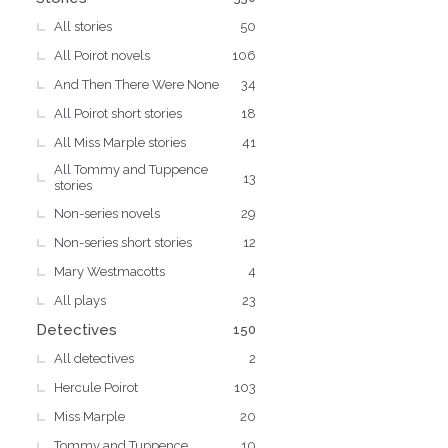
All stories
50
All Poirot novels
106
And Then There Were None
34
All Poirot short stories
18
All Miss Marple stories
41
All Tommy and Tuppence
13
stories
Non-series novels
29
Non-series short stories
12
Mary Westmacotts
4
All plays
23
Detectives
150
All detectives
2
Hercule Poirot
103
Miss Marple
20
Tommy and Tuppence
10