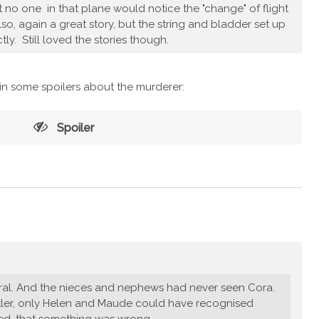
at no one in that plane would notice the "change" of flight
o, again a great story, but the string and bladder set up
tly. Still loved the stories though.
ain some spoilers about the murderer:
Spoiler
eral. And the nieces and nephews had never seen Cora.
utler, only Helen and Maude could have recognised
sed, that something was wrong.