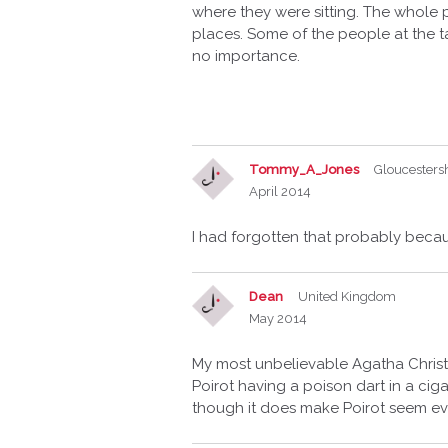
where they were sitting. The whole 
places. Some of the people at the t
no importance.
Tommy_A_Jones
Gloucesters
April 2014
I had forgotten that probably becau
Dean
United Kingdom
May 2014
My most unbelievable Agatha Christie n
Poirot having a poison dart in a cigar
though it does make Poirot seem ev