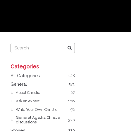
Q
Categories
u
i
All Categories
1.2K
c
General
571
k
About Christie
L
27
i
Ask an expert
166
n
Write Your Own Christie
58
k
General Agatha Christie
s
320
discussions
Stories
330