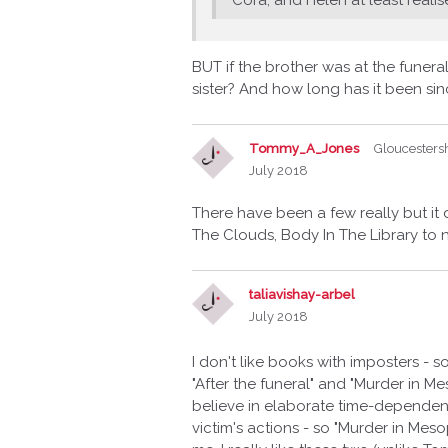
BUT if the brother was at the funeral
sister? And how long has it been sin
Tommy_A_Jones
Gloucesters
July 2018
There have been a few really but it
The Clouds, Body In The Library to 
taliavishay-arbel
July 2018
I don't like books with imposters - s
"After the funeral" and "Murder in Me
believe in elaborate time-dependen
victim's actions - so "Murder in Me