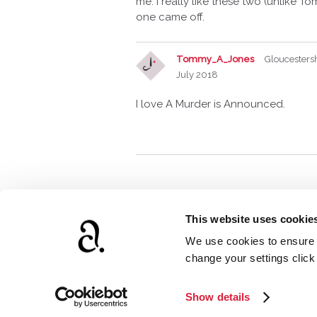
me. I really like these two (unlike To
one came off.
Tommy_A_Jones
Gloucesters
July 2018
I love A Murder is Announced.
This website uses cookie
We use cookies to ensure t
www.agathach
change your settings clic
Show details