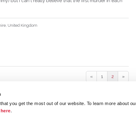
mmy) but I can't really believe that the first murder in each
hire, United Kingdom
«
1
2
»
s
hat you get the most out of our website. To learn more about ou
ristie.com
Contact
Terms and Conditions
Privacy Poli
k
here
.
©
2026 Agatha Christie Limited.