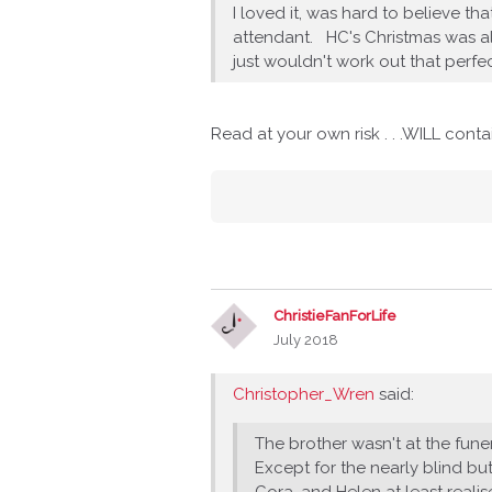
I loved it, was hard to believe th
attendant. HC's Christmas was als
just wouldn't work out that perfec
Read at your own risk . . .WILL cont
ChristieFanForLife
July 2018
Christopher_Wren
said:
The brother wasn't at the fun
Except for the nearly blind b
Cora, and Helen at least reali