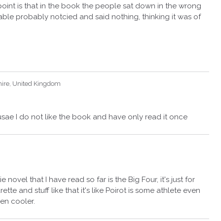
point is that in the book the people sat down in the wrong
able probably notcied and said nothing, thinking it was of
hire, United Kingdom
sae I do not like the book and have only read it once
ovel that I have read so far is the Big Four, it's just for
ette and stuff like that it's like Poirot is some athlete even
en cooler.