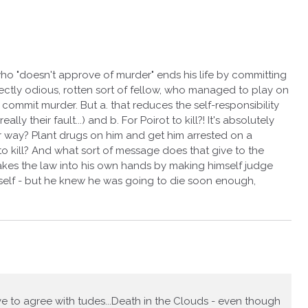
who "doesn't approve of murder" ends his life by committing
fectly odious, rotten sort of fellow, who managed to play on
 commit murder. But a. that reduces the self-responsibility
lly their fault...) and b. For Poirot to kill?! It's absolutely
r way? Plant drugs on him and get him arrested on a
o kill? And what sort of message does that give to the
takes the law into his own hands by making himself judge
self - but he knew he was going to die soon enough,
e to agree with tudes...Death in the Clouds - even though