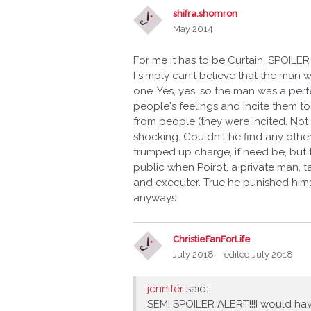
shifra.shomron
May 2014
For me it has to be Curtain. SPOILER
I simply can't believe that the man 
one. Yes, yes, so the man was a per
people's feelings and incite them to
from people (they were incited. Not rea
shocking. Couldn't he find any othe
trumped up charge, if need be, but t
public when Poirot, a private man, 
and executer. True he punished him
anyways.
ChristieFanForLife
July 2018
edited July 2018
jennifer
said:
SEMI SPOILER ALERT!!!I would hav