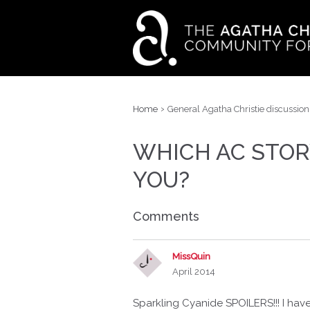
›
Home
General Agatha Christie discussion
WHICH AC STOR
YOU?
Comments
MissQuin
April 2014
Sparkling Cyanide SPOILERS!!! I hav