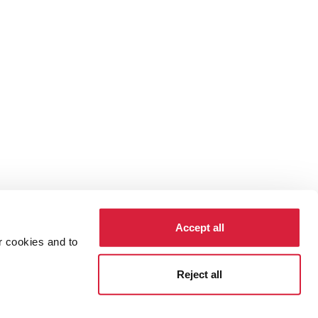
Accept all
r cookies and to
cy
Cookies
Reject all