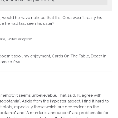
, would he have noticed that this Cora wasn't really his
ce he had last seen his sister?
hire, United Kingdom
 doesn't spoil my enjoyment, Cards On The Table, Death In
name a few.
omehow it seems unbelievable. That said, I'll agree with
sopotamia". Aside from the imposter aspect, I find it hard to
t plots, especially those which are dependent on the
sopotamia" and "A murder is announced" are problematic for