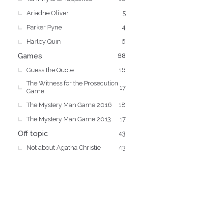
Ariadne Oliver
5
Parker Pyne
4
Harley Quin
6
Games
68
Guess the Quote
16
The Witness for the Prosecution
17
Game
The Mystery Man Game 2016
18
The Mystery Man Game 2013
17
Off topic
43
Not about Agatha Christie
43