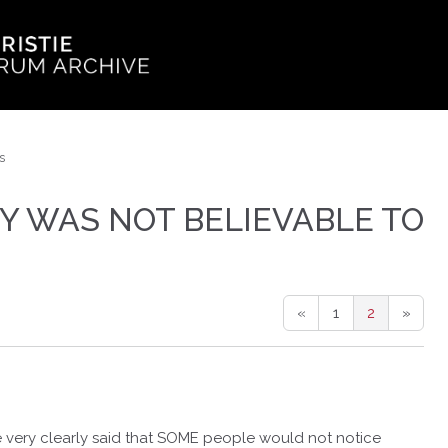
s
Y WAS NOT BELIEVABLE TO
«
1
2
»
e very clearly said that SOME people would not notice