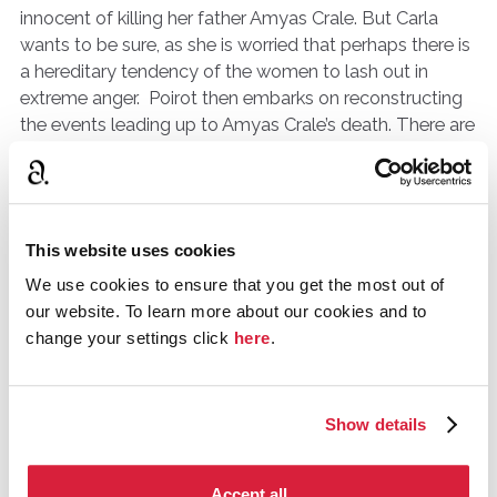
innocent of killing her father Amyas Crale. But Carla
wants to be sure, as she is worried that perhaps there is
a hereditary tendency of the women to lash out in
extreme anger. Poirot then embarks on reconstructing
the events leading up to Amyas Crale’s death. There are
potentially five suspects, Phillip Blake Amyas’ best
friend, Meredith Blake, Phillip’s brother and neighbour of
Amyas. Elsa Greer, whose portrait Amyas is painting and
has got under everyone’s skin. Miss Williams, governess
This website uses cookies
and tutor to Caroline Crale’s sister. And Angela Warren,
Caroline’s
younger sister
of thirteen who Caroline dotes
We use cookies to ensure that you get the most out of
on.The five suspects, the five little pigs as you will. This
our website. To learn more about our cookies and to
particular book shows the method not just of Christie
change your settings click
here
.
as a writer but one you can imagine Poirot going
through himself. With the facts that he has learned from
Carla, he revisits everyone connected with the case.
Show details
The
first part
of the books is where Poirot visits all
those concerned, not just the five but also the defence,
Accept all
the prosecution, the police and the solicitors.From this