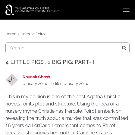
t
o
g
×
Categories
Sign In
·
Register
g
›
Home
Hercule Poirot
l
Discussions
e
m
e
4 LITTLE PIGS , 1 BIG PIG: PART- I
n
u
Rounak Ghosh
January 2014
edited January 2014
This in my opinion is one of the best Agatha Christie
novels for its plot and structure. Using the idea of a
nursery rhyme Christie has Hercule Poirot embark on
revealing the truth about a murder that was committed
16 years earlier.Carla Lemarchant comes to Poirot
because she knows her mother; Caroline Crale is