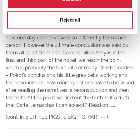
as readers we begin to form a picture of Caroline Crale
and what may or may not have happened on that
Reject all
fateful day. Part two of the
book deals
with the
narrative of each of the five suspects and shows that
how one day can be viewed so differently from each
person. However the ultimate conclusion was said by
them all apart from one, Caroline killed Amyas.In the
final and third part of the novel, we reach the point
which is probably the favourite of many Christie readers
– Poirot’s conclusions, his little grey cells working and
the dénouement. Five more questions have to be asked
after reading the narratives, a reconstruction and then
the truth. At this point we find out the truth. Is it a truth
that Carla Lemarchant can accept? Read on ......
(cont. in 4 LITTLE PIGS , 1 BIG PIG: PART- II)