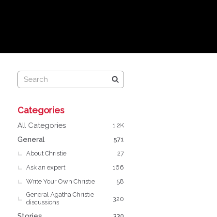
Q
Categories
u
i
All Categories
1.2K
c
General
571
k
About Christie
L
27
i
Ask an expert
166
n
Write Your Own Christie
58
k
General Agatha Christie
s
320
discussions
Stories
330