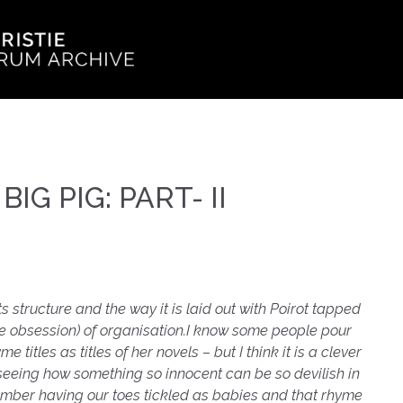
 BIG PIG: PART- II
ts structure and the way it is laid out with Poirot tapped
be obsession) of organisation.
I know some people pour
 titles as titles of her novels – but I think it is a clever
 seeing how something so innocent can be so devilish in
mber having our toes tickled as babies and that rhyme