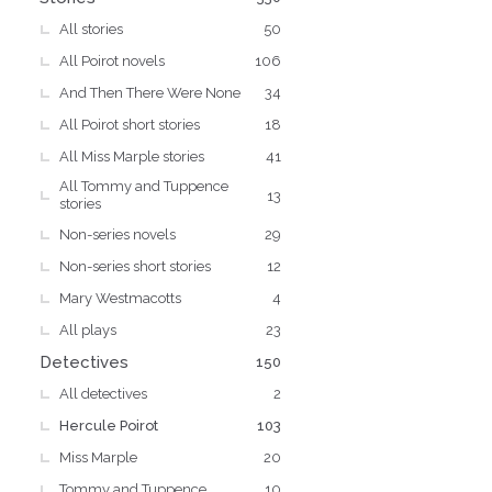
All stories
50
All Poirot novels
106
And Then There Were None
34
All Poirot short stories
18
All Miss Marple stories
41
All Tommy and Tuppence
13
stories
Non-series novels
29
Non-series short stories
12
Mary Westmacotts
4
All plays
23
Detectives
150
All detectives
2
Hercule Poirot
103
Miss Marple
20
Tommy and Tuppence
10