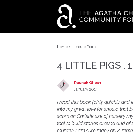
›
Home
Hercule Poirot
4 LITTLE PIGS , 1
Rounak Ghosh
January 2014
I read this book fairly quickly and i
into my great love (or should that 
scorn on Christie use of nursery rhyme
tool to build stories around and of
murder! I am sure many of us reme