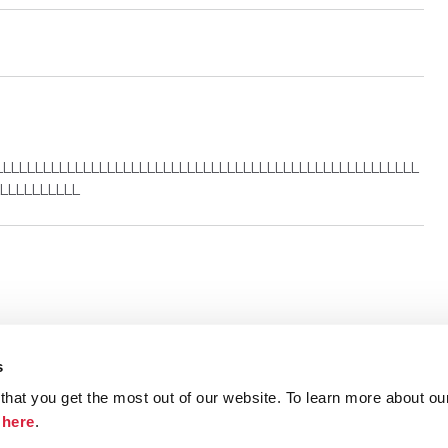
LLLLLLLLLLLLLLLLLLLLLLLLLLLLLLLLLLLLLLLLLLLLLLLLLLLLL
LLLLLLLLLL
s
hat you get the most out of our website. To learn more about ou
ristie.com
Contact
Terms and Conditions
Privacy Poli
k
here
.