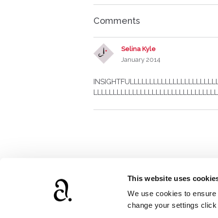
Comments
Selina Kyle
January 2014
INSIGHTFULLLLLLLLLLLLLLLLLLLLLL
LLLLLLLLLLLLLLLLLLLLLLLLLLLLLLLL
This website uses cookie
We use cookies to ensure t
www.agathach
change your settings clic