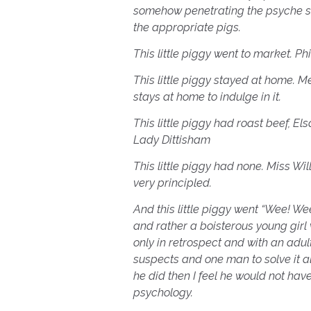
somehow penetrating the psyche s
the appropriate pigs.
This little piggy went to market. P
This little piggy stayed at home. M
stays at home to indulge in it.
This little piggy had roast beef, 
Lady Dittisham
This little piggy had none. Miss Wi
very principled.
And this little piggy went “Wee! We
and rather a boisterous young girl 
only in retrospect and with an ad
suspects and one man to solve it all
he did then I feel he would not have
psychology.