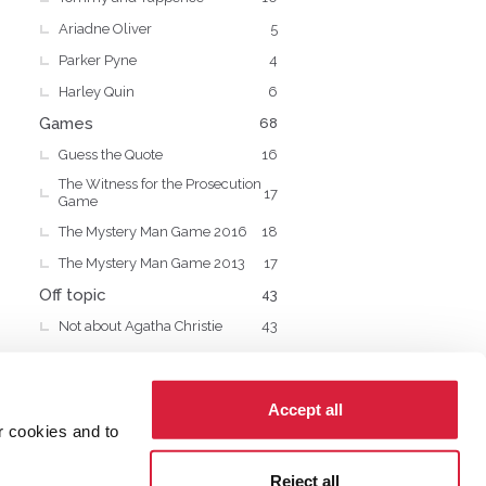
Ariadne Oliver
5
Parker Pyne
4
Harley Quin
6
Games
68
Guess the Quote
16
The Witness for the Prosecution
17
Game
The Mystery Man Game 2016
18
The Mystery Man Game 2013
17
Off topic
43
Not about Agatha Christie
43
Accept all
r cookies and to
cy
Cookies
Reject all