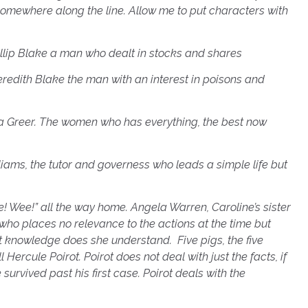
omewhere along the line.
Allow me to put characters with
hillip Blake a man who dealt in
stocks and shares
eredith Blake the man with an interest in poisons and
Elsa Greer. The women who has everything, the best now
lliams, the tutor and governess who leads a simple life but
e! Wee!” all the way home. Angela Warren, Caroline’s sister
who places no relevance to the actions at the time but
ult knowledge does she understand. F
ive pigs, the five
 Hercule Poirot. Poirot does not deal with just the facts, if
 survived past his first case. Poirot deals with the