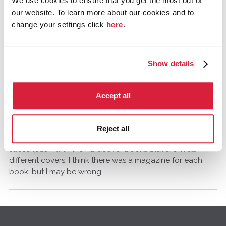
We use cookies to ensure that you get the most out of
Comments
our website. To learn more about our cookies and to
change your settings click
here
.
Cynthia V.Anderson
Missouri, USA
February 2014
Show details
I would be interested to know about the magazine too!
Accept all
lachy.a.w
February 2014
Reject all
I believe some may have come as part of a book club
subscription with the hardcover books that are in all
different covers. I think there was a magazine for each
book, but I may be wrong.
Q
u
i