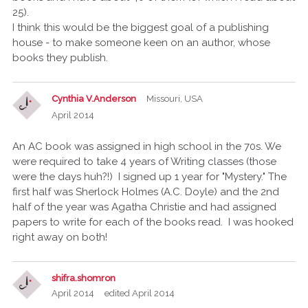
25).
I think this would be the biggest goal of a publishing
house - to make someone keen on an author, whose
books they publish.
Cynthia V.Anderson
Missouri, USA
April 2014
An AC book was assigned in high school in the 70s. We
were required to take 4 years of Writing classes (those
were the days huh?!) I signed up 1 year for "Mystery." The
first half was Sherlock Holmes (A.C. Doyle) and the 2nd
half of the year was Agatha Christie and had assigned
papers to write for each of the books read. I was hooked
right away on both!
shifra.shomron
April 2014
edited April 2014