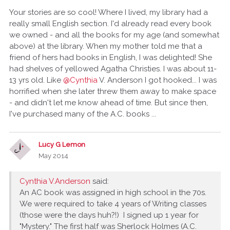
Your stories are so cool! Where I lived, my library had a
really small English section. I'd already read every book
we owned - and all the books for my age (and somewhat
above) at the library. When my mother told me that a
friend of hers had books in English, I was delighted! She
had shelves of yellowed Agatha Christies. I was about 11-
13 yrs old. Like
@Cynthia
V. Anderson I got hooked... I was
horrified when she later threw them away to make space
- and didn't let me know ahead of time. But since then,
I've purchased many of the A.C. books ...
Lucy G Lemon
May 2014
Cynthia V.Anderson
said:
An AC book was assigned in high school in the 70s.
We were required to take 4 years of Writing classes
(those were the days huh?!) I signed up 1 year for
"Mystery." The first half was Sherlock Holmes (A.C.