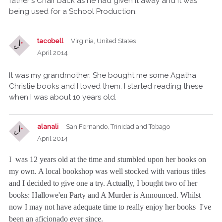
father's Chair back as he had given it away and it was
being used for a School Production.
tacobell
Virginia, United States
April 2014
It was my grandmother. She bought me some Agatha
Christie books and I loved them. I started reading these
when I was about 10 years old.
alanali
San Fernando, Trinidad and Tobago
April 2014
I was 12 years old at the time and stumbled upon her books on
my own. A local bookshop was well stocked with various titles
and I decided to give one a try. Actually, I bought two of her
books: Hallowe'en Party and A Murder is Announced. Whilst
now I may not have adequate time to really enjoy her books I've
been an aficionado ever since.