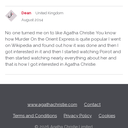
Dean
United Kingdom
August 2014
No one turned me on to like Agatha Christie. You know
how Murder On the Orient Express is quite popular I went
on Wikipedia and found out how it was done and then I
got interested in it and then I started watching Poirot and
then started watching nearly everything about her and
that is how I got interested in Agatha Christie.
Q
u
i
c
www.agathachristie.com
Contact
k
L
Terms and Conditions
Privacy Policy
Cookies
i
n
©
2026 Agatha Christie Limited.