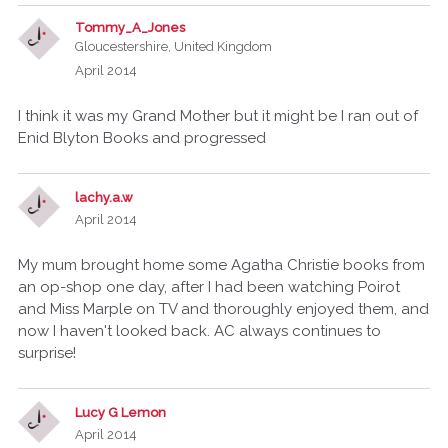
Tommy_A_Jones
Gloucestershire, United Kingdom
April 2014
I think it was my Grand Mother but it might be I ran out of
Enid Blyton Books and progressed
lachy.a.w
April 2014
My mum brought home some Agatha Christie books from
an op-shop one day, after I had been watching Poirot
and Miss Marple on TV and thoroughly enjoyed them, and
now I haven't looked back. AC always continues to
surprise!
Lucy G Lemon
April 2014