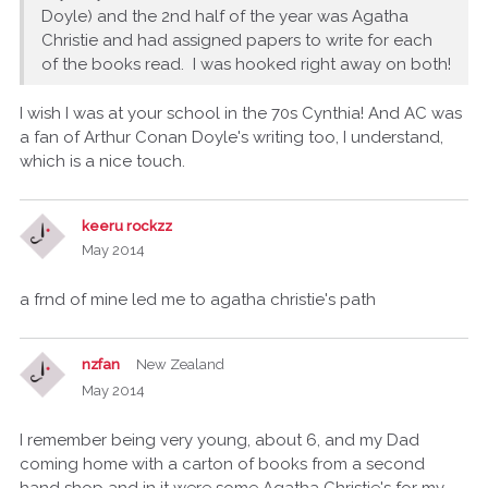
Doyle) and the 2nd half of the year was Agatha
Christie and had assigned papers to write for each
of the books read. I was hooked right away on both!
I wish I was at your school in the 70s Cynthia! And AC was
a fan of Arthur Conan Doyle's writing too, I understand,
which is a nice touch.
keeru rockzz
May 2014
a frnd of mine led me to agatha christie's path
nzfan
New Zealand
May 2014
I remember being very young, about 6, and my Dad
coming home with a carton of books from a second
hand shop and in it were some Agatha Christie's for my