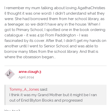
I remember my mum talking about loving AgathaChristies
(I thought it was one word). I didn't understand what they
were. She had borrowed them from her school library, as
a teenager, so we didn't have any in the house. When I
got to Primary School, I spotted one in the book ordering
catalogue - it was 4:50 From Paddington - I was
fascinated by its cover. After that, I didn't get my hands on
another until I went to Senior School and was able to
borrow many titles from the school library. And that is
where the obsession began...
anne.clough.3
April 2014
Tommy_A_Jones
said:
I think it was my Grand Mother but it might be I ran
out of Enid Blyton Books and progressed