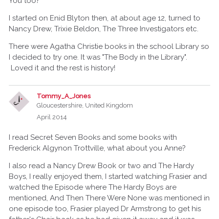
You too?
I started on Enid Blyton then, at about age 12, turned to
Nancy Drew, Trixie Beldon, The Three Investigators etc.
There were Agatha Christie books in the school Library so
I decided to try one. It was "The Body in the Library".
Loved it and the rest is history!
Tommy_A_Jones
Gloucestershire, United Kingdom
April 2014
I read Secret Seven Books and some books with
Frederick Algynon Trottville, what about you Anne?
I also read a Nancy Drew Book or two and The Hardy
Boys, I really enjoyed them, I started watching Frasier and
watched the Episode where The Hardy Boys are
mentioned, And Then There Were None was mentioned in
one episode too, Frasier played Dr Armstrong to get his