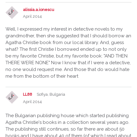
alissia.a.ionescu
April 2014
Well, I expressed my interest in detective novels to my
grandmother, then she suggested that I should borrow an
Agatha Christie book from our local library. And, guess
what? The first Christie I borrowed ended up to not only
be my favorite Christie, but my favorite book: "AND THEN
THERE WERE NONE" Now I know that if I were a detective,
no one would request me. And those that do would hate
me from the bottom of their heart
LL88
Sofiya, Bulgaria
April 2014
The Bulgarian publishing house which started publishing
Agatha Christie's books in a collection several years ago.
The publishing still continues, so far there are about 50
books and I have about 40 of them (of which I read about