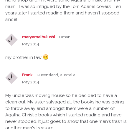
mum. I was so intrigued by the Tom Adams covers! Ten
years later I started reading them and haven't stopped
since!
maryamalbulushi
Oman
May 2014
my brother in law
Frank
Queensland, Australia
May 2014
My uncle was moving house so he decided to have a
clean out. My sister salvaged all the books he was going
to throw away and amongst them were a number of
Agatha Christie books which I started reading and have
never stopped. It just goes to show that one man's trash is
another man's treasure.