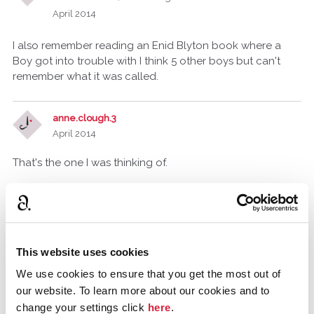
April 2014
I also remember reading an Enid Blyton book where a
Boy got into trouble with I think 5 other boys but can't
remember what it was called.
anne.clough.3
April 2014
That's the one I was thinking of.
I have heard of it but never read it!
Tommy_A_Jones
Gloucestershire, United Kingdom
This website uses cookies
April 2014
We use cookies to ensure that you get the most out of
Yes That is the one I meant, I thought it quite unnerving
our website. To learn more about our cookies and to
when I was a child 30+ years ago.
change your settings click
here
.