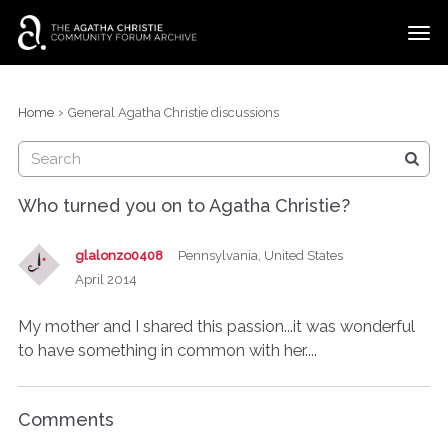
t
o
g
×
Categories
Sign In
·
Register
g
›
Home
General Agatha Christie discussions
l
Discussions
e
m
e
Who turned you on to Agatha Christie?
n
u
glalonzo0408
Pennsylvania, United States
April 2014
My mother and I shared this passion...it was wonderful
to have something in common with her....
Comments