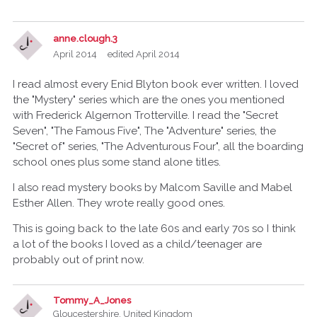
anne.clough.3
April 2014
edited April 2014
I read almost every Enid Blyton book ever written. I loved
the "Mystery" series which are the ones you mentioned
with Frederick Algernon Trotterville. I read the "Secret
Seven", "The Famous Five", The "Adventure" series, the
"Secret of" series, "The Adventurous Four", all the boarding
school ones plus some stand alone titles.
I also read mystery books by Malcom Saville and Mabel
Esther Allen. They wrote really good ones.
This is going back to the late 60s and early 70s so I think
a lot of the books I loved as a child/teenager are
probably out of print now.
Tommy_A_Jones
Gloucestershire, United Kingdom