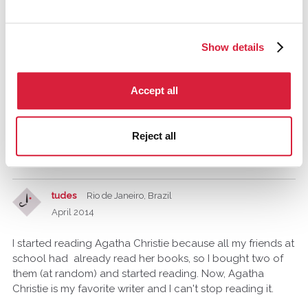
silvana
Show details
April 2014
My mother. She gave a book "Death on the Nile" of
Accept all
Agatha Christie for my 12th birthday. At first I was very
disappointed then at that moment, i had hoped for a bike!
But the day after I began to read and ....I'm still reading
Reject all
her books over and over again! I'm so thankful my mother
did gave me that book! :-)
tudes
Rio de Janeiro, Brazil
April 2014
I started reading Agatha Christie because all my friends at
school had already read her books, so I bought two of
them (at random) and started reading. Now, Agatha
Christie is my favorite writer and I can't stop reading it.