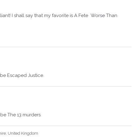
illiant! I shall say that my favorite is A Fete Worse Than
 be Escaped Justice.
d be The 13 murders
hire, United Kingdom