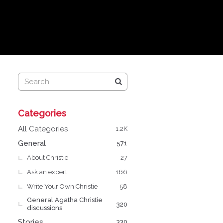
Q
Categories
u
i
All Categories
1.2K
c
General
571
k
About Christie
L
27
i
Ask an expert
166
n
Write Your Own Christie
58
k
General Agatha Christie
s
320
discussions
Stories
330