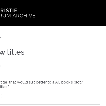
s
 titles
e
itle that would suit better to a AC book's plot?
itles?
;)