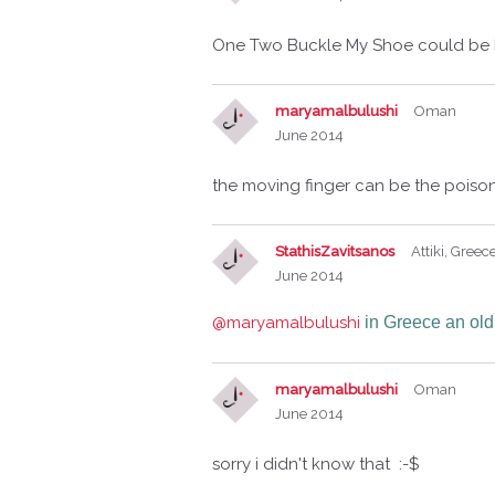
One Two Buckle My Shoe could be D
maryamalbulushi
Oman
June 2014
the moving finger can be the pois
StathisZavitsanos
Attiki, Greec
June 2014
@maryamalbulushi
in Greece an old
maryamalbulushi
Oman
June 2014
sorry i didn't know that :-$