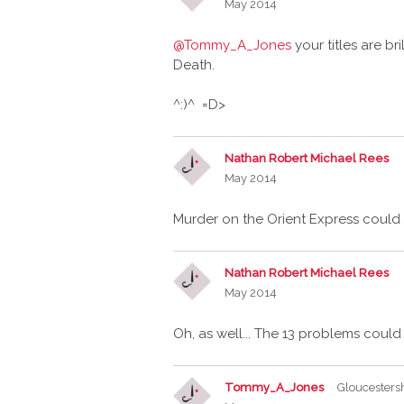
May 2014
@Tommy_A_Jones
your titles are br
Death.
^:)^ =D>
Nathan Robert Michael Rees
May 2014
Murder on the Orient Express could
Nathan Robert Michael Rees
May 2014
Oh, as well... The 13 problems coul
Tommy_A_Jones
Gloucesters