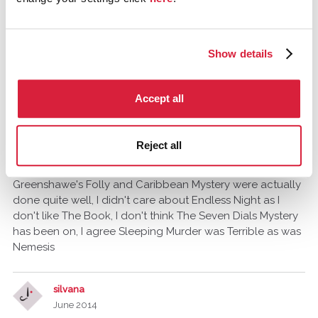
June 2014
The Pale Horse. I understand it was done recently with
Miss Marple. I refuse to watch it and any Miss Marple
Show details
production since that horrific travesty called "Sleeping
Murder" that was done a couple of years back!
Accept all
Tommy_A_Jones
Gloucestershire, United Kingdom
Reject all
June 2014
Greenshawe's Folly and Caribbean Mystery were actually
done quite well, I didn't care about Endless Night as I
don't like The Book, I don't think The Seven Dials Mystery
has been on, I agree Sleeping Murder was Terrible as was
Nemesis
silvana
June 2014