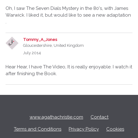
Oh, I saw The Seven Dials Mystery in the 80's, with James
Warwick. I liked it, but would like to see a new adaptation
.
Tommy_A_Jones
Gloucestershire, United Kingdom
July 2014
Hear Hear, I have The Video, It is really enjoyable. I watch it
after finishing the Book.
Q
u
i
c
www.agathachristie.com
Contact
k
L
Terms and Conditions
Privacy Policy
Cookies
i