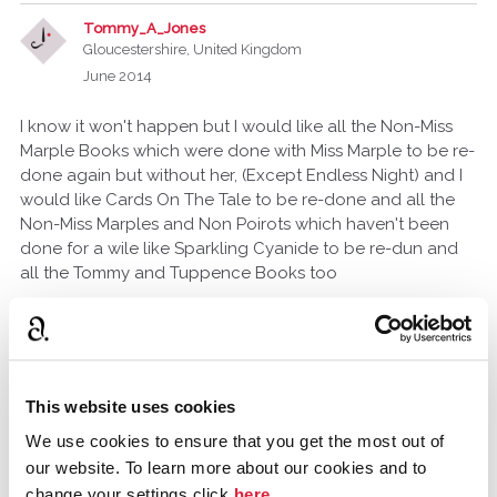
Tommy_A_Jones
Gloucestershire, United Kingdom
June 2014
I know it won't happen but I would like all the Non-Miss
Marple Books which were done with Miss Marple to be re-
done again but without her, (Except Endless Night) and I
would like Cards On The Tale to be re-done and all the
Non-Miss Marples and Non Poirots which haven't been
done for a wile like Sparkling Cyanide to be re-dun and
all the Tommy and Tuppence Books too
silvana
June 2014
This website uses cookies
I would like to see Endless Night and Dead man's Folly
We use cookies to ensure that you get the most out of
our website. To learn more about our cookies and to
anne.clough.3
change your settings click
here
.