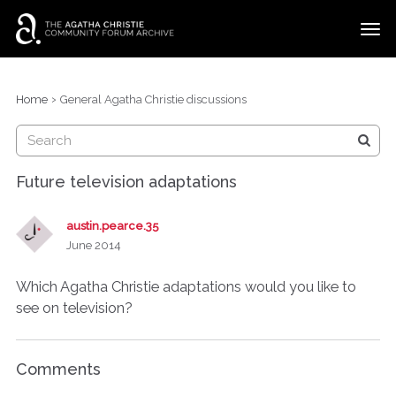
t
o
g
×
Categories
Sign In
·
Register
g
›
Home
General Agatha Christie discussions
l
Discussions
e
m
e
Future television adaptations
n
u
austin.pearce.35
June 2014
Which Agatha Christie adaptations would you like to
see on television?
Comments