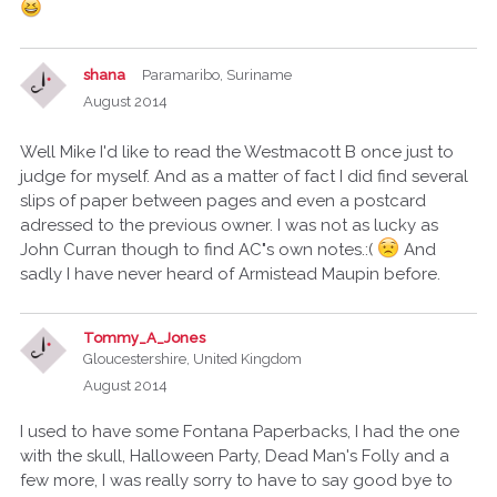
shana
Paramaribo, Suriname
August 2014
Well Mike I'd like to read the Westmacott B once just to
judge for myself. And as a matter of fact I did find several
slips of paper between pages and even a postcard
adressed to the previous owner. I was not as lucky as
John Curran though to find AC"s own notes.:(
And
sadly I have never heard of Armistead Maupin before.
Tommy_A_Jones
Gloucestershire, United Kingdom
August 2014
I used to have some Fontana Paperbacks, I had the one
with the skull, Halloween Party, Dead Man's Folly and a
few more, I was really sorry to have to say good bye to