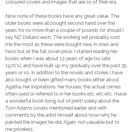
coloured covers and images that are so of their era.
Now none of these books have any great value. The
older books were all bought second hand over the
years for no more than a couple of pounds (or should I
say NZ Dollars) each. The working set probably cost
me the most as these were bought new, in ones and
twos but at the full cover price. I started reading her
books when I was about 13 years of age (so late
1970's), and have built up my gradually over the past 35
years or so. In addition to the novels and stories I have
also bought or been gifted many books either about
Agatha, her inspirations, her houses, the actual crimes
often used or referred to in her books etc, etc etc. I have
a wonderful book (long out of print) solely about the
Tom Adams covers mentioned earlier and with
comments by the artist himself about how/why he
painted the images he did. Again, not valuable but to
me priceless.