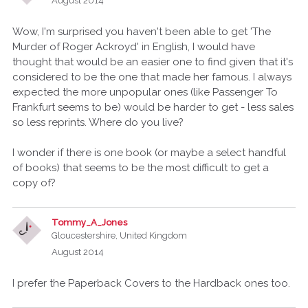
August 2014
Wow, I'm surprised you haven't been able to get 'The
Murder of Roger Ackroyd' in English, I would have
thought that would be an easier one to find given that it's
considered to be the one that made her famous. I always
expected the more unpopular ones (like Passenger To
Frankfurt seems to be) would be harder to get - less sales
so less reprints. Where do you live?
I wonder if there is one book (or maybe a select handful
of books) that seems to be the most difficult to get a
copy of?
Tommy_A_Jones
Gloucestershire, United Kingdom
August 2014
I prefer the Paperback Covers to the Hardback ones too.