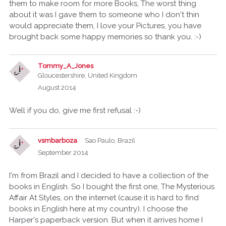
them to make room for more Books, The worst thing
about it was I gave them to someone who I don't thin
would appreciate them, I love your Pictures, you have
brought back some happy memories so thank you. :-)
Tommy_A_Jones
Gloucestershire, United Kingdom
August 2014
Well if you do, give me first refusal :-)
vsmbarboza
Sao Paulo, Brazil
September 2014
I'm from Brazil and I decided to have a collection of the
books in English. So I bought the first one, The Mysterious
Affair At Styles, on the internet (cause it is hard to find
books in English here at my country). I choose the
Harper's paperback version. But when it arrives home I