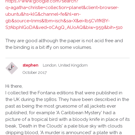
https://www.google.com/search?
q=agatha+christie+collection+planet&client=browser-
ubuntu&hs=klG&channel=fe&hl=en-
gb&source=lnms&tbm=isch&sa=X&ei=Ib5CVIfKBY-
S7AbphIGoDA&ved=0CAgQ_AUoAQ&biw=959&bih=510
They are good although the paper is not acid free and
the binding is a bit iffy on some volumes.
stephen
London, United Kingdom
October 2017
Hi there,
I collected the Fontana editions that were published in
the UK during the 1980s. They have been described in the
past as being the most gruesome of all jackets ever
published, for example 'A Caribbean Mystery' had a
picture of a tropical bird with a bloody knife in place of its
beak, 'Death in the Clouds' a pale blue sky with clouds
dripping blood, 'A murder is announced' a plate with a