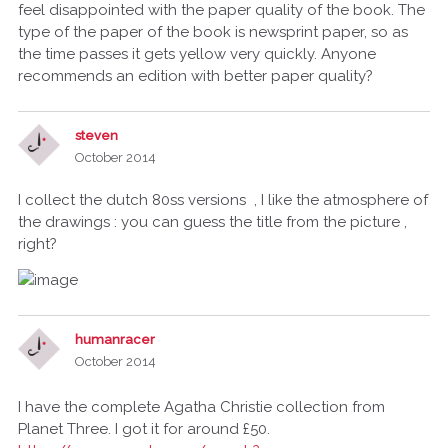
feel disappointed with the paper quality of the book. The
type of the paper of the book is newsprint paper, so as
the time passes it gets yellow very quickly. Anyone
recommends an edition with better paper quality?
steven
October 2014
I collect the dutch 80ss versions , I like the atmosphere of
the drawings : you can guess the title from the picture ,
right?
humanracer
October 2014
I have the complete Agatha Christie collection from
Planet Three. I got it for around £50.