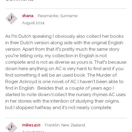
shana
Paramaribo, Suriname
August 2014
As I"m Dutch speaking I obviously also collect her books
in their Dutch version along side with the original English
version. Apart from that it"s pretty much the same story
you"re telling only, my collection in English is not
complete and is not as diverse as yours is. That"s because
down here anything on AC is very hard to find and if you
find something it will be an used book. The Murder of
Roger Ackroyd is one novel of AC I haven't been able to
find in English. Besides that, a couple of years ago I
started to note down/collect the nursery rhymes AC uses
in her stories with the intention of studying their origins.
but I stopped halfway and it's not nearly complete.
mike1410
Franklin, New Zealand