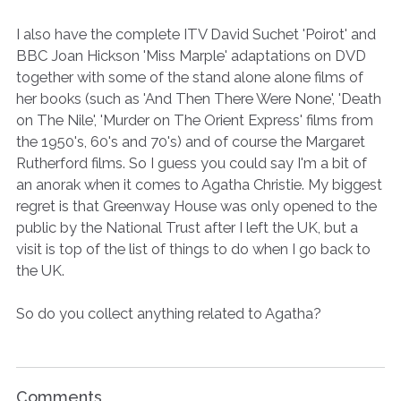
I also have the complete ITV David Suchet 'Poirot' and
BBC Joan Hickson 'Miss Marple' adaptations on DVD
together with some of the stand alone alone films of
her books (such as 'And Then There Were None', 'Death
on The Nile', 'Murder on The Orient Express' films from
the 1950's, 60's and 70's) and of course the Margaret
Rutherford films. So I guess you could say I'm a bit of
an anorak when it comes to Agatha Christie. My biggest
regret is that Greenway House was only opened to the
public by the National Trust after I left the UK, but a
visit is top of the list of things to do when I go back to
the UK.
So do you collect anything related to Agatha?
Comments