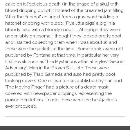
cake on it ('delicious death') in the shape of a skull with
blood dripping out of it instead of the creamed jam filling,
'After the Funeral' an angel from a graveyard holding a
hatchet dripping with blood, 'Five little pigs' a pig in a
bloody field with a bloody snout...... Although they were
undeniably gruesome, I thought they looked pretty cool
and I started collecting them when I was about 10 and
these were the jackets at the time. Some books were not
published by Fontana at that time, in particular her very
first novels such as 'The Mysterious affair at Styles', 'Secret
Adversary', 'Man in the Brown Suit', etc. These were
published by Triad Garnada and also had pretty cool
looking covers. One or two others published by Pan and
'The Moving Finger' had a picture of a death mask
covered with newspaper clippings representing the
poison pen letters. To me, these were the best jackets
ever produced.
Q