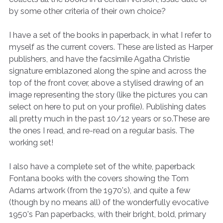
by some other criteria of their own choice?
I have a set of the books in paperback, in what I refer to
myself as the current covers. These are listed as Harper
publishers, and have the facsimile Agatha Christie
signature emblazoned along the spine and across the
top of the front cover, above a stylised drawing of an
image representing the story (like the pictures you can
select on here to put on your profile). Publishing dates
all pretty much in the past 10/12 years or so.These are
the ones I read, and re-read on a regular basis. The
working set!
I also have a complete set of the white, paperback
Fontana books with the covers showing the Tom
Adams artwork (from the 1970's), and quite a few
(though by no means all) of the wonderfully evocative
1950's Pan paperbacks, with their bright, bold, primary