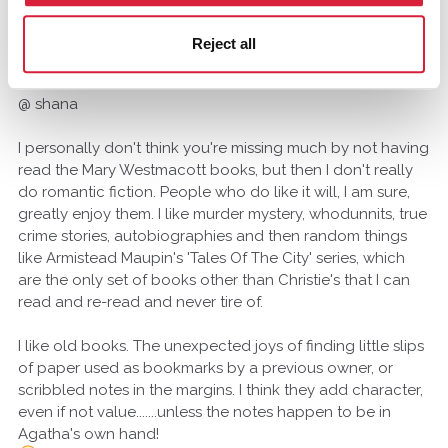
mike1410
Franklin, New Zealand
Reject all
August 2014
@ shana
I personally don't think you're missing much by not having
read the Mary Westmacott books, but then I don't really
do romantic fiction. People who do like it will, I am sure,
greatly enjoy them. I like murder mystery, whodunnits, true
crime stories, autobiographies and then random things
like Armistead Maupin's 'Tales Of The City' series, which
are the only set of books other than Christie's that I can
read and re-read and never tire of.
I like old books. The unexpected joys of finding little slips
of paper used as bookmarks by a previous owner, or
scribbled notes in the margins. I think they add character,
even if not value.......unless the notes happen to be in
Agatha's own hand!