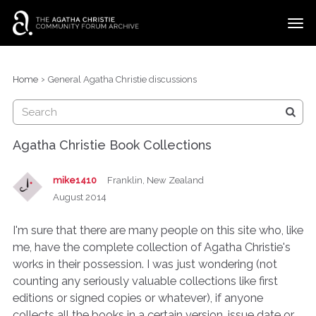
t
o
g
×
Categories
Sign In
·
Register
g
›
Home
General Agatha Christie discussions
l
Discussions
e
m
e
Agatha Christie Book Collections
n
u
mike1410
Franklin, New Zealand
August 2014
I'm sure that there are many people on this site who, like
me, have the complete collection of Agatha Christie's
works in their possession. I was just wondering (not
counting any seriously valuable collections like first
editions or signed copies or whatever), if anyone
collects all the books in a certain version, issue date or