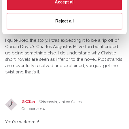
Accept all
humanracer
October 2014
Reject all
Ah, thanks for that because I honestly thought I was
missing something.
I quite liked the story, I was expecting it to be a rip off of
Conan Doyle's Charles Augustus Milverton but it ended
up being something else. I do understand why Christie
short novels are seen as inferior to the novel. Plot strands
are never fully resolved and explained, you just get the
twist and that's it.
GKCfan
Wisconsin, United States
October 2014
You're welcome!