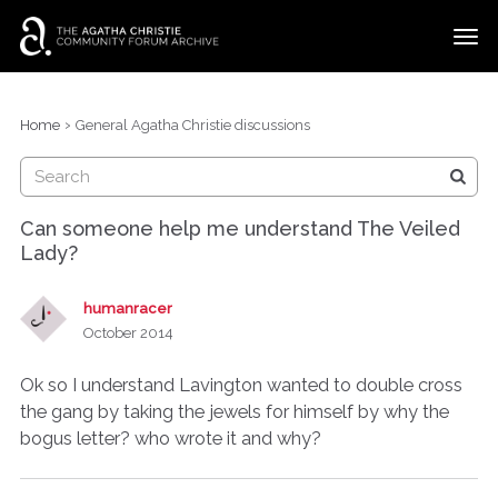
t
o
g
×
Categories
Sign In
·
Register
g
›
Home
General Agatha Christie discussions
l
Discussions
e
m
e
Can someone help me understand The Veiled
n
Lady?
u
humanracer
October 2014
Ok so I understand Lavington wanted to double cross
the gang by taking the jewels for himself by why the
bogus letter? who wrote it and why?