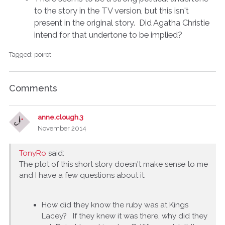
to the story in the TV version, but this isn't
present in the original story. Did Agatha Christie
intend for that undertone to be implied?
Tagged:
poirot
Comments
anne.clough.3
November 2014
TonyRo
said:
The plot of this short story doesn't make sense to me
and I have a few questions about it.
How did they know the ruby was at Kings
Lacey? If they knew it was there, why did they