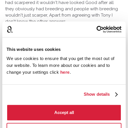
had scarpered it wouldn't have looked Good after all
they obviously had breeding and people with breeding
wouldn't just scarper, Apart from agreeing with Tony I
don't know the other answers
TonyRo
North Carolina, United States
November 2014
This website uses cookies
It just seems like a huge assumption to make about the
We use cookies to ensure that you get the most out of
story, that the prince knew the woman was connected to
our website. To learn more about our cookies and to
the family. I've read through the story a few times now
change your settings click
here
.
and I feel like maybe there is some clue I'm missing out
on.
Show details
Tommy_A_Jones
Gloucestershire, United Kingdom
Accept all
November 2014
I am afraid one Criticism I have with Agatha Christie books