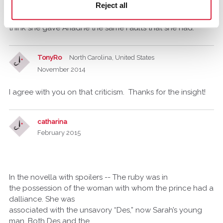
Reject all
is that sometimes The Reader has to make Huge
assumptions, I think she must gave known this fault as I
think she gave Ariadne the same Faults that she had.
TonyRo
North Carolina, United States
November 2014
I agree with you on that criticism. Thanks for the insight!
catharina
February 2015
In the novella with spoilers -- The ruby was in
the possession of the woman with whom the prince had a
dalliance. She was
associated with the unsavory “Des,” now Sarah’s young
man. Both Des and the