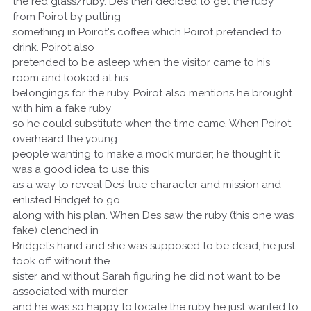
the red glass/ruby. Des then decided to get the ruby
from Poirot by putting
something in Poirot's coffee which Poirot pretended to
drink. Poirot also
pretended to be asleep when the visitor came to his
room and looked at his
belongings for the ruby. Poirot also mentions he brought
with him a fake ruby
so he could substitute when the time came. When Poirot
overheard the young
people wanting to make a mock murder; he thought it
was a good idea to use this
as a way to reveal Des’ true character and mission and
enlisted Bridget to go
along with his plan. When Des saw the ruby (this one was
fake) clenched in
Bridget’s hand and she was supposed to be dead, he just
took off without the
sister and without Sarah figuring he did not want to be
associated with murder
and he was so happy to locate the ruby he just wanted to