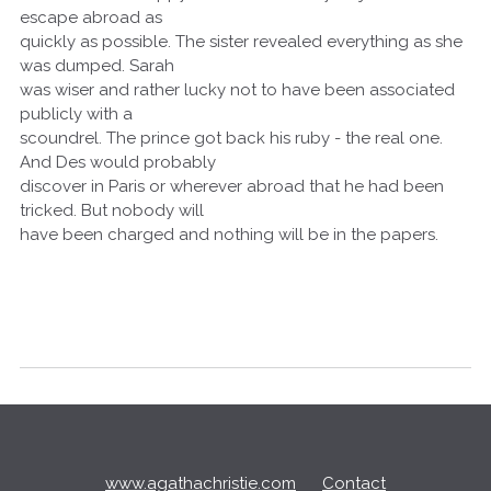
escape abroad as
quickly as possible. The sister revealed everything as she
was dumped. Sarah
was wiser and rather lucky not to have been associated
publicly with a
scoundrel. The prince got back his ruby - the real one.
And Des would probably
discover in Paris or wherever abroad that he had been
tricked. But nobody will
have been charged and nothing will be in the papers.
Q
u
i
c
www.agathachristie.com
Contact