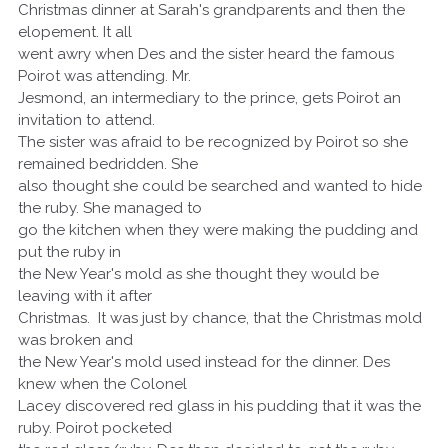
Christmas dinner at Sarah's grandparents and then the
elopement. It all
went awry when Des and the sister heard the famous
Poirot was attending. Mr.
Jesmond, an intermediary to the prince, gets Poirot an
invitation to attend.
The sister was afraid to be recognized by Poirot so she
remained bedridden. She
also thought she could be searched and wanted to hide
the ruby. She managed to
go the kitchen when they were making the pudding and
put the ruby in
the New Year's mold as she thought they would be
leaving with it after
Christmas. It was just by chance, that the Christmas mold
was broken and
the New Year's mold used instead for the dinner. Des
knew when the Colonel
Lacey discovered red glass in his pudding that it was the
ruby. Poirot pocketed