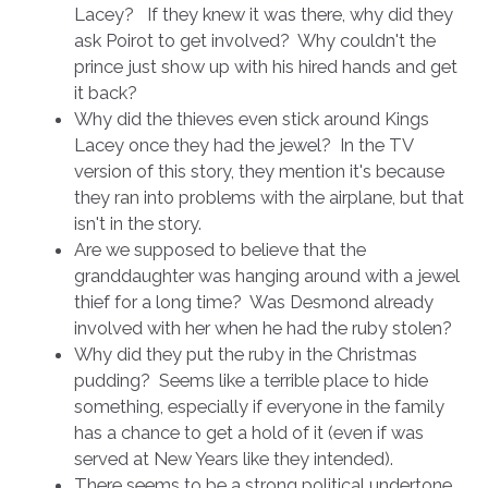
Lacey? If they knew it was there, why did they
ask Poirot to get involved? Why couldn't the
prince just show up with his hired hands and get
it back?
Why did the thieves even stick around Kings
Lacey once they had the jewel? In the TV
version of this story, they mention it's because
they ran into problems with the airplane, but that
isn't in the story.
Are we supposed to believe that the
granddaughter was hanging around with a jewel
thief for a long time? Was Desmond already
involved with her when he had the ruby stolen?
Why did they put the ruby in the Christmas
pudding? Seems like a terrible place to hide
something, especially if everyone in the family
has a chance to get a hold of it (even if was
served at New Years like they intended).
There seems to be a strong political undertone