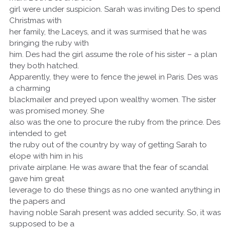
girl were under suspicion. Sarah was inviting Des to spend
Christmas with
her family, the Laceys, and it was surmised that he was
bringing the ruby with
him. Des had the girl assume the role of his sister – a plan
they both hatched.
Apparently, they were to fence the jewel in Paris. Des was
a charming
blackmailer and preyed upon wealthy women. The sister
was promised money. She
also was the one to procure the ruby from the prince. Des
intended to get
the ruby out of the country by way of getting Sarah to
elope with him in his
private airplane. He was aware that the fear of scandal
gave him great
leverage to do these things as no one wanted anything in
the papers and
having noble Sarah present was added security. So, it was
supposed to be a