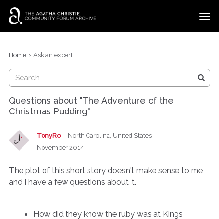
t
o
g
×
Categories
Sign In
·
Register
g
›
Home
Ask an expert
l
Discussions
e
m
e
Questions about "The Adventure of the
n
Christmas Pudding"
u
TonyRo
North Carolina, United States
November 2014
The plot of this short story doesn't make sense to me
and I have a few questions about it.
How did they know the ruby was at Kings