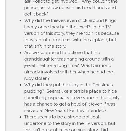
ask Poirot to get involved? Why couldn't the
prince just show up with his hired hands and
get it back?
Why did the thieves even stick around Kings
Lacey once they had the jewel? In the TV
version of this story, they mention it's because
they ran into problems with the airplane, but
that isn't in the story.
Are we supposed to believe that the
granddaughter was hanging around with a
jewel thief for a long time? Was Desmond
already involved with her when he had the
ruby stolen?
Why did they put the ruby in the Christmas
pudding? Seems like a terrible place to hide
something, especially if everyone in the family
has a chance to get a hold of it (even if was
served at New Years like they intended).
There seems to be a strong political
undertone to the story in the TV version, but
this isn't present in the original story. Did