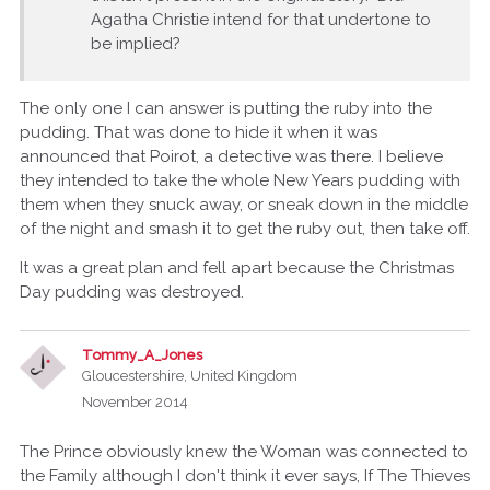
Agatha Christie intend for that undertone to
be implied?
The only one I can answer is putting the ruby into the
pudding. That was done to hide it when it was
announced that Poirot, a detective was there. I believe
they intended to take the whole New Years pudding with
them when they snuck away, or sneak down in the middle
of the night and smash it to get the ruby out, then take off.
It was a great plan and fell apart because the Christmas
Day pudding was destroyed.
Tommy_A_Jones
Gloucestershire, United Kingdom
November 2014
The Prince obviously knew the Woman was connected to
the Family although I don't think it ever says, If The Thieves