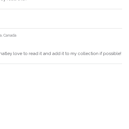
ia, Canada
atley love to read it and add it to my collection if possible!