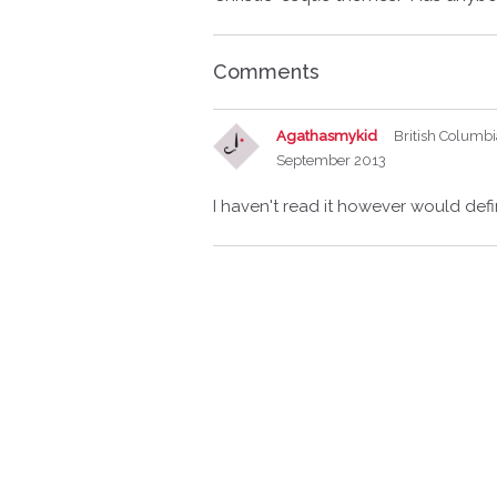
Comments
Agathasmykid
British Columb
September 2013
I haven't read it however would defin