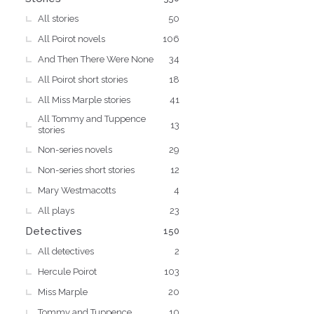
All stories
50
All Poirot novels
106
And Then There Were None
34
All Poirot short stories
18
All Miss Marple stories
41
All Tommy and Tuppence
13
stories
Non-series novels
29
Non-series short stories
12
Mary Westmacotts
4
All plays
23
Detectives
150
All detectives
2
Hercule Poirot
103
Miss Marple
20
Tommy and Tuppence
10