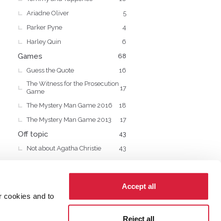
Ariadne Oliver
5
Parker Pyne
4
Harley Quin
6
Games
68
Guess the Quote
16
The Witness for the Prosecution
17
Game
The Mystery Man Game 2016
18
The Mystery Man Game 2013
17
Off topic
43
Not about Agatha Christie
43
Accept all
r cookies and to
cy
Cookies
Reject all