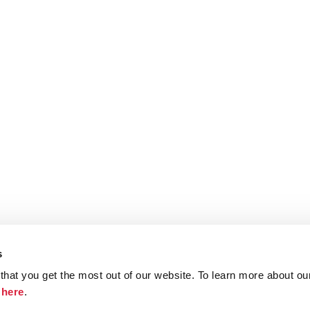
s
hat you get the most out of our website. To learn more about ou
ristie.com
Contact
Terms and Conditions
Privacy Poli
k
here
.