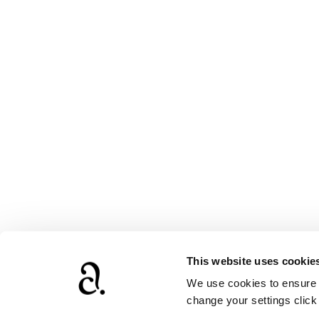
This website uses cookie
We use cookies to ensure t
www.agathach
change your settings clic