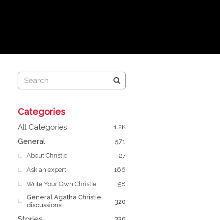
Q
Categories
u
i
All Categories
1.2K
c
General
571
k
About Christie
L
27
i
Ask an expert
166
n
Write Your Own Christie
58
k
General Agatha Christie
s
320
discussions
Stories
330