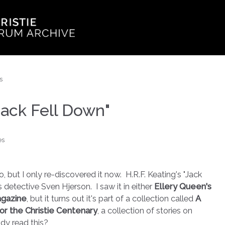
s
"Jack Fell Down"
es
, but I only re-discovered it now. H.R.F. Keating's "Jack
s detective Sven Hjerson. I saw it in either
Ellery Queen's
agazine
, but it turns out it's part of a collection called
A
for the Christie Centenary
, a collection of stories on
dy read this?