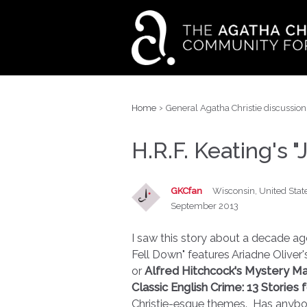
›
Home
General Agatha Christie discussion
H.R.F. Keating's 
GKCfan
Wisconsin, United Stat
September 2013
I saw this story about a decade ago
Fell Down" features Ariadne Oliver'
or
Alfred Hitchcock's Mystery M
Classic English Crime: 13 Stories 
Christie-esque themes. Has anybo