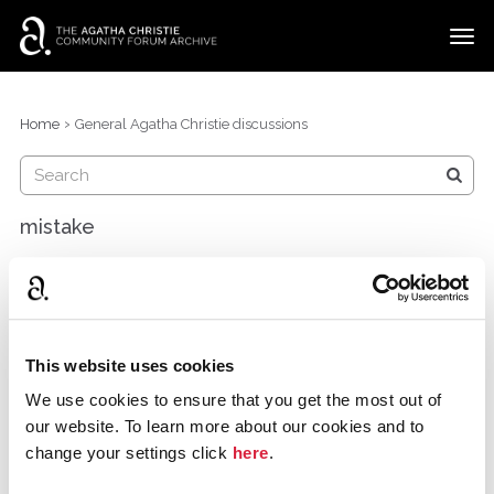
t
o
g
×
Categories
Sign In
·
Register
g
›
Home
General Agatha Christie discussions
l
Discussions
e
m
e
mistake
n
u
maryamalbulushi
Oman
December 2014
There is a mistake in book of the month ,whenever you
This website uses cookies
choose " join the discussion" it takes you to murder in
We use cookies to ensure that you get the most out of
mews >> please check it
our website. To learn more about our cookies and to
change your settings click
here
.
and please tell me where can i post such things instead