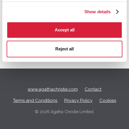
of starting a new discussion
Show details
Q
Accept all
u
i
c
Reject all
k
L
i
n
k
s
www.agathachristie.com
Contact
Terms and Conditions
Privacy Policy
Cookies
©
2026 Agatha Christie Limited.