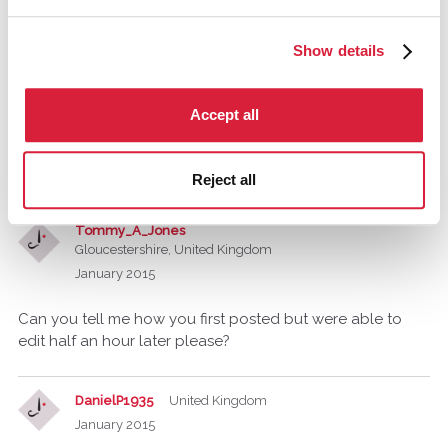
Tommy_A_Jones
Show details
Gloucestershire, United Kingdom
January 2015
Accept all
Oh right, either way, it is an interesting idea and I wish you
well, when I read your earlier post the first thing that came
to mind was the Film Murder By Death.
Reject all
Tommy_A_Jones
Gloucestershire, United Kingdom
January 2015
Can you tell me how you first posted but were able to
edit half an hour later please?
DanielP1935
United Kingdom
January 2015