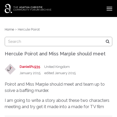
t
o
g
×
Categories
Sign In
·
Register
g
›
Home
Hercule Poirot
l
Discussions
e
m
e
Hercule Poirot and Miss Marple should meet
n
u
DanielP1935
United Kingdom
January 2015
edited January 2015
Poirot and Miss Marple should meet and team up to
solve a baffling murder.
I am going to write a story about these two characters
meeting and try get it made into a made for TV film