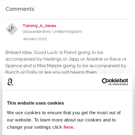
Comments
Tommy_A_Jones
Gloucestershire, United Kingdom
January 2015
Brilliant Idea, Good Luck, Is Poirot going to be
accompanied by Hastings or Japp or Ariadne or Race or
Spence and is Miss Marple going to be accompanied by
Bunch or Dolly or are you just having them
unaccompanied?
DanielP1935
United Kingdom
This website uses cookies
January 2015
edited January 2015
We use cookies to ensure that you get the most out of
They will be unaccompanied as they are working
our website. To learn more about our cookies and to
together but there will be a few small appearances for
change your settings click
here
.
the other characters.