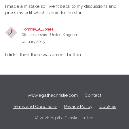
I made a mistake so I went back to my discussions and
press my edit which is next to the star.
Tommy_A_Jones
Gloucestershire, United Kingdom
January 2015
I didn't think there was an edit button
Q
u
i
c
www.agathachristie.com
Contact
k
L
Terms and Conditions
Privacy Policy
Cookies
i
n
©
2026 Agatha Christie Limited.
k