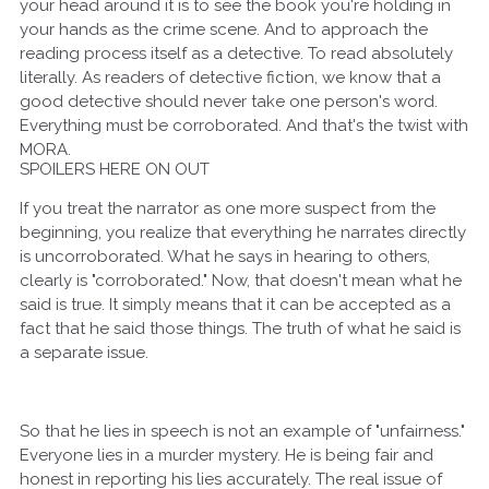
your head around it is to see the book you're holding in
your hands as the crime scene. And to approach the
reading process itself as a detective. To read absolutely
literally. As readers of detective fiction, we know that a
good detective should never take one person's word.
Everything must be corroborated. And that's the twist with
MORA.
SPOILERS HERE ON OUT
If you treat the narrator as one more suspect from the
beginning, you realize that everything he narrates directly
is uncorroborated. What he says in hearing to others,
clearly is "corroborated." Now, that doesn't mean what he
said is true. It simply means that it can be accepted as a
fact that he said those things. The truth of what he said is
a separate issue.
So that he lies in speech is not an example of "unfairness."
Everyone lies in a murder mystery. He is being fair and
honest in reporting his lies accurately. The real issue of