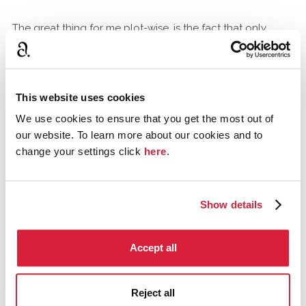
The great thing for me plot-wise, is the fact that only
certain individuals could have done it because of the
machine, and the significance of why the phone call had
to be made.
This website uses cookies
We use cookies to ensure that you get the most out of
The characterisation is masterful, and I think the
our website. To learn more about our cookies and to
believability of motive, very real. Every person's potential
change your settings click
here
.
motive is convincing - even the butler rings true. The
secret marriage - all so typical. The love affair of the
strong silent older explorer and the young girl - very
human and touching. It is a very human and touching
Show details
book.
Accept all
Anubis
Ontario, Canada
June 2015
Reject all
It is absolutely fair. If you consider Dr S's narrative as his