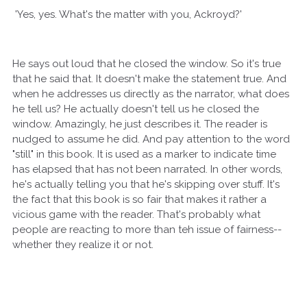
'Yes, yes. What's the matter with you, Ackroyd?'
He says out loud that he closed the window. So it's true
that he said that. It doesn't make the statement true. And
when he addresses us directly as the narrator, what does
he tell us? He actually doesn't tell us he closed the
window. Amazingly, he just describes it. The reader is
nudged to assume he did. And pay attention to the word
"still" in this book. It is used as a marker to indicate time
has elapsed that has not been narrated. In other words,
he's actually telling you that he's skipping over stuff. It's
the fact that this book is so fair that makes it rather a
vicious game with the reader. That's probably what
people are reacting to more than teh issue of fairness--
whether they realize it or not.