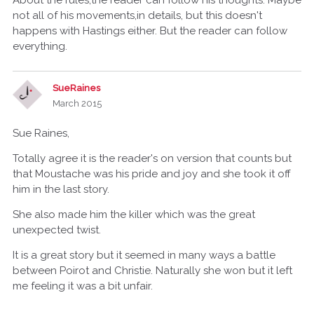
About the rules,the reader can follow his thoughts. Maybe
not all of his movements,in details, but this doesn't
happens with Hastings either. But the reader can follow
everything.
SueRaines
March 2015
Sue Raines,
Totally agree it is the reader's on version that counts but
that Moustache was his pride and joy and she took it off
him in the last story.
She also made him the killer which was the great
unexpected twist.
It is a great story but it seemed in many ways a battle
between Poirot and Christie. Naturally she won but it left
me feeling it was a bit unfair.