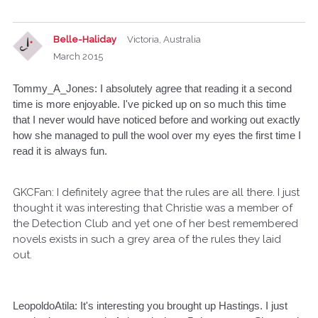
Belle-Haliday
Victoria, Australia
March 2015
Tommy_A_Jones: I absolutely agree that reading it a second
time is more enjoyable. I've picked up on so much this time
that I never would have noticed before and working out exactly
how she managed to pull the wool over my eyes the first time I
read it is always fun.
GKCFan: I definitely agree that the rules are all there. I just
thought it was interesting that Christie was a member of
the Detection Club and yet one of her best remembered
novels exists in such a grey area of the rules they laid
out.
LeopoldoAtila: It's interesting you brought up Hastings. I just