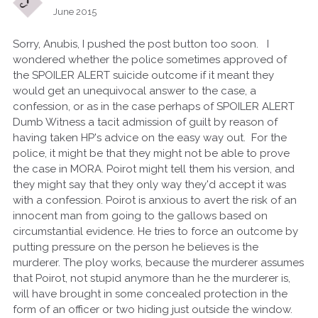
June 2015
Sorry, Anubis, I pushed the post button too soon. I
wondered whether the police sometimes approved of
the SPOILER ALERT suicide outcome if it meant they
would get an unequivocal answer to the case, a
confession, or as in the case perhaps of SPOILER ALERT
Dumb Witness a tacit admission of guilt by reason of
having taken HP's advice on the easy way out. For the
police, it might be that they might not be able to prove
the case in MORA. Poirot might tell them his version, and
they might say that they only way they'd accept it was
with a confession. Poirot is anxious to avert the risk of an
innocent man from going to the gallows based on
circumstantial evidence. He tries to force an outcome by
putting pressure on the person he believes is the
murderer. The ploy works, because the murderer assumes
that Poirot, not stupid anymore than he the murderer is,
will have brought in some concealed protection in the
form of an officer or two hiding just outside the window.