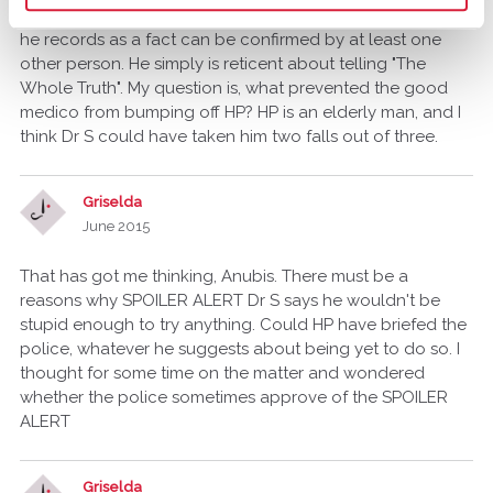
testimony on the witness stand, you'll see that every thing
he records as a fact can be confirmed by at least one
other person. He simply is reticent about telling "The
Whole Truth". My question is, what prevented the good
medico from bumping off HP? HP is an elderly man, and I
think Dr S could have taken him two falls out of three.
Griselda
June 2015
That has got me thinking, Anubis. There must be a
reasons why SPOILER ALERT Dr S says he wouldn't be
stupid enough to try anything. Could HP have briefed the
police, whatever he suggests about being yet to do so. I
thought for some time on the matter and wondered
whether the police sometimes approve of the SPOILER
ALERT
Griselda