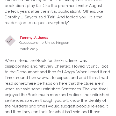
book didn't play fair (like the prominent writer August
Derleth, years after the initial publication). Others, like
Dorothy L. Sayers, said "Fair! And fooled you– it is the
reader's job to suspect everybody."
Tommy_A_Jones
Gloucestershire, United Kingdom
March 2015
When I Read the Book for the First time I was
disappointed and felt very Cheated, I loved iyt until I got
to the Denoumont and then felt Angry, When I read it 2nd
Time around I knew what to expect and and I think I had
read somewhere perhaps on here that the clues are in
what isn't said sand unfinished Sentences, The 2nd time I
enjoyed the Book much more and notices the unfinished
sentences so even though you will know the Identity of
the Murderer 2nd time I would suggest people re-read it
and then they can look for what isn't said and those