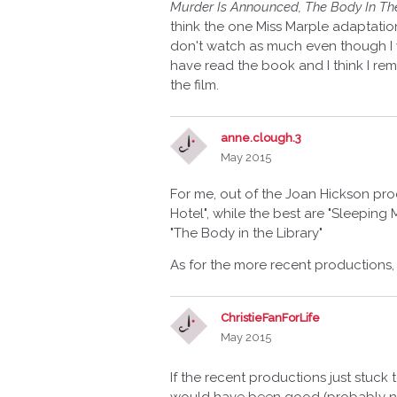
Murder Is Announced, The Body In The
think the one Miss Marple adaptation w
don't watch as much even though I w
have read the book and I think I re
the film.
anne.clough.3
May 2015
For me, out of the Joan Hickson pro
Hotel", while the best are "Sleeping
"The Body in the Library"
As for the more recent productions, t
ChristieFanForLife
May 2015
If the recent productions just stuc