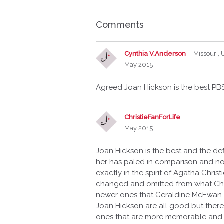
Comments
Cynthia V.Anderson
Missouri,
May 2015
Agreed Joan Hickson is the best PBS
ChristieFanForLife
May 2015
Joan Hickson is the best and the de
her has paled in comparison and not
exactly in the spirit of Agatha Chri
changed and omitted from what Chris
newer ones that Geraldine McEwan or
Joan Hickson are all good but there
ones that are more memorable and i