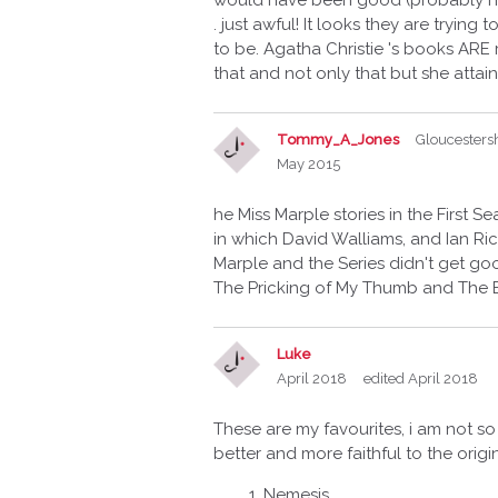
would have been good (probably not!).
. just awful! It looks they are tryin
to be. Agatha Christie 's books ARE 
that and not only that but she attai
Tommy_A_Jones
Gloucesters
May 2015
he Miss Marple stories in the First 
in which David Walliams, and Ian Ric
Marple and the Series didn't get goo
The Pricking of My Thumb and The B
Luke
April 2018
edited April 2018
These are my favourites, i am not so
better and more faithful to the ori
Nemesis