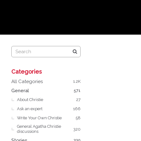
Q
Categories
u
i
All Categories
1.2K
c
General
571
k
About Christie
L
27
i
Ask an expert
166
n
Write Your Own Christie
58
k
General Agatha Christie
s
320
discussions
Stories
330