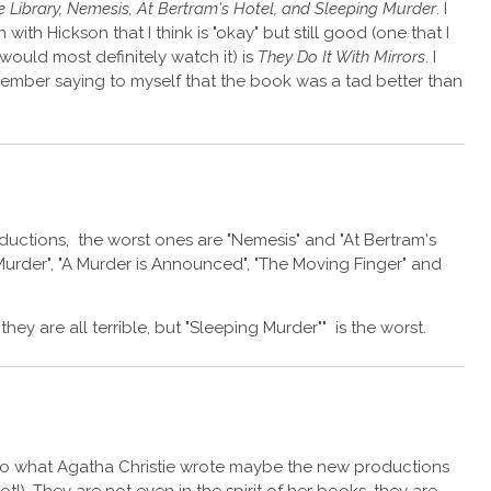
 Library, Nemesis, At Bertram's Hotel, and Sleeping Murder
. I
ith Hickson that I think is "okay" but still good (one that I
ould most definitely watch it) is
They Do It With Mirrors
. I
member saying to myself that the book was a tad better than
ductions, the worst ones are "Nemesis" and "At Bertram's
 Murder", "A Murder is Announced", "The Moving Finger" and
hey are all terrible, but "Sleeping Murder"" is the worst.
k to what Agatha Christie wrote maybe the new productions