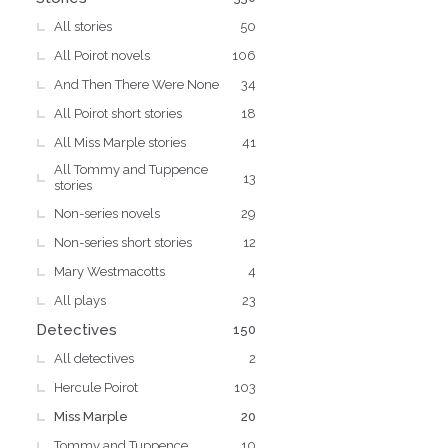
All stories
50
All Poirot novels
106
And Then There Were None
34
All Poirot short stories
18
All Miss Marple stories
41
All Tommy and Tuppence
13
stories
Non-series novels
29
Non-series short stories
12
Mary Westmacotts
4
All plays
23
Detectives
150
All detectives
2
Hercule Poirot
103
Miss Marple
20
Tommy and Tuppence
10