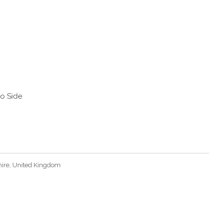
to Side
hire, United Kingdom