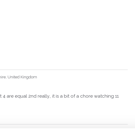
hire, United Kingdom
 4 are equal 2nd really., it is a bit of a chore watching 11