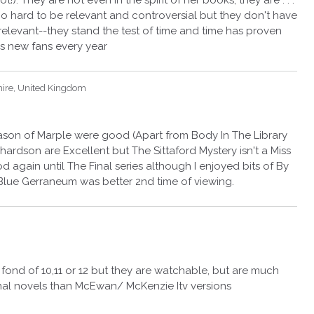
 They are not even in the spirit of her books, they are . . .
g too hard to be relevant and controversial but they don't have
relevant--they stand the test of time and time has proven
ns new fans every year
hire, United Kingdom
Season of Marple were good (Apart from Body In The Library
hardson are Excellent but The Sittaford Mystery isn't a Miss
d again until The Final series although I enjoyed bits of By
lue Gerraneum was better 2nd time of viewing.
 fond of 10,11 or 12 but they are watchable, but are much
ginal novels than McEwan/ McKenzie Itv versions