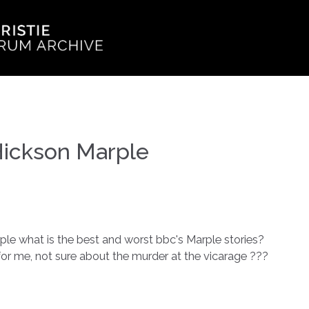
Hickson Marple
le what is the best and worst bbc's Marple stories?
for me, not sure about the murder at the vicarage ???