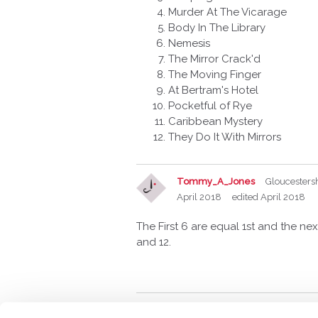
Murder At The Vicarage
Body In The Library
Nemesis
The Mirror Crack'd
The Moving Finger
At Bertram's Hotel
Pocketful of Rye
Caribbean Mystery
They Do It With Mirrors
Tommy_A_Jones
Gloucesters
April 2018
edited April 2018
The First 6 are equal 1st and the next
and 12.