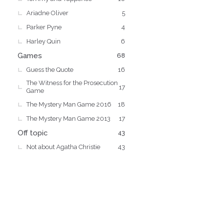
Ariadne Oliver
5
Parker Pyne
4
Harley Quin
6
Games
68
Guess the Quote
16
The Witness for the Prosecution
17
Game
The Mystery Man Game 2016
18
The Mystery Man Game 2013
17
Off topic
43
Not about Agatha Christie
43