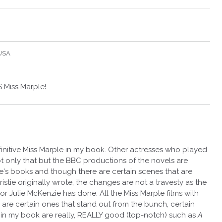
 USA
 Miss Marple!
finitive Miss Marple in my book. Other actresses who played
 only that but the BBC productions of the novels are
stie's books and though there are certain scenes that are
tie originally wrote, the changes are not a travesty as the
 Julie McKenzie has done. All the Miss Marple films with
 are certain ones that stand out from the bunch, certain
n my book are really, REALLY good (top-notch) such as
A