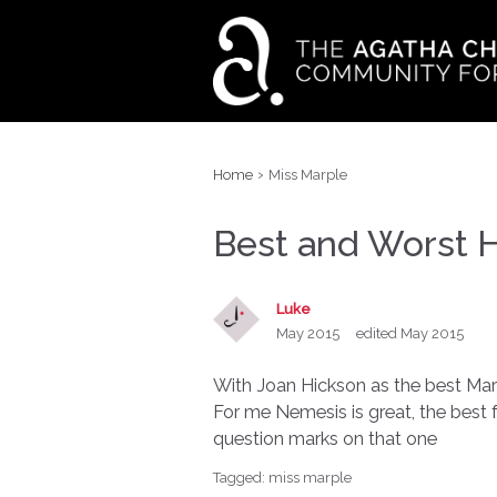
›
Home
Miss Marple
Best and Worst 
Luke
May 2015
edited May 2015
With Joan Hickson as the best Marp
For me Nemesis is great, the best 
question marks on that one
Tagged:
miss marple