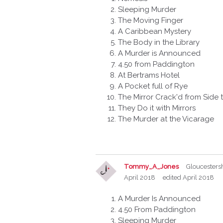
Sleeping Murder
The Moving Finger
A Caribbean Mystery
The Body in the Library
A Murder is Announced
4.50 from Paddington
At Bertrams Hotel
A Pocket full of Rye
The Mirror Crack'd from Side 
They Do it with Mirrors
The Murder at the Vicarage
Tommy_A_Jones
Gloucesters
April 2018
edited April 2018
A Murder Is Announced
4.50 From Paddington
Sleeping Murder