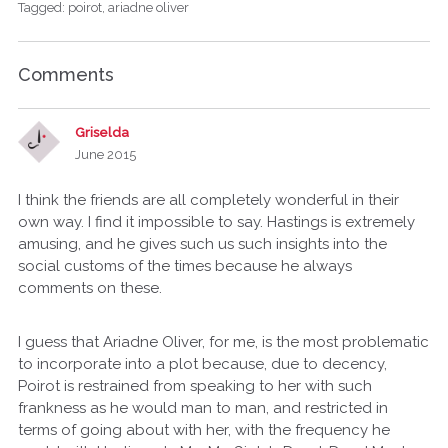
Tagged:
poirot
ariadne oliver
Comments
Griselda
June 2015
I think the friends are all completely wonderful in their
own way. I find it impossible to say. Hastings is extremely
amusing, and he gives such us such insights into the
social customs of the times because he always
comments on these.
I guess that Ariadne Oliver, for me, is the most problematic
to incorporate into a plot because, due to decency,
Poirot is restrained from speaking to her with such
frankness as he would man to man, and restricted in
terms of going about with her, with the frequency he