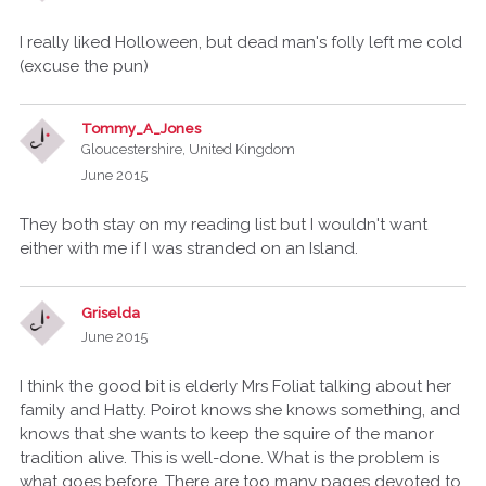
I really liked Holloween, but dead man's folly left me cold
(excuse the pun)
Tommy_A_Jones
Gloucestershire, United Kingdom
June 2015
They both stay on my reading list but I wouldn't want
either with me if I was stranded on an Island.
Griselda
June 2015
I think the good bit is elderly Mrs Foliat talking about her
family and Hatty. Poirot knows she knows something, and
knows that she wants to keep the squire of the manor
tradition alive. This is well-done. What is the problem is
what goes before. There are too many pages devoted to