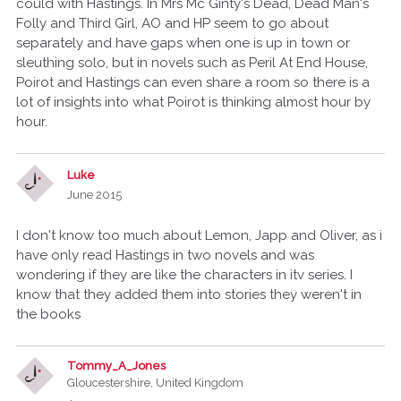
could with Hastings. In Mrs Mc Ginty's Dead, Dead Man's
Folly and Third Girl, AO and HP seem to go about
separately and have gaps when one is up in town or
sleuthing solo, but in novels such as Peril At End House,
Poirot and Hastings can even share a room so there is a
lot of insights into what Poirot is thinking almost hour by
hour.
Luke
June 2015
I don't know too much about Lemon, Japp and Oliver, as i
have only read Hastings in two novels and was
wondering if they are like the characters in itv series. I
know that they added them into stories they weren't in
the books
Tommy_A_Jones
Gloucestershire, United Kingdom