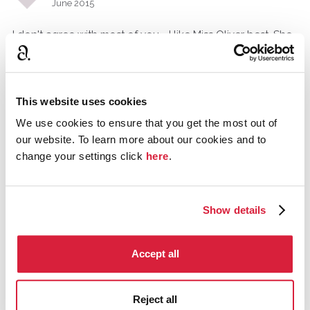
June 2015
I don't agree with most of you - I like Miss Oliver best. She
is a good foil for Poirot, being so different, and the way
she digs up information by chatting up with people and
assuming various social roles (e.g. in "Cards on the table"
and "Elephants can remember) brings colour to the
This website uses cookies
books.
We use cookies to ensure that you get the most out of
our website. To learn more about our cookies and to
change your settings click
here
.
Tommy_A_Jones
Gloucestershire, United Kingdom
June 2015
Show details
I see our point Taliavishay, She wasn't served well as I find
Dead Man's Folly and Halloween Party forgettable.
Accept all
ChristieFanForLife
June 2015
Reject all