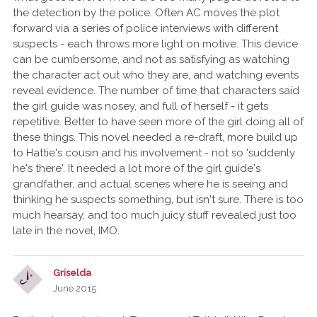
the detection by the police. Often AC moves the plot
forward via a series of police interviews with different
suspects - each throws more light on motive. This device
can be cumbersome, and not as satisfying as watching
the character act out who they are, and watching events
reveal evidence. The number of time that characters said
the girl guide was nosey, and full of herself - it gets
repetitive. Better to have seen more of the girl doing all of
these things. This novel needed a re-draft, more build up
to Hattie's cousin and his involvement - not so 'suddenly
he's there'. It needed a lot more of the girl guide's
grandfather, and actual scenes where he is seeing and
thinking he suspects something, but isn't sure. There is too
much hearsay, and too much juicy stuff revealed just too
late in the novel, IMO.
Griselda
June 2015