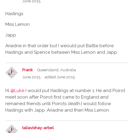
June 2015
Hastings
Miss Lemon
Japp
Ariadne in that order but I weould put Battle before
Hastings and Spence between Miss Lemon and Japp.
Frank
Queensland, Australia
June 2015
edited June 2015
Hi
@Luke
I would put Hastings at number 1. He and Poirot
meet soon after Poirot first came to England and
remained friends until Poirots death.I would follow
Hastings with Japp, Ariadne and then Miss Lemon.
taliavishay-arbel