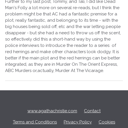
Further to my last post, Tommy, and Tali, I did like Dead
Man's Folly a lot more on several re-reads, but I think the
problem might be that AC had a fantastic premise for a
plot, really fantastic, and belonging to its time - with the
big houses being sold off, etc and the war letting people
disappear - but she had a need to throw us off the scent,
so effectively did this a short-hand way by using the
police interviews to introduce the reader to a series of
red herrings and make other characters look dodgy. It is
better if the main plot and the red herrings can be better
integrated, as they are in Murder On The Orient Express,
ABC Murders or,actually, Murder At The Vicarage.
Q
u
i
c
www.agathachristie.com
Contact
k
L
Terms and Conditions
Privacy Policy
Cookies
i