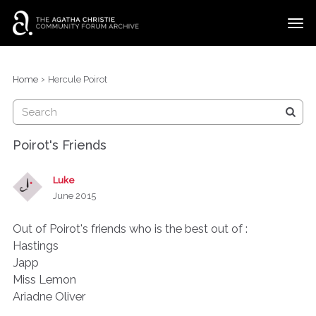
t
o
g
×
Categories
Sign In
·
Register
g
›
Home
Hercule Poirot
l
Discussions
e
m
e
Poirot's Friends
n
u
Luke
June 2015
Out of Poirot's friends who is the best out of :
Hastings
Japp
Miss Lemon
Ariadne Oliver