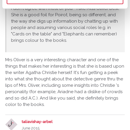
I don't agree with most of you - I like Miss Oliver best.
She is a good foil for Poirot, being so different, and
the way she digs up information by chatting up with
people and assuming various social roles (e.g. in
"Cards on the table" and "Elephants can remember)
brings colour to the books.
Mrs Oliver is a very interesting character and one of the
things that makes her interesting is that she is based upon
the writer Agatha Christie herself. It's fun getting a peek
into what she thought about the detective genre thru the
lips of Mrs. Oliver, including some insights into Christie 's
personality (for example, Ariadne had a dislike of crowds
and so did A.C.). And like you said, she definitely brings
color to the books.
taliavishay-arbel
June 2015