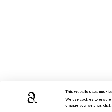
This website uses cookie
We use cookies to ensure t
www.agathach
change your settings clic