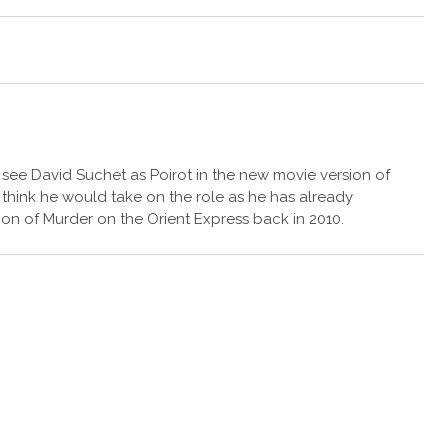
o see David Suchet as Poirot in the new movie version of
 think he would take on the role as he has already
sion of Murder on the Orient Express back in 2010.