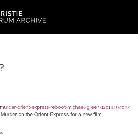
?
/murder-orient-express-reboot-michael-green-1201449409/
 Murder on the Orient Express for a new film
es