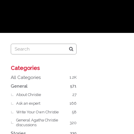
Q
Categories
u
i
All Categories
1.2K
c
General
571
k
About Christie
L
27
i
Ask an expert
166
n
Write Your Own Christie
58
k
General Agatha Christie
s
320
discussions
Stories
330