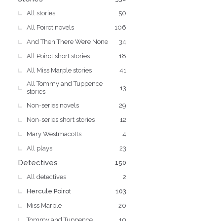
All stories
50
All Poirot novels
106
And Then There Were None
34
All Poirot short stories
18
All Miss Marple stories
41
All Tommy and Tuppence
13
stories
Non-series novels
29
Non-series short stories
12
Mary Westmacotts
4
All plays
23
Detectives
150
All detectives
2
Hercule Poirot
103
Miss Marple
20
Tommy and Tuppence
10