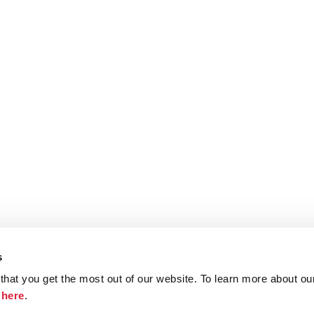
s
hat you get the most out of our website. To learn more about ou
ristie.com
Contact
Terms and Conditions
Privacy Poli
k
here
.