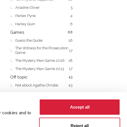
Ariadne Oliver
5
Parker Pyne
4
Harley Quin
6
Games
68
Guess the Quote
16
The Witness for the Prosecution
17
Game
The Mystery Man Game 2016
18
The Mystery Man Game 2013
17
Off topic
43
Not about Agatha Christie
43
Accept all
r cookies and to
cy
Cookies
Reject all