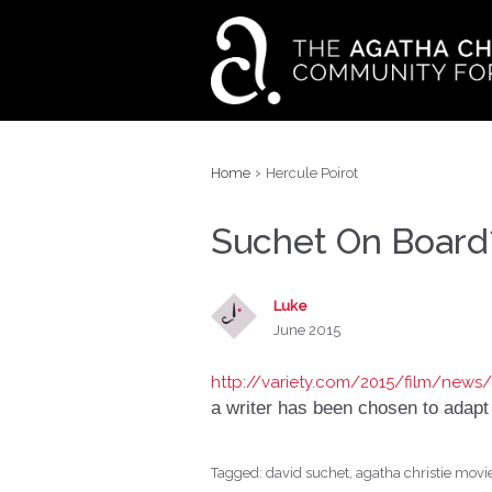
›
Home
Hercule Poirot
Suchet On Board
Luke
June 2015
http://variety.com/2015/film/news
a writer has been chosen to adapt
Tagged:
david suchet
agatha christie movi