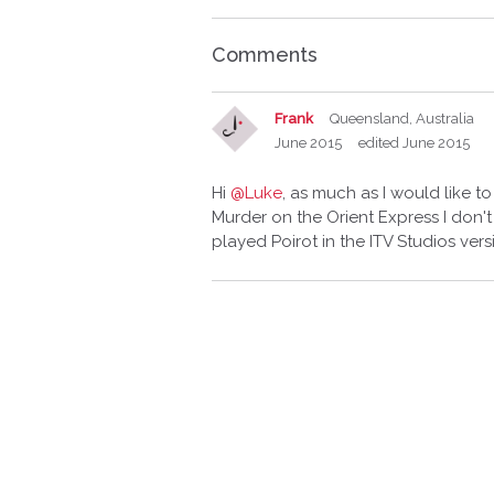
Comments
Frank
Queensland, Australia
June 2015
edited June 2015
Hi
@Luke
, as much as I would like t
Murder on the Orient Express I don't
played Poirot in the ITV Studios ver