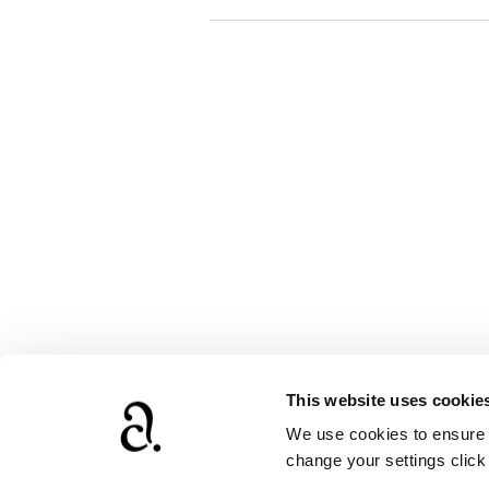
This website uses cookie
We use cookies to ensure t
www.agathach
change your settings clic