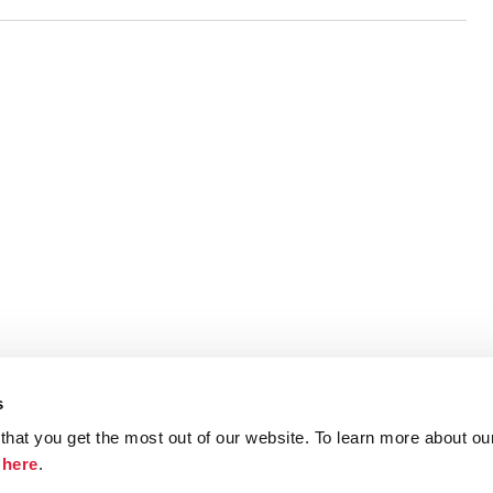
s
hat you get the most out of our website. To learn more about ou
ristie.com
Contact
Terms and Conditions
Privacy Poli
k
here
.