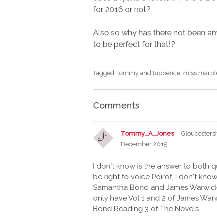
for 2016 or not?
Also so why has there not been a
to be perfect for that!?
Tagged:
tommy and tuppence
miss marpl
Comments
Tommy_A_Jones
Gloucesters
December 2015
I don't know is the answer to both
be right to voice Poirot, I don't kn
Samantha Bond and James Warwick 
only have Vol 1 and 2 of James War
Bond Reading 3 of The Novels.