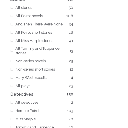
All stories
50
All Poirot novels
106
And Then There Were None
34
All Poirot short stories
18
All Miss Marple stories
41
All Tommy and Tuppence
13
stories
Non-series novels
29
Non-series short stories
12
Mary Westmacotts
4
All plays
23
Detectives
150
All detectives
2
Hercule Poirot
103
Miss Marple
20
Tommy and Tuppence
10