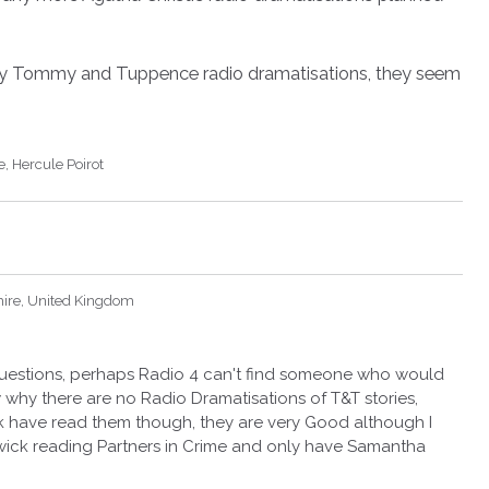
ny Tommy and Tuppence radio dramatisations, they seem
e
Hercule Poirot
hire, United Kingdom
 questions, perhaps Radio 4 can't find someone who would
ow why there are no Radio Dramatisations of T&T stories,
have read them though, they are very Good although I
wick reading Partners in Crime and only have Samantha