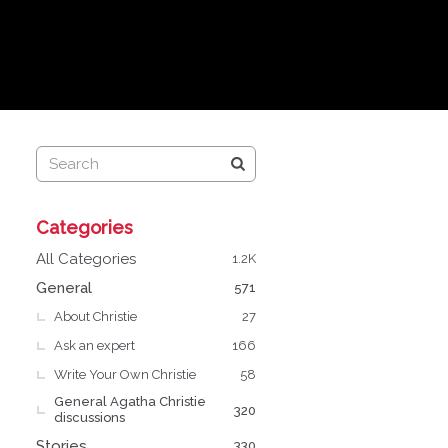
Q
Categories
u
i
All Categories
1.2K
c
General
571
k
About Christie
L
27
i
Ask an expert
166
n
Write Your Own Christie
58
k
General Agatha Christie
s
320
discussions
Stories
330