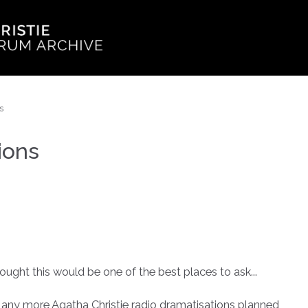
s
ions
ought this would be one of the best places to ask...
 any more Agatha Christie radio dramatisations planned