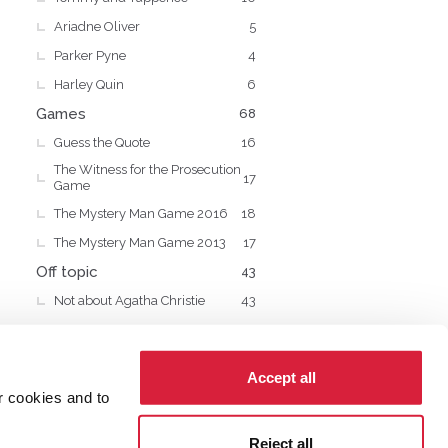
Ariadne Oliver
5
Parker Pyne
4
Harley Quin
6
Games
68
Guess the Quote
16
The Witness for the Prosecution
17
Game
The Mystery Man Game 2016
18
The Mystery Man Game 2013
17
Off topic
43
Not about Agatha Christie
43
Accept all
r cookies and to
cy
Cookies
Reject all