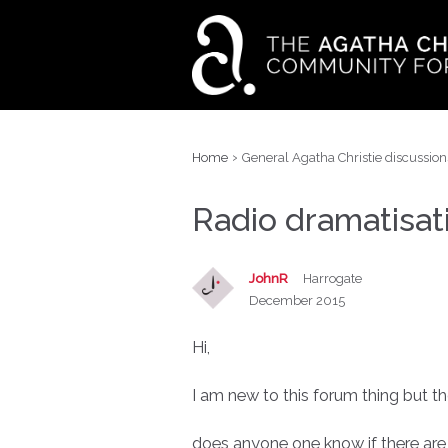
›
Home
General Agatha Christie discussion
Radio dramatisat
JohnR
Harrogate
December 2015
Hi,
I am new to this forum thing but th
does anyone one know if there are