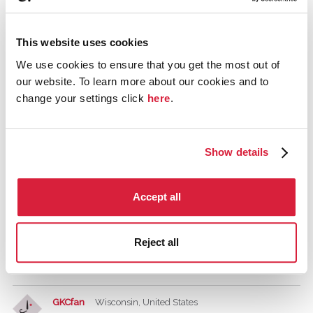
Tagged:
miss marple
The Adventure of the Christmas Pudding
Christmas
This website uses cookies
We use cookies to ensure that you get the most out of
Comments
our website. To learn more about our cookies and to
change your settings click
here
.
Griselda
December 2015
Show details
The Sittaford Mystery is written around Christmas. It's a
good one, about characters stranded in a snowed out
Accept all
house on the edge of Dartmoor on Devon. It has a pretty
great premise for a murder, though it doesn't have Poirot
or Marple, so the feel is different to some novels. It has a
Reject all
lot of very nice humour, and the solution will be a nice
shock.
GKCfan
Wisconsin, United States