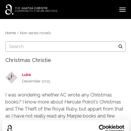
t
o
g
×
Categories
Sign In
·
Register
g
›
Home
Non-series novels
l
Discussions
e
m
e
Christmas Christie
n
u
Luke
December 2015
I was wondering whether AC wrote any Christmas
books? I know more about Hercule Poirot's Christmas
and The Theft of the Royal Ruby, but appart from that
as I have not really read any Marple books and few
stand alones, I wondered are there more less famous
ones?