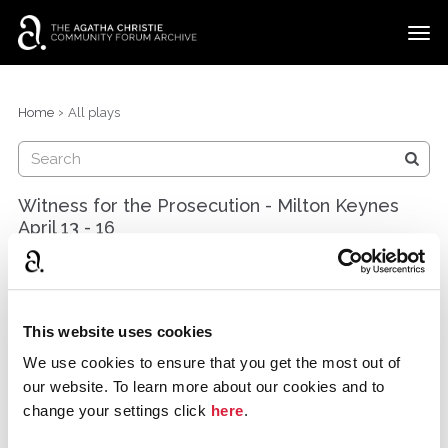
t
o
g
×
Categories
Sign In
·
Register
g
›
Home
All plays
l
Discussions
e
m
e
Witness for the Prosecution - Milton Keynes
n
April 13 - 16
u
Bowiewhist
Milton Keynes
March 2016
This website uses cookies
The classic courtroom drama was chosen during
We use cookies to ensure that you get the most out of
Agatha Christie's 125th anniversary year as our launch
our website. To learn more about our cookies and to
production at Stantonbury Theatre, MK. Etc theatre co
change your settings click
here
.
is a new team combining professional, semi
professional and amateurs