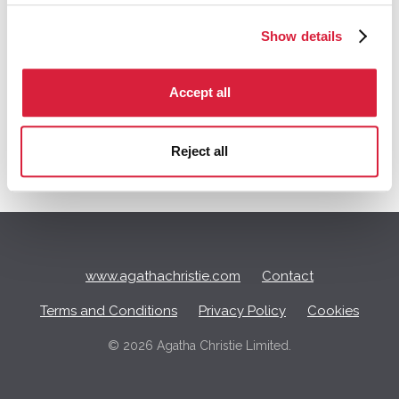
Show details
Q
Accept all
u
i
c
Reject all
k
L
i
n
k
s
www.agathachristie.com
Contact
Terms and Conditions
Privacy Policy
Cookies
©
2026 Agatha Christie Limited.