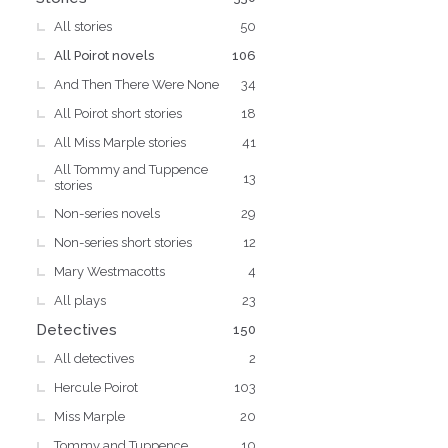
All stories
50
All Poirot novels
106
And Then There Were None
34
All Poirot short stories
18
All Miss Marple stories
41
All Tommy and Tuppence
13
stories
Non-series novels
29
Non-series short stories
12
Mary Westmacotts
4
All plays
23
Detectives
150
All detectives
2
Hercule Poirot
103
Miss Marple
20
Tommy and Tuppence
10