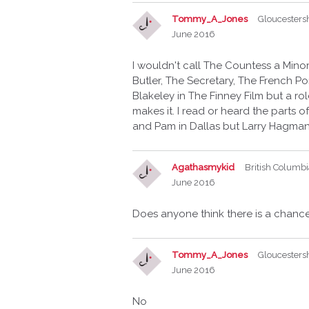
Tommy_A_Jones
Gloucesters
June 2016
I wouldn't call The Countess a Mino
Butler, The Secretary, The French Po
Blakeley in The Finney Film but a rol
makes it. I read or heard the parts
and Pam in Dallas but Larry Hagma
Agathasmykid
British Columb
June 2016
Does anyone think there is a chanc
Tommy_A_Jones
Gloucesters
June 2016
No