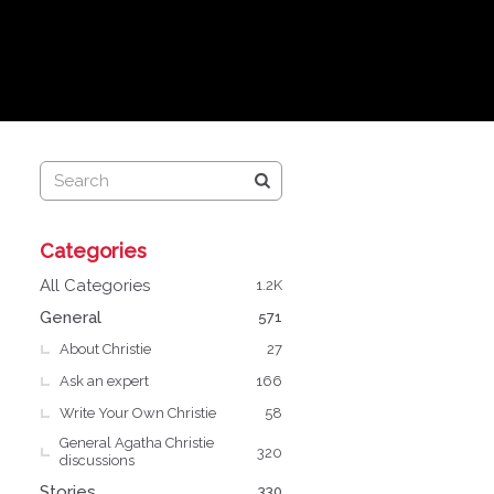
Q
Categories
u
i
All Categories
1.2K
c
General
571
k
About Christie
L
27
i
Ask an expert
166
n
Write Your Own Christie
58
k
General Agatha Christie
s
320
discussions
Stories
330