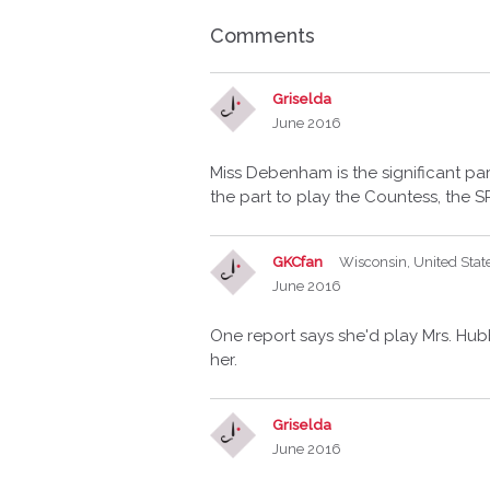
Comments
Griselda
June 2016
Miss Debenham is the significant p
the part to play the Countess, the SP
GKCfan
Wisconsin, United Stat
June 2016
One report says she'd play Mrs. Hub
her.
Griselda
June 2016