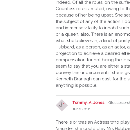
Indeed. Of all the roles, on the sur
Countess role is muted, owing to t
because of her being upset. She see
the subject of any of the action. I d
and immense vitality to inhabit such 
or a queen, also. There is an enormo
what she believes in, a kind of purit
Hubbard, as a person, as an actor, as
projection to achieve a desired effe
compensation for not being the 'bea
seem to say that you are either a sta
convey this undercurrent if she is gi
Kenneth Branagh can cast, for the s
anything is possible.
Tommy_A_Jones
Gloucesters
June 2016
There Is or was an Actress who pla
\murder, she could play Mrs Hubbard, 