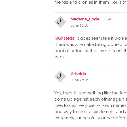
friends and cronies in them.....or is
Madame_Doyle
USA
June 2016
@Griselda
, it does seem like it wor
there was a remake being done of all
pool of actors at the time, at least
roles.
Griselda
June 2016
Yes, I see. It is something like the 
come up against each other again a
tries to cast very well-known names
one way to create excitement and 
extremely successfully once before