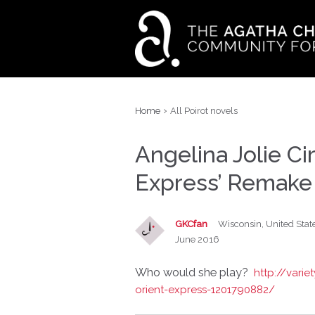
›
Home
All Poirot novels
Angelina Jolie Ci
Express’ Remake
GKCfan
Wisconsin, United Stat
June 2016
Who would she play?
http://vari
orient-express-1201790882/