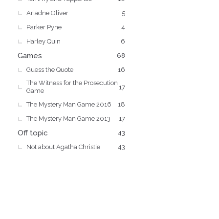
Ariadne Oliver
5
Parker Pyne
4
Harley Quin
6
Games
68
Guess the Quote
16
The Witness for the Prosecution
17
Game
The Mystery Man Game 2016
18
The Mystery Man Game 2013
17
Off topic
43
Not about Agatha Christie
43