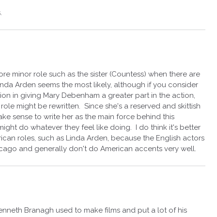
.
more minor role such as the sister (Countess) when there are
 Linda Arden seems the most likely, although if you consider
on in giving Mary Debenham a greater part in the action,
 role might be rewritten. Since she's a reserved and skittish
ake sense to write her as the main force behind this
ight do whatever they feel like doing. I do think it's better
ican roles, such as Linda Arden, because the English actors
icago and generally don't do American accents very well.
Kenneth Branagh used to make films and put a lot of his