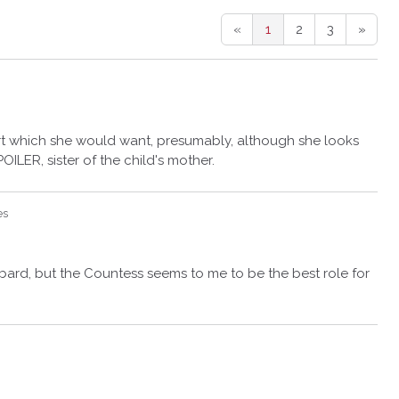
«
1
2
3
»
art which she would want, presumably, although she looks
OILER, sister of the child's mother.
es
bard, but the Countess seems to me to be the best role for