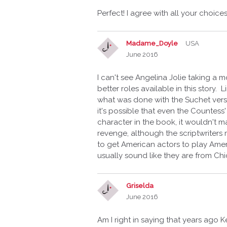
Perfect! I agree with all your choices
Madame_Doyle
USA
June 2016
I can't see Angelina Jolie taking a 
better roles available in this story.
what was done with the Suchet versi
it's possible that even the Countess'
character in the book, it wouldn't m
revenge, although the scriptwriters m
to get American actors to play Amer
usually sound like they are from Ch
Griselda
June 2016
Am I right in saying that years ago 