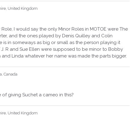
hire, United Kingdom
r Role, I would say the only Minor Roles in MOTOE were The
rter, and the ones played by Denis Quilley and Colin
e is in someways as big or small as the person playing it
 of J. R and Sue Ellen were supposed to be minor to Bobby
n and Linda whatever her name was made the parts bigger.
ia, Canada
e of giving Suchet a cameo in this?
hire, United Kingdom