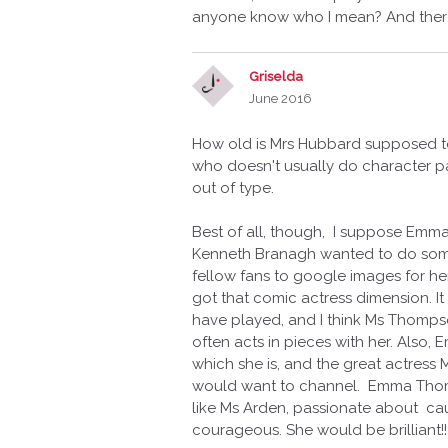
anyone know who I mean? And there 
Griselda
June 2016
How old is Mrs Hubbard supposed t
who doesn't usually do character par
out of type.
Best of all, though, I suppose Emma
Kenneth Branagh wanted to do someth
fellow fans to google images for her,
got that comic actress dimension. It 
have played, and I think Ms Thompso
often acts in pieces with her. Also,
which she is, and the great actress 
would want to channel. Emma Thompso
like Ms Arden, passionate about c
courageous. She would be brilliant!!