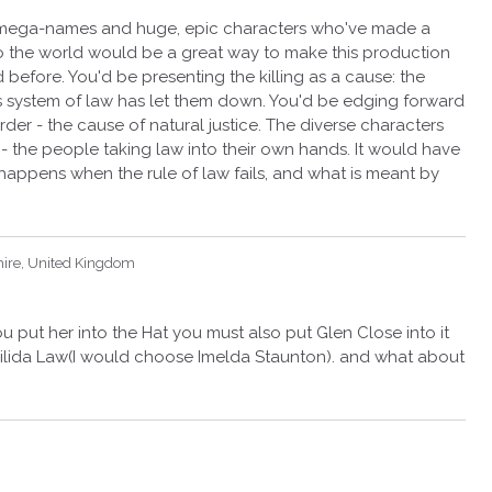
th mega-names and huge, epic characters who've made a
y, to the world would be a great way to make this production
before. You'd be presenting the killing as a cause: the
s system of law has let them down. You'd be edging forward
urder - the cause of natural justice. The diverse characters
 the people taking law into their own hands. It would have
 happens when the rule of law fails, and what is meant by
hire, United Kingdom
ou put her into the Hat you must also put Glen Close into it
ida Law(I would choose Imelda Staunton). and what about