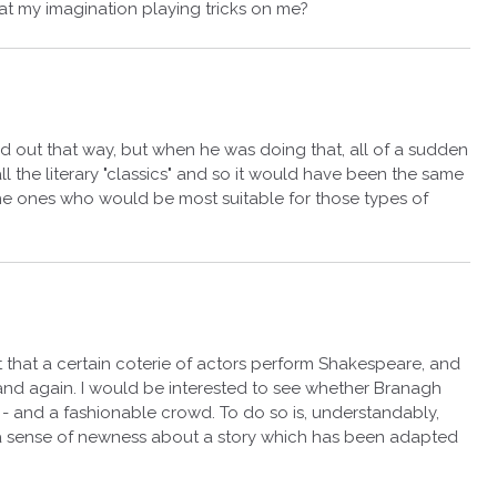
 that my imagination playing tricks on me?
ked out that way, but when he was doing that, all of a sudden
 the literary "classics" and so it would have been the same
 the ones who would be most suitable for those types of
fact that a certain coterie of actors perform Shakespeare, and
nd again. I would be interested to see whether Branagh
 - and a fashionable crowd. To do so is, understandably,
a sense of newness about a story which has been adapted
.