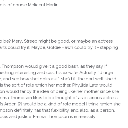
is of course Melicent Martin
o be? Meryl Streep might be good, or maybe an actress
ts could try it. Maybe, Goldie Hawn could try it - stepping
 Thompson would give it a good bash, as they say, if
ing interesting and cast his ex-wife. Actually, I'd urge
 and see how she looks as if she'd fit the part well: she'd
is the sort of role which her mother, Phyllida Law, would
n would fancy the idea of being like her mother since she
 Emma Thompson likes to be thought of as a serious actress,
Ms Arden (?) would be a kind of role model I think which she
n definitely has that flexibility, and also, as a person,
auses and justice. Emma Thompson is immensely