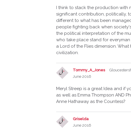
I think to stack the production wi
significant contribution, politicall
different to what has been managed 
people fighting back when society'
the political interpretation of the m
who take place stand for everyman -
a Lord of the Flies dimension. What
civilization.
Tommy_A_Jones
Gloucesters
June 2016
Meryl Streep is a great Idea and if y
as well as Emma Thompson AND Phil
Anne Hathaway as the Countess?
Griselda
June 2016