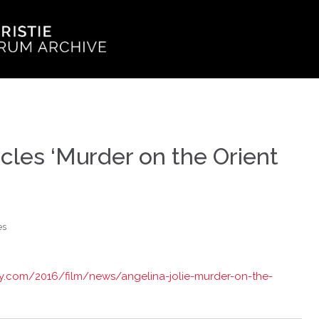
rcles ‘Murder on the Orient
es
ety.com/2016/film/news/angelina-jolie-murder-on-the-