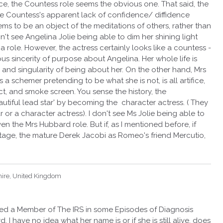
face, the Countess role seems the obvious one. That said, the
he Countess's apparent lack of confidence/ diffidence
ms to be an object of the meditations of others, rather than
on't see Angelina Jolie being able to dim her shining light
a role. However, the actress certainly looks like a countess -
us sincerity of purpose about Angelina. Her whole life is
y and singularity of being about her. On the other hand, Mrs
 a schemer pretending to be what she is not, is all artifice,
ct, and smoke screen. You sense the history, the
utiful lead star' by becoming the character actress. ( They
r or a character actress). I don't see Ms Jolie being able to
ven the Mrs Hubbard role. But if, as I mentioned before, if
tage, the mature Derek Jacobi as Romeo's friend Mercutio,
hire, United Kingdom
yed a Member of The IRS in some Episodes of Diagnosis
I have no idea what her name is or if she is still alive, does