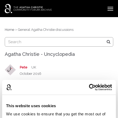
t
o
g
×
Categories
Sign In
·
Register
g
›
Home
General Agatha Christie discussions
l
Discussions
e
m
e
Agatha Christie - Uncyclopedia
n
u
Pete
UK
October 2016
For those with a very broad sense of humour only!!
“Hercule Poirot was based on my father, Miss
This website uses cookies
Marple my aunt and my book
was
Final Solution
We use cookies to ensure that you get the most out of
adapted as a war by my fan club in
.”
Germany