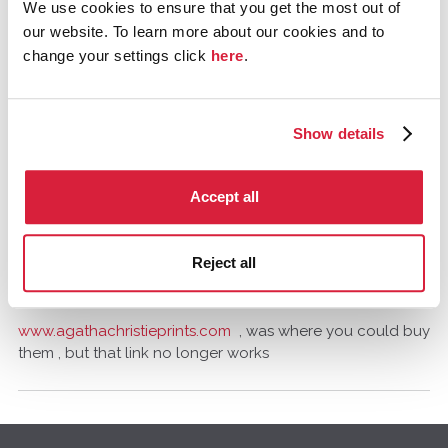
We use cookies to ensure that you get the most out of
the person is who did the cover art? I would really like
our website. To learn more about our cookies and to
one of those framed on my living room wall. Please
change your settings click
here
.
Help ,
greetings
Show details
steven
Accept all
Comments
Reject all
steven
November 2016
www.agathachristieprints.com
, was where you could buy
them , but that link no longer works
Q
u