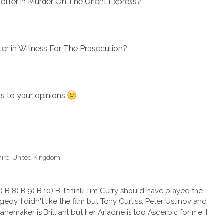
etter in Murder On The Orient Express?
ter in Witness For The Prosecution?
as to your opinions
hire, United Kingdom
) B 8) B 9) B 10) B. I think Tim Curry should have played the
edy, I didn't like the film but Tony Curtiss, Peter Ustinov and
nemaker is Brilliant but her Ariadne is too Ascerbic for me, I