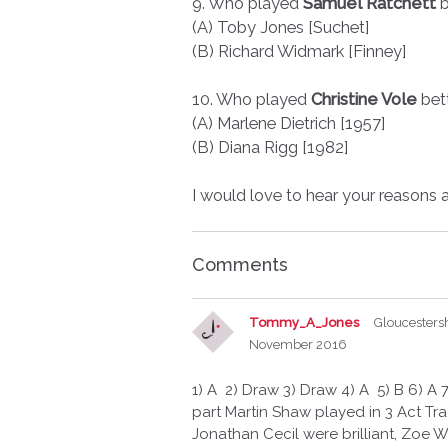
9. Who played
Samuel Ratchett
b
(A) Toby Jones [Suchet]
(B) Richard Widmark [Finney]
10. Who played
Christine Vole
bet
(A) Marlene Dietrich [1957]
(B) Diana Rigg [1982]
I would love to hear your reasons 
Comments
Tommy_A_Jones
Gloucesters
November 2016
1) A 2) Draw 3) Draw 4) A 5) B 6) A 7
part Martin Shaw played in 3 Act Trag
Jonathan Cecil were brilliant, Zoe Wa