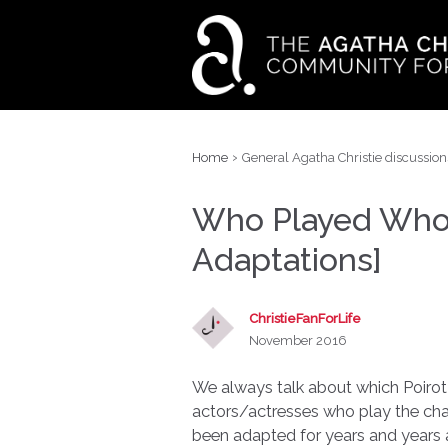
›
Home
General Agatha Christie discussion
Who Played Who B
Adaptations]
ChristieFanForLife
November 2016
We always talk about which Poirot 
actors/actresses who play the cha
been adapted for years and years a