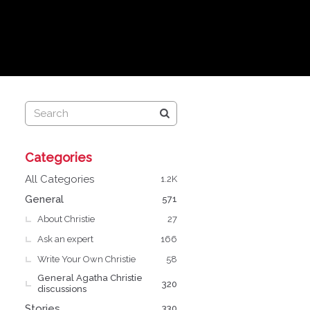
Q
Categories
u
i
All Categories
1.2K
c
General
571
k
About Christie
L
27
i
Ask an expert
166
n
Write Your Own Christie
58
k
General Agatha Christie
s
320
discussions
Stories
330