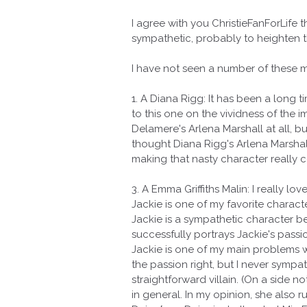
I agree with you ChristieFanForLife 
sympathetic, probably to heighten t
I have not seen a number of these m
1. A Diana Rigg: It has been a long 
to this one on the vividness of the 
Delamere's Arlena Marshall at all, 
thought Diana Rigg's Arlena Marshall
making that nasty character really c
3. A Emma Griffiths Malin: I really l
Jackie is one of my favorite characte
Jackie is a sympathetic character b
successfully portrays Jackie's pass
Jackie is one of my main problems w
the passion right, but I never sympat
straightforward villain. (On a side n
in general. In my opinion, she also 