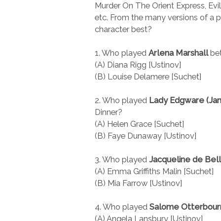
Murder On The Orient Express, Evil
etc. From the many versions of a p
character best?
1. Who played
Arlena Marshall
bet
(A) Diana Rigg [Ustinov]
(B) Louise Delamere [Suchet]
2. Who played
Lady Edgware (Jan
Dinner?
(A) Helen Grace [Suchet]
(B) Faye Dunaway [Ustinov]
3. Who played
Jacqueline de Bel
(A) Emma Griffiths Malin [Suchet]
(B) Mia Farrow [Ustinov]
4. Who played
Salome Otterbou
(A) Angela Lansbury [Ustinov]