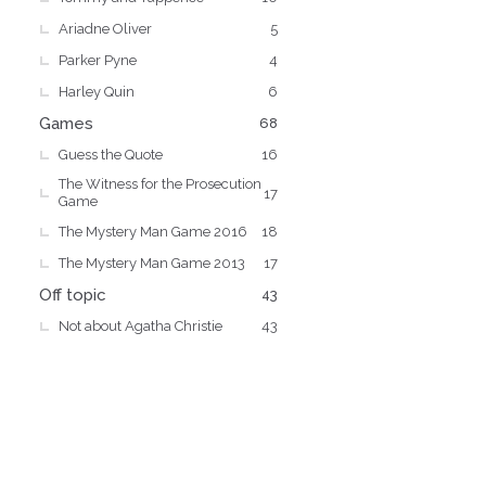
Ariadne Oliver
5
Parker Pyne
4
Harley Quin
6
Games
68
Guess the Quote
16
The Witness for the Prosecution
17
Game
The Mystery Man Game 2016
18
The Mystery Man Game 2013
17
Off topic
43
Not about Agatha Christie
43