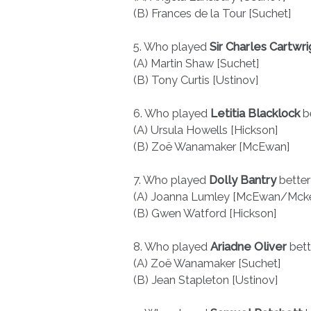
(B) Frances de la Tour [Suchet]
5. Who played
Sir Charles Cartwri
(A) Martin Shaw [Suchet]
(B) Tony Curtis [Ustinov]
6. Who played
Letitia Blacklock
b
(A) Ursula Howells [Hickson]
(B) Zoë Wanamaker [McEwan]
7. Who played
Dolly Bantry
better
(A) Joanna Lumley [McEwan/Mcke
(B) Gwen Watford [Hickson]
8. Who played
Ariadne Oliver
bet
(A) Zoë Wanamaker [Suchet]
(B) Jean Stapleton [Ustinov]