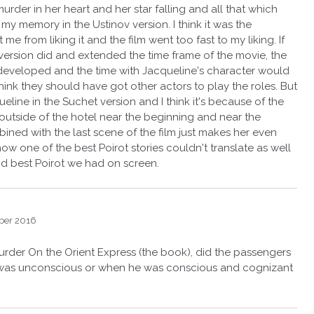
rder in her heart and her star falling and all that which
my memory in the Ustinov version. I think it was the
 me from liking it and the film went too fast to my liking. If
v version did and extended the time frame of the movie, the
eveloped and the time with Jacqueline's character would
hink they should have got other actors to play the roles. But
eline in the Suchet version and I think it's because of the
 outside of the hotel near the beginning and near the
ined with the last scene of the film just makes her even
ow one of the best Poirot stories couldn't translate as well
and best Poirot we had on screen.
ber 2016
Murder On the Orient Express (the book), did the passengers
e was unconscious or when he was conscious and cognizant