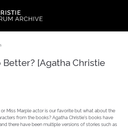
s
etter? [Agatha Christie
or Miss Marple actor is our favorite but what about the
racters from the books? Agatha Christie's books have
nd there have been multiple versions of stories such as