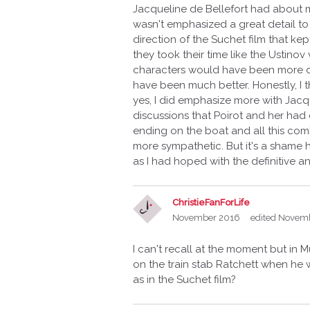
Jacqueline de Bellefort had about mu
wasn't emphasized a great detail to 
direction of the Suchet film that kept
they took their time like the Ustino
characters would have been more d
have been much better. Honestly, I t
yes, I did emphasize more with Jacqu
discussions that Poirot and her had
ending on the boat and all this comb
more sympathetic. But it's a shame h
as I had hoped with the definitive 
ChristieFanForLife
November 2016
edited Novem
I can't recall at the moment but in 
on the train stab Ratchett when h
as in the Suchet film?