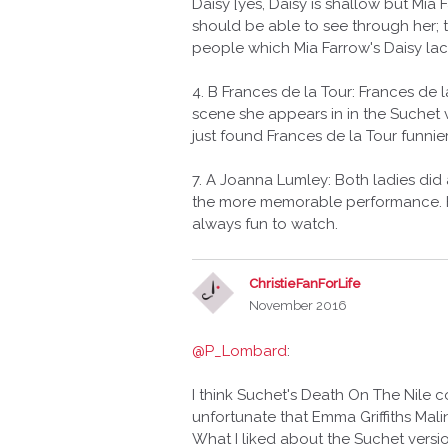
Daisy [yes, Daisy is shallow but Mia
should be able to see through her; 
people which Mia Farrow's Daisy lac
4. B Frances de la Tour: Frances de l
scene she appears in in the Suchet
just found Frances de la Tour funnier 
7. A Joanna Lumley: Both ladies did
the more memorable performance. H
always fun to watch.
ChristieFanForLife
November 2016
@P_Lombard
:
I think Suchet's Death On The Nile 
unfortunate that Emma Griffiths Mal
What I liked about the Suchet versio