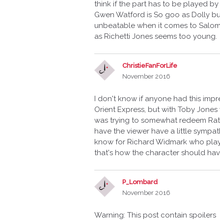
think if the part has to be played 
Gwen Watford is So goo as Dolly b
unbeatable when it comes to Salome
as Richetti Jones seems too young.
ChristieFanForLife
November 2016
I don't know if anyone had this imp
Orient Express, but with Toby Jones 
was trying to somewhat redeem Ratc
have the viewer have a little sympa
know for Richard Widmark who playe
that's how the character should ha
P_Lombard
November 2016
Warning: This post contain spoilers