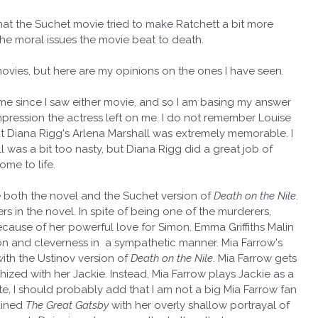
that the Suchet movie tried to make Ratchett a bit more
he moral issues the movie beat to death.
ovies, but here are my opinions on the ones I have seen.
time since I saw either movie, and so I am basing my answer
impression the actress left on me. I do not remember Louise
but Diana Rigg's Arlena Marshall was extremely memorable. I
 was a bit too nasty, but Diana Rigg did a great job of
ome to life.
ove both the novel and the Suchet version of
Death on the Nile
.
rs in the novel. In spite of being one of the murderers,
ecause of her powerful love for Simon. Emma Griffiths Malin
ion and cleverness in a sympathetic manner. Mia Farrow's
ith the Ustinov version of
Death on the Nile
. Mia Farrow gets
hized with her Jackie. Instead, Mia Farrow plays Jackie as a
ote, I should probably add that I am not a big Mia Farrow fan
ruined
The Great Gatsby
with her overly shallow portrayal of