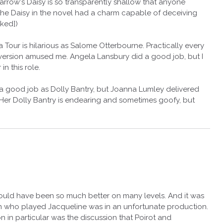
 Farrow's Daisy is so transparently shallow that anyone
the Daisy in the novel had a charm capable of deceiving
ked])
a Tour is hilarious as Salome Otterbourne. Practically every
 version amused me. Angela Lansbury did a good job, but I
in this role.
 a good job as Dolly Bantry, but Joanna Lumley delivered
er Dolly Bantry is endearing and sometimes goofy, but
could have been so much better on many levels. And it was
in who played Jacqueline was in an unfortunate production.
n in particular was the discussion that Poirot and