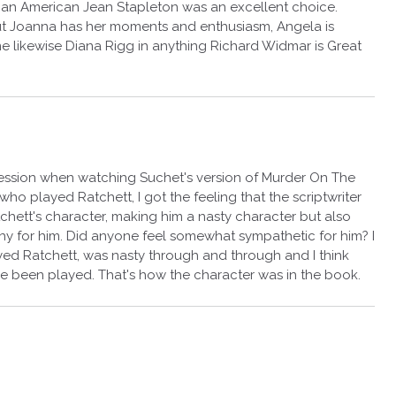
by an American Jean Stapleton was an excellent choice.
ut Joanna has her moments and enthusiasm, Angela is
 likewise Diana Rigg in anything Richard Widmar is Great
ression when watching Suchet's version of Murder On The
who played Ratchett, I got the feeling that the scriptwriter
hett's character, making him a nasty character but also
thy for him. Did anyone feel somewhat sympathetic for him? I
d Ratchett, was nasty through and through and I think
ve been played. That's how the character was in the book.