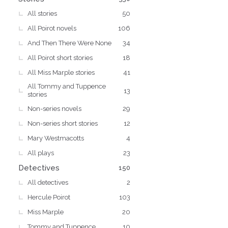
All stories
50
All Poirot novels
106
And Then There Were None
34
All Poirot short stories
18
All Miss Marple stories
41
All Tommy and Tuppence
13
stories
Non-series novels
29
Non-series short stories
12
Mary Westmacotts
4
All plays
23
Detectives
150
All detectives
2
Hercule Poirot
103
Miss Marple
20
Tommy and Tuppence
10