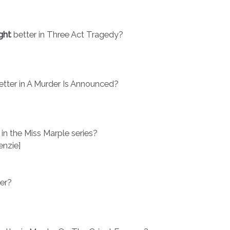
ght
better in Three Act Tragedy?
etter in A Murder Is Announced?
 in the Miss Marple series?
nzie]
ter?