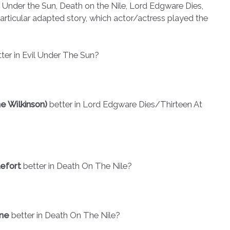
 Under the Sun, Death on the Nile, Lord Edgware Dies,
articular adapted story, which actor/actress played the
ter in Evil Under The Sun?
e Wilkinson)
better in Lord Edgware Dies/Thirteen At
lefort
better in Death On The Nile?
rne
better in Death On The Nile?