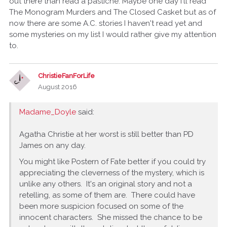
out there than read a pastiche. Maybe one day I'll read
The Monogram Murders and The Closed Casket but as of
now there are some A.C. stories I haven't read yet and
some mysteries on my list I would rather give my attention
to.
ChristieFanForLife
August 2016
Madame_Doyle
said:
Agatha Christie at her worst is still better than PD
James on any day.
You might like Postern of Fate better if you could try
appreciating the cleverness of the mystery, which is
unlike any others. It's an original story and not a
retelling, as some of them are. There could have
been more suspicion focused on some of the
innocent characters. She missed the chance to be