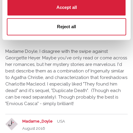
she would be better. I view PD James fans as similar to
those who read Georgette Heyer because they like Jane
Accept all
Austen and are willing to settle.
Reject all
taliavishay-arbel
August 2016
edited August 2016
Madame Doyle, I disagree with the swipe against
Georgette Heyer. Maybe you've only read or come across
her romances, but her mystery stories are marvelous. I'd
best describe them as a combination of Ingenuity similar
to Agatha Christie, and characterization that foreshadows
Charlotte Macleod. I especially liked "They found him
dead" and it's sequel, "Duplicate Death". (Though each
can be read separately). Though probably the best is
"Envious Casca" - simply brilliant!
Madame_Doyle
USA
August 2016