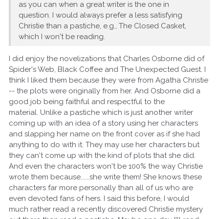
as you can when a great writer is the one in
question. I would always prefer a less satisfying
Christie than a pastiche, e.g., The Closed Casket,
which I won't be reading.
I did enjoy the novelizations that Charles Osborne did of
Spider's Web, Black Coffee and The Unexpected Guest. I
think I liked them because they were from Agatha Christie
-- the plots were originally from her. And Osborne did a
good job being faithful and respectful to the
material. Unlike a pastiche which is just another writer
coming up with an idea of a story using her characters
and slapping her name on the front cover as if she had
anything to do with it. They may use her characters but
they can't come up with the kind of plots that she did.
And even the characters won't be 100% the way Christie
wrote them because......she write them! She knows these
characters far more personally than all of us who are
even devoted fans of hers. I said this before, I would
much rather read a recently discovered Christie mystery