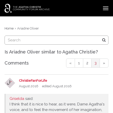
t
o
g
×
Categories
Sign In
·
Register
g
›
Home
Ariadne Oliver
l
Discussions
e
m
e
Is Ariadne Oliver similar to Agatha Christie?
n
u
Comments
«
1
2
3
»
ChristieFanForLife
August 2016
edited August 2016
Griselda
said:
I think that it is nice to hear, as it were, Dame Agatha's
voice, and to feel the movement of her imagination,