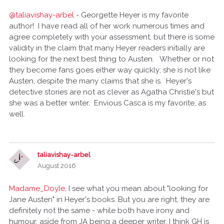
@taliavishay-arbel
- Georgette Heyer is my favorite
author! I have read all of her work numerous times and
agree completely with your assessment, but there is some
validity in the claim that many Heyer readers initially are
looking for the next best thing to Austen. Whether or not
they become fans goes either way quickly; she is not like
Austen, despite the many claims that she is. Heyer's
detective stories are not as clever as Agatha Christie's but
she was a better writer. Envious Casca is my favorite, as
well.
taliavishay-arbel
August 2016
Madame_Doyle
, I see what you mean about "looking for
Jane Austen" in Heyer's books. But you are right, they are
definitely not the same - while both have irony and
humour, aside from JA being a deeper writer, I think GH is