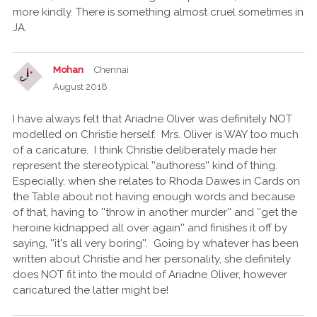
more kindly. There is something almost cruel sometimes in
JA.
Mohan
Chennai
August 2018
I have always felt that Ariadne Oliver was definitely NOT
modelled on Christie herself. Mrs. Oliver is WAY too much
of a caricature. I think Christie deliberately made her
represent the stereotypical ''authoress'' kind of thing.
Especially, when she relates to Rhoda Dawes in Cards on
the Table about not having enough words and because
of that, having to ''throw in another murder'' and ''get the
heroine kidnapped all over again'' and finishes it off by
saying, ''it's all very boring''. Going by whatever has been
written about Christie and her personality, she definitely
does NOT fit into the mould of Ariadne Oliver, however
caricatured the latter might be!