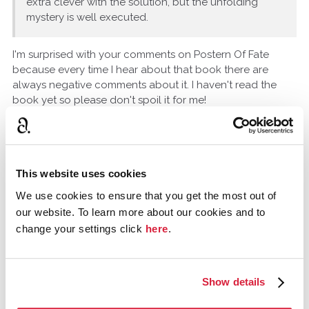
extra clever with the solution, but the unfolding
mystery is well executed.
I'm surprised with your comments on Postern Of Fate
because every time I hear about that book there are
always negative comments about it. I haven't read the
book yet so please don't spoil it for me!
Have you read any P.D. James books?
Madame_Doyle
USA
This website uses cookies
August 2016
We use cookies to ensure that you get the most out of
our website. To learn more about our cookies and to
Yes, of course I have read PD James or I wouldn't be able
change your settings click
here
.
to express an opinion of her. She doesn't demonstrate
the creativity or technical writing skills of Agatha Christie;
she comes across as a poor imitator of Christie's style.
She reminds me of Ruth Rendall trying to be Agatha
Show details
Christie and failing. If she had found her own style, maybe