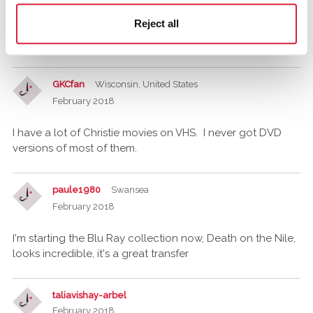
Death on the Nile, we had a VHS recording which I wore
Reject all
out, think that's where my obsession with Christie came
from.
GKCfan
Wisconsin, United States
February 2018
I have a lot of Christie movies on VHS. I never got DVD
versions of most of them.
paule1980
Swansea
February 2018
I'm starting the Blu Ray collection now, Death on the Nile,
looks incredible, it's a great transfer
taliavishay-arbel
February 2018