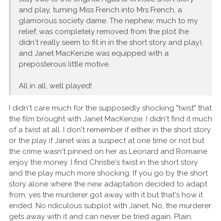
and play, turning Miss French into Mrs French, a
glamorous society dame. The nephew, much to my
relief, was completely removed from the plot (he
didn't really seem to fit in in the short story and play),
and Janet MacKenzie was equipped with a
preposterous little motive.
All in all, well played!
I didn't care much for the supposedly shocking "twist" that
the film brought with Janet MacKenzie. I didn't find it much
of a twist at all. I don't remember if either in the short story
or the play if Janet was a suspect at one time or not but
the crime wasn't pinned on her as Leonard and Romaine
enjoy the money. I find Christie's twist in the short story
and the play much more shocking. If you go by the short
story alone where the new adaptation decided to adapt
from, yes the murderer got away with it but that's how it
ended. No ridiculous subplot with Janet. No, the murderer
gets away with it and can never be tried again. Plain,