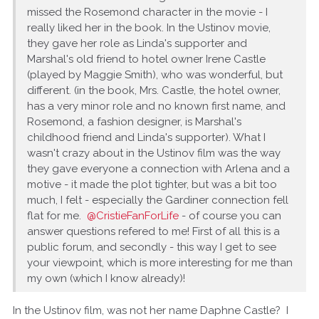
missed the Rosemond character in the movie - I
really liked her in the book. In the Ustinov movie,
they gave her role as Linda's supporter and
Marshal's old friend to hotel owner Irene Castle
(played by Maggie Smith), who was wonderful, but
different. (in the book, Mrs. Castle, the hotel owner,
has a very minor role and no known first name, and
Rosemond, a fashion designer, is Marshal's
childhood friend and Linda's supporter). What I
wasn't crazy about in the Ustinov film was the way
they gave everyone a connection with Arlena and a
motive - it made the plot tighter, but was a bit too
much, I felt - especially the Gardiner connection fell
flat for me.
@CristieFanForLife
- of course you can
answer questions refered to me! First of all this is a
public forum, and secondly - this way I get to see
your viewpoint, which is more interesting for me than
my own (which I know already)!
In the Ustinov film, was not her name Daphne Castle? I