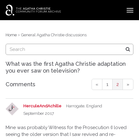
t
o
g
×
Categories
Sign In
·
Register
g
›
Home
General Agatha Christie discussions
l
Discussions
e
m
e
What was the first Agatha Christie adaptation
n
you ever saw on television?
u
Comments
«
1
2
»
HerculeAndAchille
Harrogate, England
September 2017
Mine was probably Witness for the Prosecution (I loved
seeing the older version that I saw revived and re-