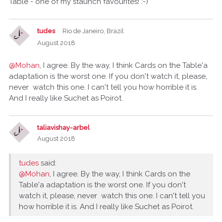
Table - one of my staunch favourites! :-)
tudes
Rio de Janeiro, Brazil
August 2018
@Mohan
, I agree. By the way, I think Cards on the Table'a
adaptation is the worst one. If you don't watch it, please,
never watch this one. I can't tell you how horrible it is.
And I really like Suchet as Poirot.
taliavishay-arbel
August 2018
tudes
said:
@Mohan
, I agree. By the way, I think Cards on the
Table'a adaptation is the worst one. If you don't
watch it, please, never watch this one. I can't tell you
how horrible it is. And I really like Suchet as Poirot.