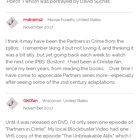
Poirot ) whom was portrayed by David Suchet.
mstrsims2
Massachusetts, United States
November 2017
I think it may have been the Partners in Crime from the
1980s. I remember liking it but not loving it, and thinking it
was a bit silly...but yet going back each week to watch
the next one (PBS Boston). I had been a Christie fan,
since my teen years, from reading the books. Over time I
have come to appreciate Partners series more--especially
after seeing some of the 21st century adaptations.
GKCfan
Wisconsin, United States
November 2017
Until it was released on DVD, I'd only seen one episode of
"Partners in Crime." My local Blockbuster Video had one
VHS copy of the episode "The Unbreakable Alibi," which I