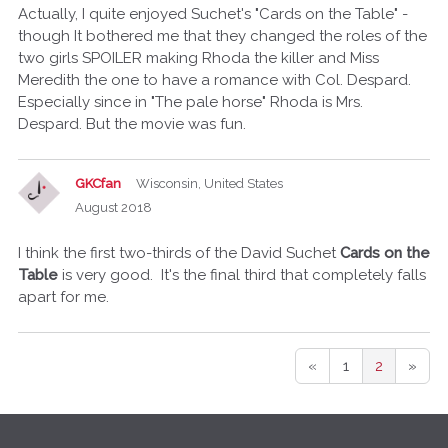
Actually, I quite enjoyed Suchet's "Cards on the Table" -
though It bothered me that they changed the roles of the
two girls SPOILER making Rhoda the killer and Miss
Meredith the one to have a romance with Col. Despard.
Especially since in "The pale horse" Rhoda is Mrs.
Despard. But the movie was fun.
GKCfan
Wisconsin, United States
August 2018
I think the first two-thirds of the David Suchet
Cards on the
Table
is very good. It's the final third that completely falls
apart for me.
«
1
2
»
Q
u