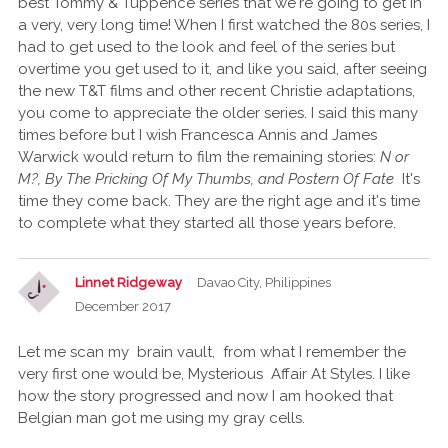
best Tommy & Tuppence series that we're going to get in
a very, very long time! When I first watched the 80s series, I
had to get used to the look and feel of the series but
overtime you get used to it, and like you said, after seeing
the new T&T films and other recent Christie adaptations,
you come to appreciate the older series. I said this many
times before but I wish Francesca Annis and James
Warwick would return to film the remaining stories:
N or
M?, By The Pricking Of My Thumbs, and Postern Of Fate
It's
time they come back. They are the right age and it's time
to complete what they started all those years before.
Linnet Ridgeway
Davao City, Philippines
December 2017
Let me scan my brain vault, from what I remember the
very first one would be, Mysterious Affair At Styles. I like
how the story progressed and now I am hooked that
Belgian man got me using my gray cells.