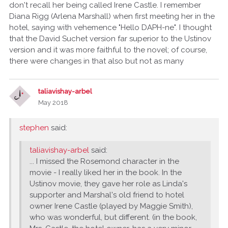
don't recall her being called Irene Castle. I remember
Diana Rigg (Arlena Marshall) when first meeting her in the
hotel, saying with vehemence "Hello DAPH-ne". I thought
that the David Suchet version far superior to the Ustinov
version and it was more faithful to the novel; of course,
there were changes in that also but not as many
taliavishay-arbel
May 2018
stephen
said:
taliavishay-arbel
said:
... I missed the Rosemond character in the
movie - I really liked her in the book. In the
Ustinov movie, they gave her role as Linda's
supporter and Marshal's old friend to hotel
owner Irene Castle (played by Maggie Smith),
who was wonderful, but different. (in the book,