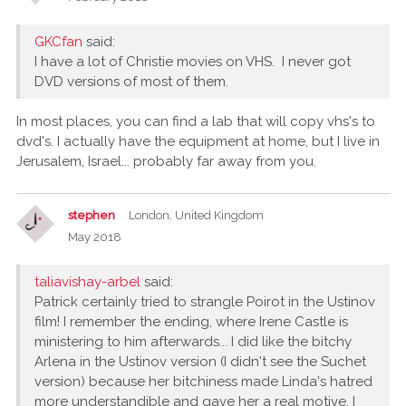
GKCfan
said:
I have a lot of Christie movies on VHS. I never got
DVD versions of most of them.
In most places, you can find a lab that will copy vhs's to
dvd's. I actually have the equipment at home, but I live in
Jerusalem, Israel... probably far away from you.
stephen
London, United Kingdom
May 2018
taliavishay-arbel
said:
Patrick certainly tried to strangle Poirot in the Ustinov
film! I remember the ending, where Irene Castle is
ministering to him afterwards... I did like the bitchy
Arlena in the Ustinov version (I didn't see the Suchet
version) because her bitchiness made Linda's hatred
more understandible and gave her a real motive. I