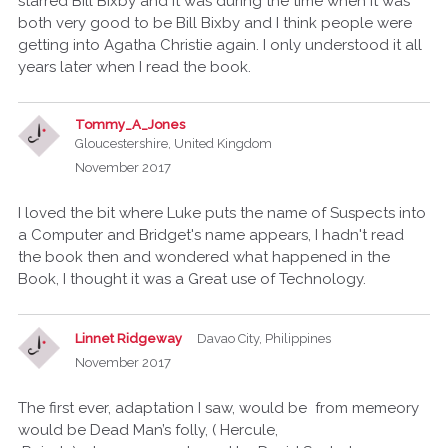
starred Bill Bixby and it was during the time when it was
both very good to be Bill Bixby and I think people were
getting into Agatha Christie again. I only understood it all
years later when I read the book.
Tommy_A_Jones
Gloucestershire, United Kingdom
November 2017
I loved the bit where Luke puts the name of Suspects into
a Computer and Bridget's name appears, I hadn't read
the book then and wondered what happened in the
Book, I thought it was a Great use of Technology.
Linnet Ridgeway
Davao City, Philippines
November 2017
The first ever, adaptation I saw, would be from memeory
would be Dead Man’s folly, ( Hercule,