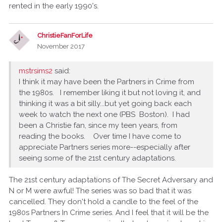
rented in the early 1990's.
ChristieFanForLife
November 2017
mstrsims2
said:
I think it may have been the Partners in Crime from
the 1980s. I remember liking it but not loving it, and
thinking it was a bit silly...but yet going back each
week to watch the next one (PBS Boston). I had
been a Christie fan, since my teen years, from
reading the books. Over time I have come to
appreciate Partners series more--especially after
seeing some of the 21st century adaptations.
The 21st century adaptations of The Secret Adversary and
N or M were awful! The series was so bad that it was
cancelled. They don't hold a candle to the feel of the
1980s Partners In Crime series. And I feel that it will be the