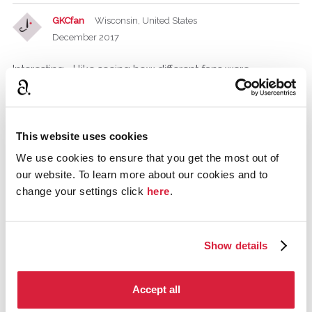
GKCfan
Wisconsin, United States
December 2017
Interesting– I like seeing how different fans were
introduced to Christie.
PeterJKH
This website uses cookies
December 2017
We use cookies to ensure that you get the most out of
The first I remember was " Why didn't they ask Evans",
our website. To learn more about our cookies and to
must have been early '80's. Here in The Netherlands it was
change your settings click
here
.
broadcasted in 3 or 4 episodes, and I remember
discussing it with a girl in my class who was also a
Christie-fan.
Show details
paule1980
Swansea
Accept all
February 2018