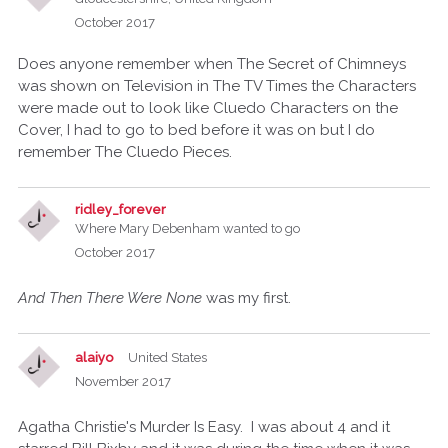
October 2017
Does anyone remember when The Secret of Chimneys
was shown on Television in The TV Times the Characters
were made out to look like Cluedo Characters on the
Cover, I had to go to bed before it was on but I do
remember The Cluedo Pieces.
ridley_forever
Where Mary Debenham wanted to go
October 2017
And Then There Were None
was my first.
alaiyo
United States
November 2017
Agatha Christie's Murder Is Easy. I was about 4 and it