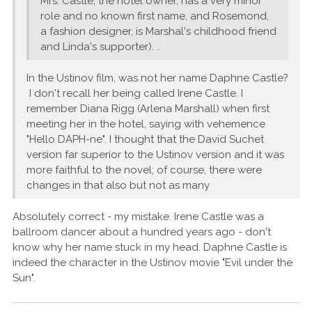
Mrs. Castle, the hotel owner, has a very minor
role and no known first name, and Rosemond,
a fashion designer, is Marshal's childhood friend
and Linda's supporter). ..
In the Ustinov film, was not her name Daphne Castle?
I don't recall her being called Irene Castle. I
remember Diana Rigg (Arlena Marshall) when first
meeting her in the hotel, saying with vehemence
"Hello DAPH-ne". I thought that the David Suchet
version far superior to the Ustinov version and it was
more faithful to the novel; of course, there were
changes in that also but not as many
Absolutely correct - my mistake. Irene Castle was a
ballroom dancer about a hundred years ago - don't
know why her name stuck in my head. Daphne Castle is
indeed the character in the Ustinov movie "Evil under the
Sun".