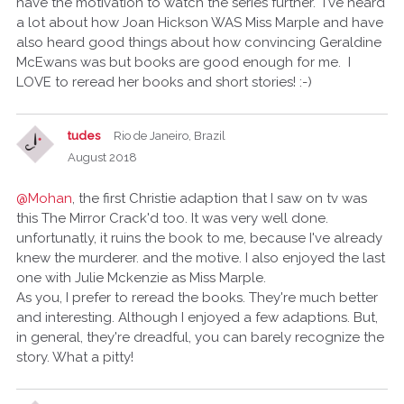
have the motivation to watch the series further. I've heard
a lot about how Joan Hickson WAS Miss Marple and have
also heard good things about how convincing Geraldine
McEwans was but books are good enough for me. I
LOVE to reread her books and short stories! :-)
tudes
Rio de Janeiro, Brazil
August 2018
@Mohan
, the first Christie adaption that I saw on tv was
this The Mirror Crack'd too. It was very well done.
unfortunatly, it ruins the book to me, because I've already
knew the murderer. and the motive. I also enjoyed the last
one with Julie Mckenzie as Miss Marple.
As you, I prefer to reread the books. They're much better
and interesting. Although I enjoyed a few adaptions. But,
in general, they're dreadful, you can barely recognize the
story. What a pitty!