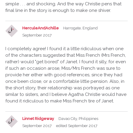
simple . . . and shocking. And the way Christie pens that
final line in the story is enough to make one shiver.
HerculeAndAchille
Harrogate, England
September 2017
I completely agree! I found it a little ridiculous when one
of the characters suggested that Miss French (Mrs French,
rather) would "get bored" of Janet. I found it silly, for even
if such an occasion arose, Miss/Mrs French was sure to
provide her either with good references, since they had
once been close, or a comfortable little pension. Also, in
the short story, their relationship was portrayed as one
similar to sisters, and I believe Agatha Christie would have
found it ridiculous to make Miss French tire of Janet.
Linnet Ridgeway
Davao City, Philippines
September 2017
edited September 2017