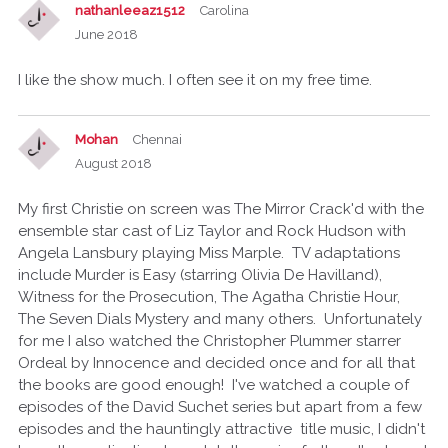
nathanleeaz1512
Carolina
June 2018
I like the show much. I often see it on my free time.
Mohan
Chennai
August 2018
My first Christie on screen was The Mirror Crack'd with the
ensemble star cast of Liz Taylor and Rock Hudson with
Angela Lansbury playing Miss Marple. TV adaptations
include Murder is Easy (starring Olivia De Havilland),
Witness for the Prosecution, The Agatha Christie Hour,
The Seven Dials Mystery and many others. Unfortunately
for me I also watched the Christopher Plummer starrer
Ordeal by Innocence and decided once and for all that
the books are good enough! I've watched a couple of
episodes of the David Suchet series but apart from a few
episodes and the hauntingly attractive title music, I didn't