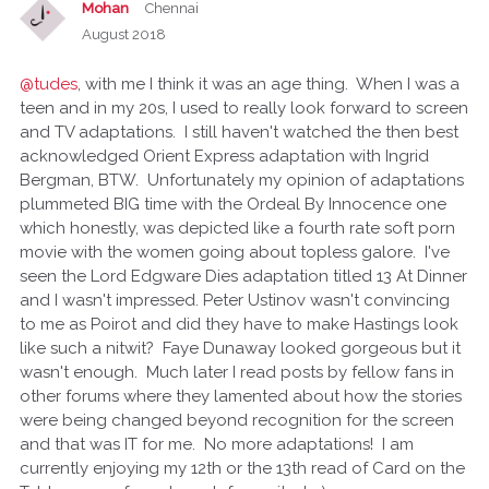
Mohan
Chennai
August 2018
@tudes
, with me I think it was an age thing. When I was a
teen and in my 20s, I used to really look forward to screen
and TV adaptations. I still haven't watched the then best
acknowledged Orient Express adaptation with Ingrid
Bergman, BTW. Unfortunately my opinion of adaptations
plummeted BIG time with the Ordeal By Innocence one
which honestly, was depicted like a fourth rate soft porn
movie with the women going about topless galore. I've
seen the Lord Edgware Dies adaptation titled 13 At Dinner
and I wasn't impressed. Peter Ustinov wasn't convincing
to me as Poirot and did they have to make Hastings look
like such a nitwit? Faye Dunaway looked gorgeous but it
wasn't enough. Much later I read posts by fellow fans in
other forums where they lamented about how the stories
were being changed beyond recognition for the screen
and that was IT for me. No more adaptations! I am
currently enjoying my 12th or the 13th read of Card on the