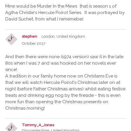
Mine would be Murder In the Mews that is season 1 of
Agtha Christie's Hercule Poirot Series. It was portrayed by
David Suchet, from what I rememeber.
stephen
London, United Kingdom
October 2017
And then there were none (1974 version) saw it in the late
80s when I was 7 and was hooked on her novels ever
since!
A tradition in our family home now on Christams Eve is
that we will watch Hercule Poirot's Christmas later on at
night (before Father Christmas arrives) whilst eating festive
treats and drinking egg nog by the fireside - this is even
more fun than opening the Christmas presents on
Christmas morning!
Tommy_A_Jones
Gloucestershire, United Kingdom