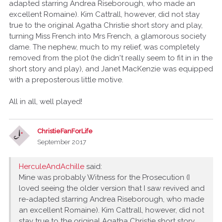
adapted starring Andrea Riseborough, who made an
excellent Romaine). Kim Cattrall, however, did not stay
true to the original Agatha Christie short story and play,
turning Miss French into Mrs French, a glamorous society
dame. The nephew, much to my relief, was completely
removed from the plot (he didn't really seem to fit in in the
short story and play), and Janet MacKenzie was equipped
with a preposterous little motive.
All in all, well played!
ChristieFanForLife
September 2017
HerculeAndAchille
said:
Mine was probably Witness for the Prosecution (I
loved seeing the older version that I saw revived and
re-adapted starring Andrea Riseborough, who made
an excellent Romaine). Kim Cattrall, however, did not
stay true to the original Agatha Christie short story