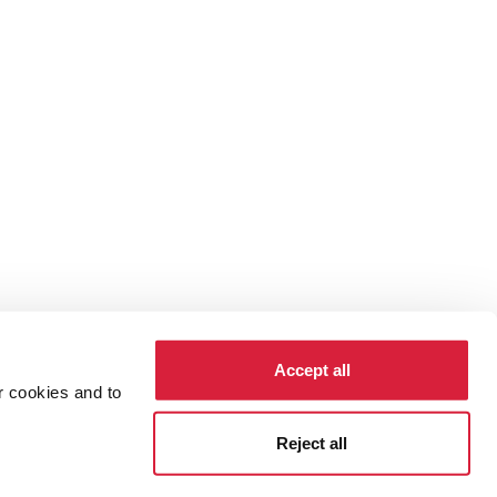
Accept all
r cookies and to
cy
Cookies
Reject all