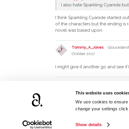
I also hate Sparkling Cyanide but
I think Sparkling Cyanide started ou
of the characters but the ending is
novel was based upon.
Tommy_A_Jones
Gloucesters
October 2017
I might give it another go and see if
This website uses cookie
We use cookies to ensure t
www.agathach
change your settings clic
Show details