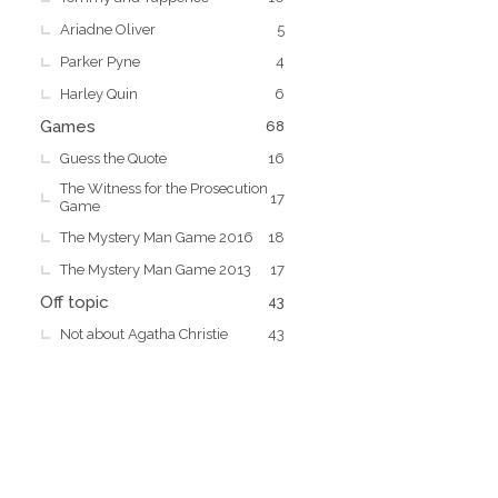
Ariadne Oliver
5
Parker Pyne
4
Harley Quin
6
Games
68
Guess the Quote
16
The Witness for the Prosecution
17
Game
The Mystery Man Game 2016
18
The Mystery Man Game 2013
17
Off topic
43
Not about Agatha Christie
43