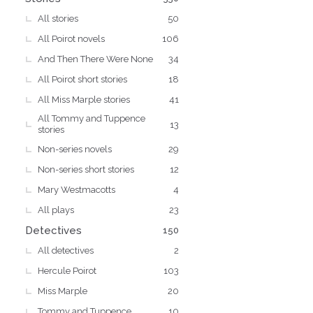
All stories
50
All Poirot novels
106
And Then There Were None
34
All Poirot short stories
18
All Miss Marple stories
41
All Tommy and Tuppence
13
stories
Non-series novels
29
Non-series short stories
12
Mary Westmacotts
4
All plays
23
Detectives
150
All detectives
2
Hercule Poirot
103
Miss Marple
20
Tommy and Tuppence
10