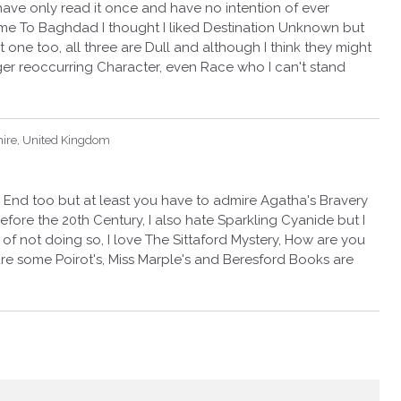
have only read it once and have no intention of ever
ame To Baghdad I thought I liked Destination Unknown but
t one too, all three are Dull and although I think they might
er reoccurring Character, even Race who I can't stand
hire, United Kingdom
 End too but at least you have to admire Agatha's Bravery
efore the 20th Century, I also hate Sparkling Cyanide but I
 of not doing so, I love The Sittaford Mystery, How are you
re some Poirot's, Miss Marple's and Beresford Books are