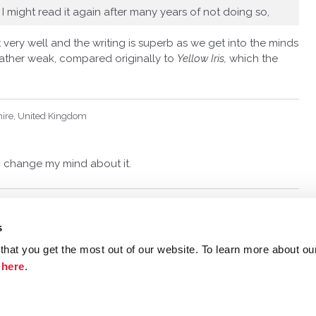
 I might read it again after many years of not doing so,
t very well and the writing is superb as we get into the minds
 rather weak, compared originally to
Yellow Iris,
which the
hire, United Kingdom
 I change my mind about it.
s
hat you get the most out of our website. To learn more about ou
ristie.com
Contact
Terms and Conditions
Privacy Poli
k
here
.
©
2026 Agatha Christie Limited.