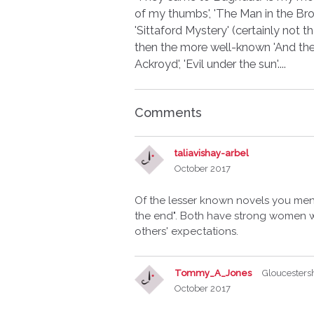
of my thumbs', 'The Man in the Brow
'Sittaford Mystery' (certainly not
then the more well-known 'And then
Ackroyd', 'Evil under the sun'....
Comments
taliavishay-arbel
October 2017
Of the lesser known novels you men
the end". Both have strong women w
others' expectations.
Tommy_A_Jones
Gloucesters
October 2017