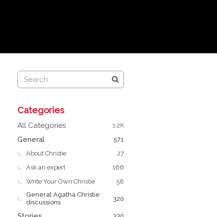
Q
Categories
u
i
All Categories
1.2K
c
General
571
k
About Christie
L
27
i
Ask an expert
166
n
Write Your Own Christie
58
k
General Agatha Christie
s
320
discussions
Stories
330