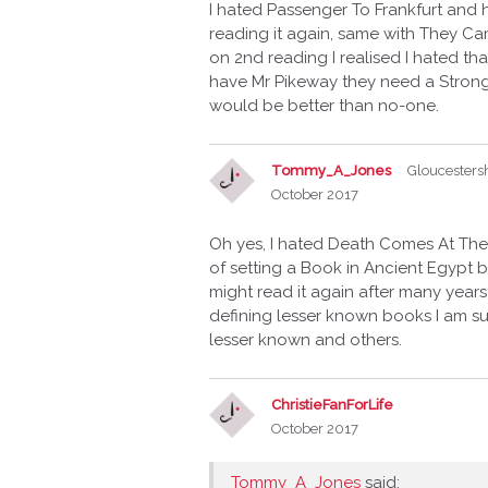
I hated Passenger To Frankfurt and 
reading it again, same with They C
on 2nd reading I realised I hated tha
have Mr Pikeway they need a Strong
would be better than no-one.
Tommy_A_Jones
Gloucesters
October 2017
Oh yes, I hated Death Comes At The
of setting a Book in Ancient Egypt b
might read it again after many years
defining lesser known books I am su
lesser known and others.
ChristieFanForLife
October 2017
Tommy_A_Jones
said: