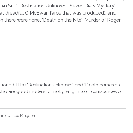
n Suit', 'Destination Unknown', 'Seven Dials Mystery',
 that dreadful G McEwan farce that was produced), and
 there were none', 'Death on the Nile', 'Murder of Roger
tioned, I like "Destination unknown" and "Death comes as
ho are good models for not giving in to circumstances or
hire, United Kingdom