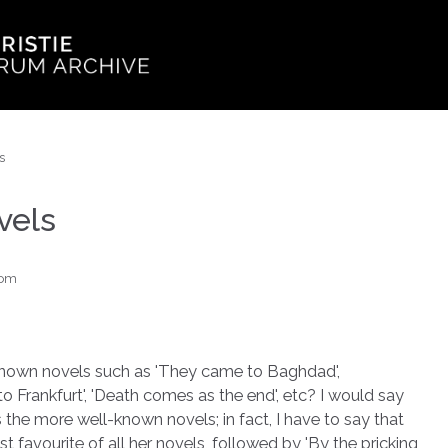
s
vels
dom
r known novels such as 'They came to Baghdad',
o Frankfurt', 'Death comes as the end', etc? I would say
s the more well-known novels; in fact, I have to say that
favourite of all her novels, followed by 'By the pricking