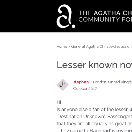
›
Home
General Agatha Christie discussion
Lesser known no
stephen
London, United King
October 2017
Hi
Is anyone else a fan of the lesse
'Destination Unknown', 'Passenger t
that they are all equally as great a
'They came to Baghdad' is my most 