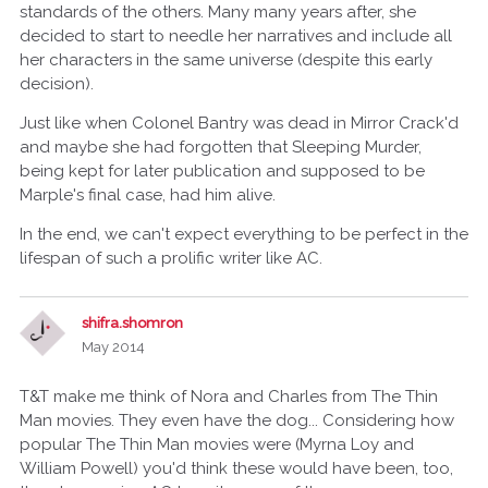
standards of the others. Many many years after, she
decided to start to needle her narratives and include all
her characters in the same universe (despite this early
decision).
Just like when Colonel Bantry was dead in Mirror Crack'd
and maybe she had forgotten that Sleeping Murder,
being kept for later publication and supposed to be
Marple's final case, had him alive.
In the end, we can't expect everything to be perfect in the
lifespan of such a prolific writer like AC.
shifra.shomron
May 2014
T&T make me think of Nora and Charles from The Thin
Man movies. They even have the dog... Considering how
popular The Thin Man movies were (Myrna Loy and
William Powell) you'd think these would have been, too,