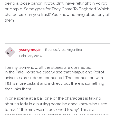
being a loose canon. It wouldn't have felt right in Poirot
or Marple. Same goes for They Came To Baghdad. Which
characters can you trust? You know nothing about any of
them.
youngmrquin
Buenos Aires, Argentina
February 2014
Tommy: somehow, all the stories are connected.
In the Pale Horse we clearly see that Marple and Poirot
universes are indeed connected. The connection with
T&T is more distant and indirect, but there is something
that links them.
In one scene at a bar, one of the characters is talking
about a lady in a nursing home he once knew who used
to ask "if the milk wasn't poisoned today". This is a