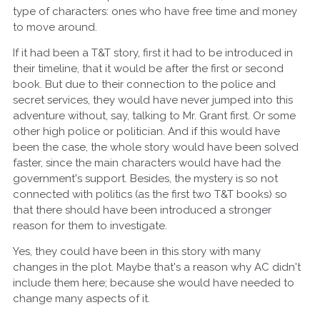
type of characters: ones who have free time and money
to move around.
If it had been a T&T story, first it had to be introduced in
their timeline, that it would be after the first or second
book. But due to their connection to the police and
secret services, they would have never jumped into this
adventure without, say, talking to Mr. Grant first. Or some
other high police or politician. And if this would have
been the case, the whole story would have been solved
faster, since the main characters would have had the
government's support. Besides, the mystery is so not
connected with politics (as the first two T&T books) so
that there should have been introduced a stronger
reason for them to investigate.
Yes, they could have been in this story with many
changes in the plot. Maybe that's a reason why AC didn't
include them here; because she would have needed to
change many aspects of it.