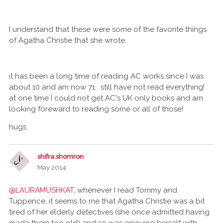
I understand that these were some of the favorite things
of Agatha Christie that she wrote.
it has been a long time of reading AC works since I was
about 10 and am now 71. still have not read everything!
at one time I could not get AC's UK only books and am
looking foreward to reading some or all of those!
hugs
shifra.shomron
May 2014
@LAURAMUSHKAT
, whenever I read Tommy and
Tuppence, it seems to me that Agatha Christie was a bit
tired of her elderly detectives (she once admitted having