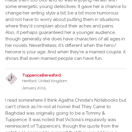
made them too old) and so was enjoying herself with
some energetic young detectives. It gave her a chance to
change her writing style a bit; be a bit more humorous
and not have to worry about putting them in situations
where they'd complain about their aches and pains.
Also, it perhaps guaranteed her a younger audience,
though generally she does have characters of all ages in
her novels. Nevertheless, it's different when the hero/
heroine is your age. And when they're a married couple, it
shows that even married people can have fun...
TuppenceBeresford
Hertford, United Kingdom
January 2015
I read somewhere (I think Agatha Christie's Notebooks but
can't check as I'm not at home) that They Came to
Baghdad was originally going to be a Tommy &
Tuppence. It was noted that Victoria's impulsivity was
reminiscent of Tuppence's, though the quote from the