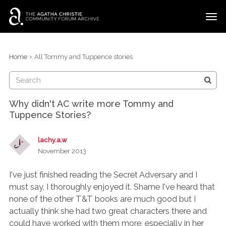
t
o
g
×
Categories
Sign In
·
Register
g
›
Home
All Tommy and Tuppence stories
l
Discussions
e
m
e
Why didn't AC write more Tommy and
n
Tuppence Stories?
u
lachy.a.w
November 2013
I've just finished reading the Secret Adversary and I
must say, I thoroughly enjoyed it. Shame I've heard that
none of the other T&T books are much good but I
actually think she had two great characters there and
could have worked with them more, especially in her