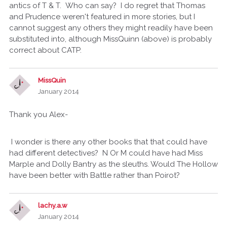
antics of T & T. Who can say? I do regret that Thomas
and Prudence weren't featured in more stories, but I
cannot suggest any others they might readily have been
substituted into, although MissQuinn (above) is probably
correct about CATP.
MissQuin
January 2014
Thank you Alex-
I wonder is there any other books that that could have
had different detectives? N Or M could have had Miss
Marple and Dolly Bantry as the sleuths. Would The Hollow
have been better with Battle rather than Poirot?
lachy.a.w
January 2014