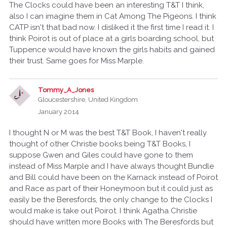
The Clocks could have been an interesting T&T I think,
also I can imagine them in Cat Among The Pigeons. I think
CATP isn't that bad now. I disliked it the first time I read it. I
think Poirot is out of place at a girls boarding school, but
Tuppence would have known the girls habits and gained
their trust. Same goes for Miss Marple.
Tommy_A_Jones
Gloucestershire, United Kingdom
January 2014
I thought N or M was the best T&T Book, I haven't really
thought of other Christie books being T&T Books, I
suppose Gwen and Giles could have gone to them
instead of Miss Marple and I have always thought Bundle
and Bill could have been on the Karnack instead of Poirot
and Race as part of their Honeymoon but it could just as
easily be the Beresfords, the only change to the Clocks I
would make is take out Poirot. I think Agatha Christie
should have written more Books with The Beresfords but