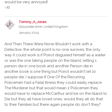
would be very annoyed!
~X(
Tommy_A_Jones
Gloucestershire, United Kingdom
January 2014
And Then There Were None Wouldn't work with a
Detective, the whole point is no-one survives, the only
way it could work is if Poirot disguised himself as a waiter
or was the one taking people on the Island, letting 1
person die in one book and another Person die in
another book is one thing but Poirot wouldn't let 10
people die, I suppose If One Of the Recurring
Policemen had a Fatal Illness they could easily replace
The Murderer but that would mean 2 Policemen they
would have to replace McCarthur and be on the Island to
Die but they all have loved ones, would they all do that
to their Families but there again people do don't they?