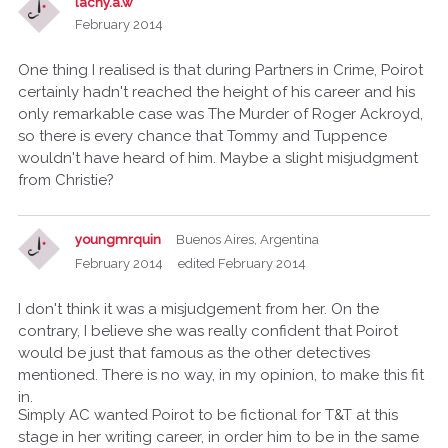
lachy.a.w
February 2014
One thing I realised is that during Partners in Crime, Poirot
certainly hadn't reached the height of his career and his
only remarkable case was The Murder of Roger Ackroyd,
so there is every chance that Tommy and Tuppence
wouldn't have heard of him. Maybe a slight misjudgment
from Christie?
youngmrquin
Buenos Aires, Argentina
February 2014
edited February 2014
I don't think it was a misjudgement from her. On the
contrary, I believe she was really confident that Poirot
would be just that famous as the other detectives
mentioned. There is no way, in my opinion, to make this fit
in.
Simply AC wanted Poirot to be fictional for T&T at this
stage in her writing career, in order him to be in the same