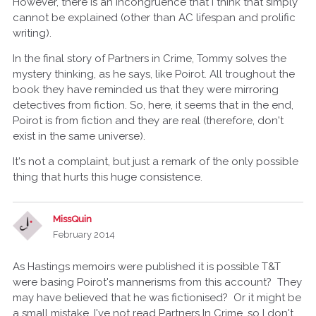
However, there is an incongruence that I think that simply
cannot be explained (other than AC lifespan and prolific
writing).
In the final story of Partners in Crime, Tommy solves the
mystery thinking, as he says, like Poirot. All troughout the
book they have reminded us that they were mirroring
detectives from fiction. So, here, it seems that in the end,
Poirot is from fiction and they are real (therefore, don't
exist in the same universe).
It's not a complaint, but just a remark of the only possible
thing that hurts this huge consistence.
MissQuin
February 2014
As Hastings memoirs were published it is possible T&T
were basing Poirot's mannerisms from this account? They
may have believed that he was fictionised? Or it might be
a small mistake. I've not read Partners In Crime, so I don't