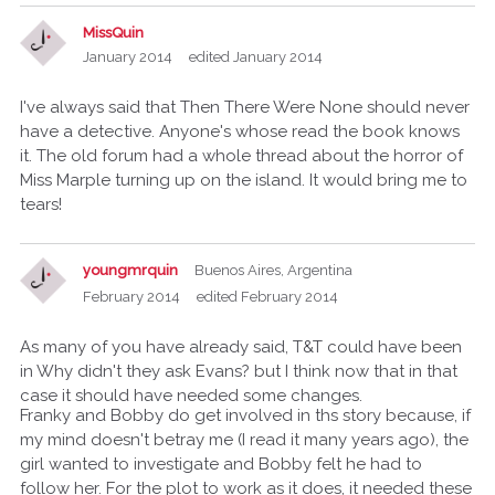
MissQuin
January 2014
edited January 2014
I've always said that Then There Were None should never
have a detective. Anyone's whose read the book knows
it. The old forum had a whole thread about the horror of
Miss Marple turning up on the island. It would bring me to
tears!
youngmrquin
Buenos Aires, Argentina
February 2014
edited February 2014
As many of you have already said, T&T could have been
in Why didn't they ask Evans? but I think now that in that
case it should have needed some changes.
Franky and Bobby do get involved in ths story because, if
my mind doesn't betray me (I read it many years ago), the
girl wanted to investigate and Bobby felt he had to
follow her. For the plot to work as it does, it needed these