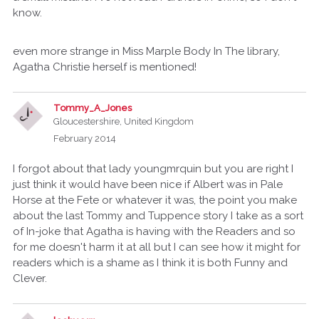
know.
even more strange in Miss Marple Body In The library,
Agatha Christie herself is mentioned!
Tommy_A_Jones
Gloucestershire, United Kingdom
February 2014
I forgot about that lady youngmrquin but you are right I
just think it would have been nice if Albert was in Pale
Horse at the Fete or whatever it was, the point you make
about the last Tommy and Tuppence story I take as a sort
of In-joke that Agatha is having with the Readers and so
for me doesn't harm it at all but I can see how it might for
readers which is a shame as I think it is both Funny and
Clever.