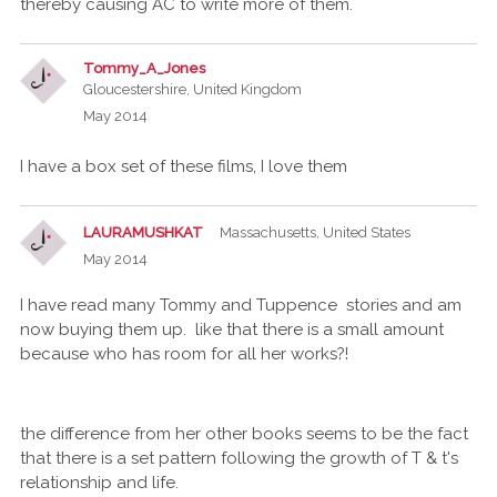
thereby causing AC to write more of them.
Tommy_A_Jones
Gloucestershire, United Kingdom
May 2014
I have a box set of these films, I love them
LAURAMUSHKAT
Massachusetts, United States
May 2014
I have read many Tommy and Tuppence stories and am
now buying them up. like that there is a small amount
because who has room for all her works?!
the difference from her other books seems to be the fact
that there is a set pattern following the growth of T & t's
relationship and life.