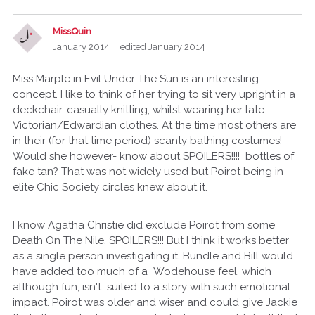
MissQuin
January 2014
edited January 2014
Miss Marple in Evil Under The Sun is an interesting
concept. I like to think of her trying to sit very upright in a
deckchair, casually knitting, whilst wearing her late
Victorian/Edwardian clothes. At the time most others are
in their (for that time period) scanty bathing costumes!
Would she however- know about SPOILERS!!!! bottles of
fake tan? That was not widely used but Poirot being in
elite Chic Society circles knew about it.
I know Agatha Christie did exclude Poirot from some
Death On The Nile. SPOILERS!!! But I think it works better
as a single person investigating it. Bundle and Bill would
have added too much of a Wodehouse feel, which
although fun, isn't suited to a story with such emotional
impact. Poirot was older and wiser and could give Jackie