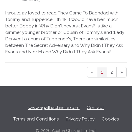
I would av loved to read They Came To Baghdad with
Tommy and Tuppence, I think it would have ben much
better, Bobby in Why Didn't hey Ask Evans? is like a
dimmer younger brother or Cousin of Tommy's and :Lady
Derwent a chum of Tuppence's, There are similarities
between The Secret Adversary and Why Didn't They Ask
Evans and N or M and Why Didn't They Ask Evans?
«
1
2
»
Q
u
i
c
www.agathachristie.com
Contact
k
L
Terms and Conditions
Privacy Policy
Cookies
i
n
©
2026 Agatha Christie Limited.