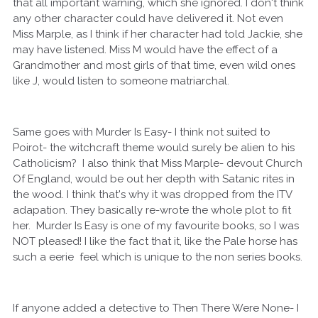
that all important warning, which she ignored. I don't think
any other character could have delivered it. Not even
Miss Marple, as I think if her character had told Jackie, she
may have listened. Miss M would have the effect of a
Grandmother and most girls of that time, even wild ones
like J, would listen to someone matriarchal.
Same goes with Murder Is Easy- I think not suited to
Poirot- the witchcraft theme would surely be alien to his
Catholicism? I also think that Miss Marple- devout Church
Of England, would be out her depth with Satanic rites in
the wood. I think that's why it was dropped from the ITV
adapation. They basically re-wrote the whole plot to fit
her. Murder Is Easy is one of my favourite books, so I was
NOT pleased! I like the fact that it, like the Pale horse has
such a eerie feel which is unique to the non series books.
If anyone added a detective to Then There Were None- I