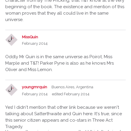
character from By The Pricking, that T&T know at the very
beginning of the book. The existence and mention of this
woman proves that they all could live in the same
universe.
MissQuin
February 2014
Oddly Mr Quin is in the same universe as Poirot, Miss
Marple and T&T! Parker Pyne is also as he knows Mrs
Oliver and Miss Lemon.
youngmrquin
Buenos Aires, Argentina
February 2014
edited February 2014
Yes! I didn't mention that other link because we weren't
talking about Satterthwaite and Quin here. It's true, since
this senior citizen appears and co-stars in Three Act
Tragedy.