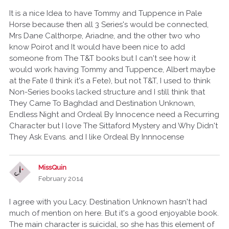
It is a nice Idea to have Tommy and Tuppence in Pale
Horse because then all 3 Series's would be connected,
Mrs Dane Calthorpe, Ariadne, and the other two who
know Poirot and It would have been nice to add
someone from The T&T books but I can't see how it
would work having Tommy and Tuppence, Albert maybe
at the Fate (I think it's a Fete), but not T&T, I used to think
Non-Series books lacked structure and I still think that
They Came To Baghdad and Destination Unknown,
Endless Night and Ordeal By Innocence need a Recurring
Character but I love The Sittaford Mystery and Why Didn't
They Ask Evans. and I like Ordeal By Innnocense
MissQuin
February 2014
I agree with you Lacy. Destination Unknown hasn't had
much of mention on here. But it's a good enjoyable book.
The main character is suicidal, so she has this element of