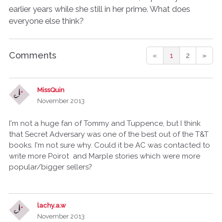
earlier years while she still in her prime. What does
everyone else think?
Comments
«
1
2
»
MissQuin
November 2013
I'm not a huge fan of Tommy and Tuppence, but I think
that Secret Adversary was one of the best out of the T&T
books. I'm not sure why. Could it be AC was contacted to
write more Poirot and Marple stories which were more
popular/bigger sellers?
lachy.a.w
November 2013