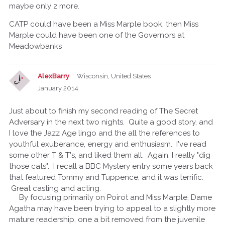
maybe only 2 more.
CATP could have been a Miss Marple book, then Miss
Marple could have been one of the Governors at
Meadowbanks
AlexBarry
Wisconsin, United States
January 2014
Just about to finish my second reading of The Secret
Adversary in the next two nights. Quite a good story, and
I love the Jazz Age lingo and the all the references to
youthful exuberance, energy and enthusiasm. I've read
some other T & T's, and liked them all. Again, I really "dig
those cats". I recall a BBC Mystery entry some years back
that featured Tommy and Tuppence, and it was terrific.
Great casting and acting.
By focusing primarily on Poirot and Miss Marple, Dame
Agatha may have been trying to appeal to a slightly more
mature readership, one a bit removed from the juvenile