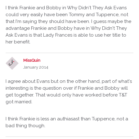
I think Frankie and Bobby in Why Didn't They Ask Evans
could very easily have been Tommy and Tuppence, not
that I'm saying they should have been. I guess maybe the
advantage Frankie and Bobby have in Why Didn't They
Ask Evans is that Lady Frances is able to use her title to
her benefit.
MissQuin
January 2014
I agree about Evans but on the other hand, part of what's
interesting is the question over if Frankie and Bobby will
get together. That would only have worked before T&T
got married.
I think Frankie is less an authiasast than Tuppence, not a
bad thing though.