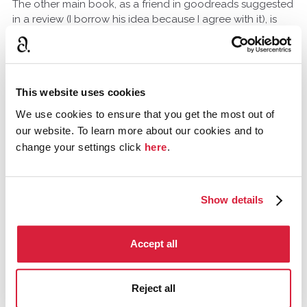
The other main book, as a friend in goodreads suggested
in a review (I borrow his idea because I agree with it), is
definitely The Pale Horse. While I enjoy the story as it is (it's
in my top 5), it's the perfect narrative for them. It has
secret identities, a moriarty mastermind, an evil
organisation and some adventures that put people in
This website uses cookies
danger. Here, I feel that the changes in order to introduce
them (even at their sixties) would have been fewer.
We use cookies to ensure that you get the most out of
our website. To learn more about our cookies and to
change your settings click
here
.
MissQuin
February 2014
It's interesting to think of The Pale Horse with Tommy and
Show details
Tuppence. But I love the book so much I wouldn't change
it. One of the reasons I love Non series books is that
there's an element of the unknown. You don't know
Accept all
enough about the narrator to know if they have a guilty
secret.
Reject all