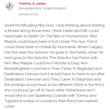
Tommy_A_Jones
Gloucestershire, United Kingdom
January 2014
Great Pontificating Miss Quin, I was thinking about starting
a thread along those lines, I think Eileen and Bill could
have been in Death On The Nile on Honeymoon, Miss
Marple could have been in Evil Under The Sun, Poirot
could have been in Ordeal By Innocense, When Calgary
has first seen the Solicitor he goes to the Family when he
next goes to the Solicitor The Solicitor has Poirot with
Him. Miss Marple could be in Murder Is Easy, Ann
Bedddingfield could be in They Came To Baghdad and
Destination Unkown but it would have to have to be after
Destination Unknown and They Came To Baghdad and
the endings would have to be different I think in the first 2,
she could just go off to have other Adventures and I
would like to see Sparkling Cyanide with Tommy and
Tuppence unless of course by then Race has married
Lizzie