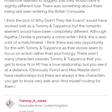
notebook seemed to suggest that they would have a
slightly different role. There was something about them
being last seen entering the British Consulate.
I think the plot of Why Didn't They Ask Evans? would have
worked well as a Tommy & Tuppence but the romantic
element would have been completely different. Although
Agatha Christie is primarily a crime writer I think she is also
a bit of a matchmaker. I think there was less opportunity
for this with Tommy & Tuppence as their stories seem to
focus on action rather than psychology. There aren't
many characters besides Tommy & Tuppence that you
get to know. N or M? has a love relationship but you see it
at a distance. (Obviously, Poirot and Miss Marple don't
have relationships but there are always a few characters
you get to know very well and I find myself rooting for
them.)
Tommy_A_Jones
Gloucestershire, United Kingdom
June 2015