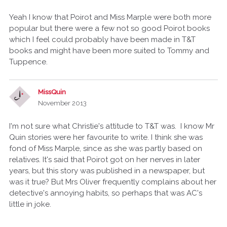
Yeah I know that Poirot and Miss Marple were both more
popular but there were a few not so good Poirot books
which I feel could probably have been made in T&T
books and might have been more suited to Tommy and
Tuppence.
MissQuin
November 2013
I'm not sure what Christie's attitude to T&T was. I know Mr
Quin stories were her favourite to write. I think she was
fond of Miss Marple, since as she was partly based on
relatives. It's said that Poirot got on her nerves in later
years, but this story was published in a newspaper, but
was it true? But Mrs Oliver frequently complains about her
detective's annoying habits, so perhaps that was AC's
little in joke.