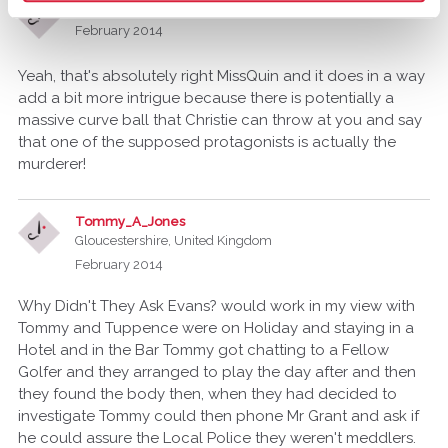
lachy.a.w
February 2014
Yeah, that's absolutely right MissQuin and it does in a way
add a bit more intrigue because there is potentially a
massive curve ball that Christie can throw at you and say
that one of the supposed protagonists is actually the
murderer!
Tommy_A_Jones
Gloucestershire, United Kingdom
February 2014
Why Didn't They Ask Evans? would work in my view with
Tommy and Tuppence were on Holiday and staying in a
Hotel and in the Bar Tommy got chatting to a Fellow
Golfer and they arranged to play the day after and then
they found the body then, when they had decided to
investigate Tommy could then phone Mr Grant and ask if
he could assure the Local Police they weren't meddlers.