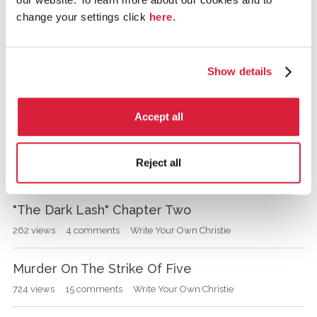
change your settings click
here
.
write your own
Show details
D
Prologue and Title Announced
i
s
992
views
15
comments
Write Your Own Christie
Accept all
c
u
why do u like agatha christie's books?
s
Reject all
s
1.4K
views
10
comments
General Agatha Christie discussions
i
o
"The Dark Lash" Chapter Two
n
262
views
4
comments
Write Your Own Christie
L
i
s
Murder On The Strike Of Five
t
724
views
15
comments
Write Your Own Christie