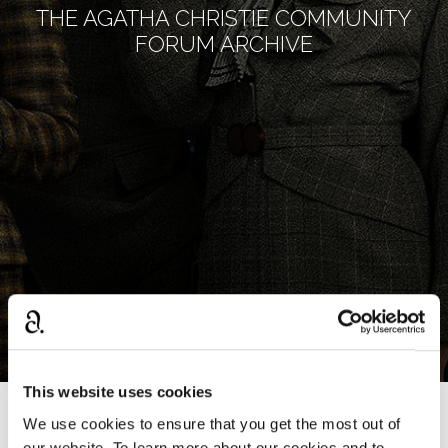
THE AGATHA CHRISTIE COMMUNITY
FORUM ARCHIVE
This website uses cookies
We use cookies to ensure that you get the most out of
›
Home
write your own
our website. To learn more about our cookies and to