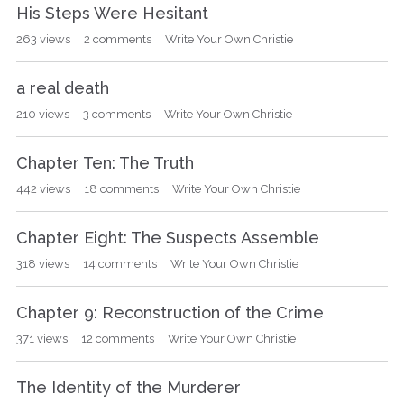
His Steps Were Hesitant
263
views
2
comments
Write Your Own Christie
a real death
210
views
3
comments
Write Your Own Christie
Chapter Ten: The Truth
442
views
18
comments
Write Your Own Christie
Chapter Eight: The Suspects Assemble
318
views
14
comments
Write Your Own Christie
Chapter 9: Reconstruction of the Crime
371
views
12
comments
Write Your Own Christie
The Identity of the Murderer