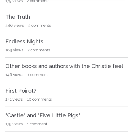
179
views
2
comments
The Truth
446
views
4
comments
Endless Nights
189
views
2
comments
Other books and authors with the Christie feel
146
views
1
comment
First Poirot?
241
views
10
comments
"Castle" and "Five Little Pigs"
179
views
1
comment