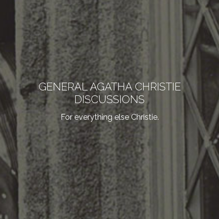
GENERAL AGATHA CHRISTIE
DISCUSSIONS
For everything else Christie.