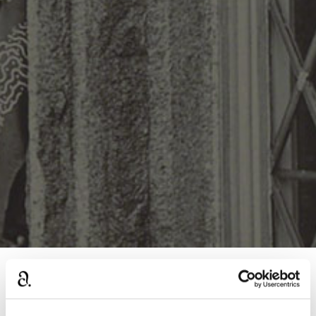
›
Home
General Agatha Christie discussions