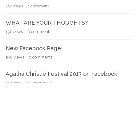
212
views
1
comment
WHAT ARE YOUR THOUGHTS?
151
views
0
comments
New Facebook Page!
198
views
0
comments
Agatha Christie Festival 2013 on Facebook
147
views
0
comments
Queen of Crime Library, the world's largest
Agatha Christie library!
163
views
0
comments
«
…
11
»