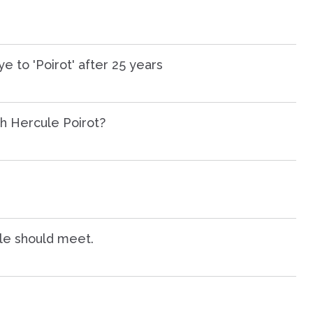
 to 'Poirot' after 25 years
h Hercule Poirot?
le should meet.