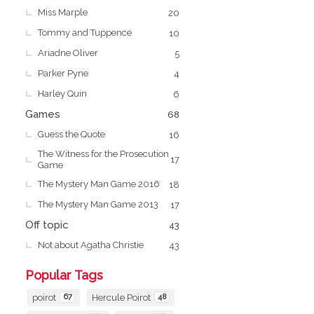
Miss Marple
20
Tommy and Tuppence
10
Ariadne Oliver
5
Parker Pyne
4
Harley Quin
6
Games
68
Guess the Quote
16
The Witness for the Prosecution
17
Game
The Mystery Man Game 2016
18
The Mystery Man Game 2013
17
Off topic
43
Not about Agatha Christie
43
Popular Tags
poirot
67
Hercule Poirot
48