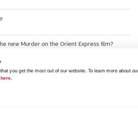
e
n the new Murder on the Orient Express film?
s
aw several years ago. Help me remember the title!
hat you get the most out of our website. To learn more about ou
k
here
.