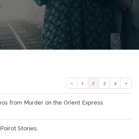
«
1
2
3
4
»
os from Murder on the Orient Express
oirot Stories.