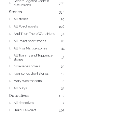
General Agatha Christie
s
320
discussions
Stories
330
All stories
50
All Poirot novels
106
And Then There Were None
34
All Poirot short stories
18
All Miss Marple stories
41
All Tommy and Tuppence
13
stories
Non-series novels
29
Non-series short stories
12
Mary Westmacotts
4
All plays
23
Detectives
150
All detectives
2
Hercule Poirot
103