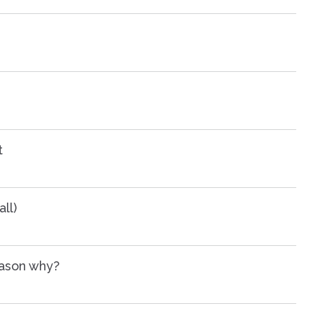
t
ll)
eason why?