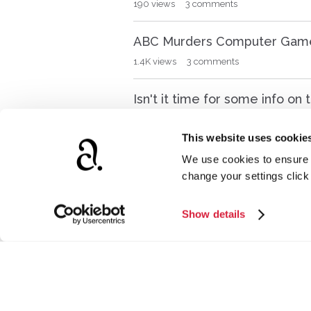
190
views
3
comments
ABC Murders Computer Gam
1.4K
views
3
comments
Isn't it time for some info o
287
views
9
comments
This website uses cookie
I am looking for a movie I s
We use cookies to ensure t
change your settings clic
226
views
2
comments
David Suchet's book on Poirot
Show details
262
views
3
comments
Poirot magazine collection
330
views
0
comments