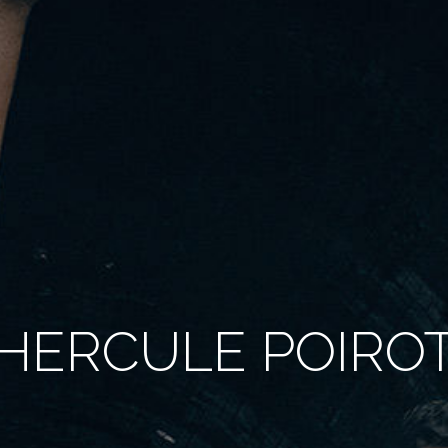
HERCULE POIRO