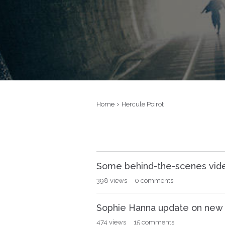
›
Home
Hercule Poirot
D
Some behind-the-scenes vide
i
s
398
views
0
comments
c
u
Sophie Hanna update on new P
s
s
474
views
15
comments