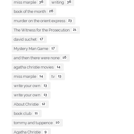
miss marple
36
writing
36
book of the month
26
murder on the orient express
23
The Witness for the Prosecution
21
david suchet
17
Mystery Man Game
17
and then there were none
16
agatha christie movies
14
miss marple
14
tv
13
write your own
13
write your own
13
About Christie
12
book club
11
tommy and tuppence
10
Agatha Christie
9