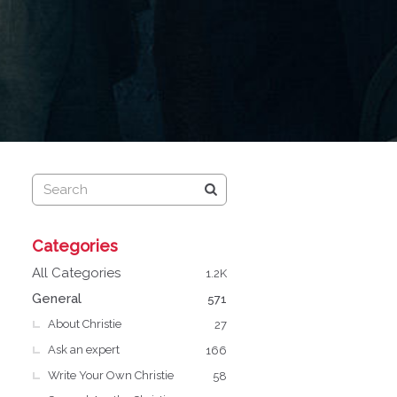
Q
Categories
u
i
All Categories
1.2K
c
General
571
k
About Christie
L
27
i
Ask an expert
166
n
Write Your Own Christie
58
k