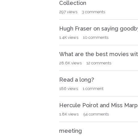
Collection
297
views
3
comments
Hugh Fraser on saying goodbye
1.4K
views
10
comments
What are the best movies wit
28.6K
views
12
comments
Read a long?
186
views
1
comment
Hercule Poirot and Miss Marp
1.8K
views
54
comments
meeting