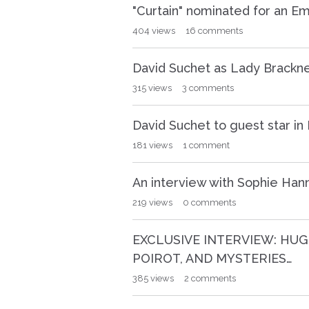
"Curtain" nominated for an E
404
views
16
comments
David Suchet as Lady Brackne
315
views
3
comments
David Suchet to guest star i
181
views
1
comment
An interview with Sophie Han
219
views
0
comments
EXCLUSIVE INTERVIEW: HUG
POIROT, AND MYSTERIES…
385
views
2
comments