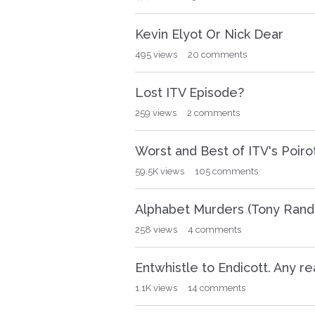
i
o
Kevin Elyot Or Nick Dear
n
495
views
20
comments
L
i
s
Lost ITV Episode?
t
259
views
2
comments
Worst and Best of ITV's Poiro
59.5K
views
105
comments
Alphabet Murders (Tony Randa
258
views
4
comments
Entwhistle to Endicott. Any r
1.1K
views
14
comments