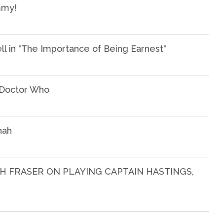
mmy!
ll in "The Importance of Being Earnest"
n Doctor Who
nah
H FRASER ON PLAYING CAPTAIN HASTINGS,