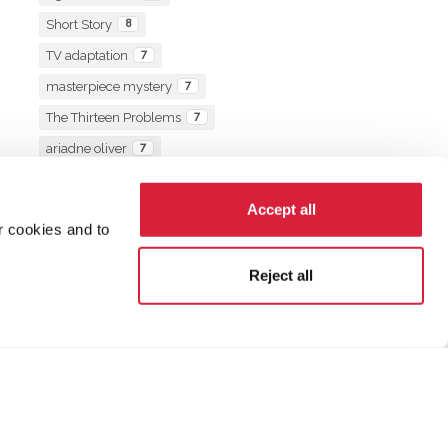
Short Story
8
TV adaptation
7
masterpiece mystery
7
The Thirteen Problems
7
ariadne oliver
7
book of the month
7
Accept all
r cookies and to
Reject all