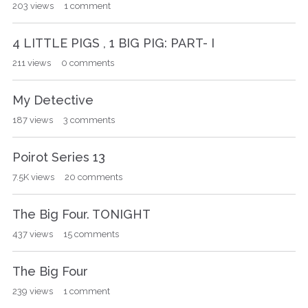
203
views
1
comment
4 LITTLE PIGS , 1 BIG PIG: PART- I
211
views
0
comments
My Detective
187
views
3
comments
Poirot Series 13
7.5K
views
20
comments
The Big Four. TONIGHT
437
views
15
comments
The Big Four
239
views
1
comment