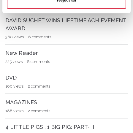
340
views
3
comments
L
i
s
DAVID SUCHET WINS LIFETIME ACHIEVEMENT
t
AWARD
360
views
6
comments
New Reader
225
views
8
comments
DVD
160
views
2
comments
MAGAZINES
188
views
2
comments
4 LITTLE PIGS , 1 BIG PIG: PART- II