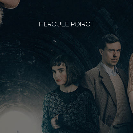
HERCULE POIROT