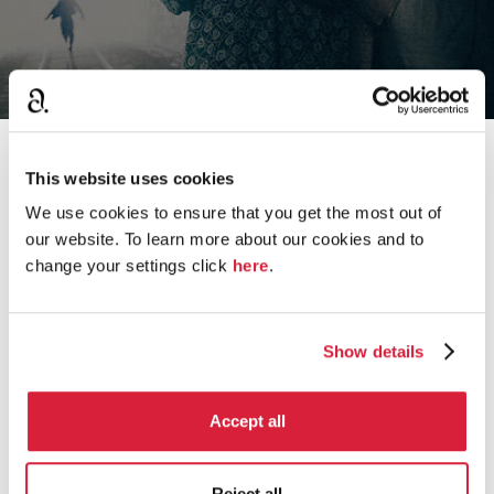
›
Home
Hercule Poirot
This website uses cookies
We use cookies to ensure that you get the most out of
our website. To learn more about our cookies and to
change your settings click
here
.
D
Miss Lemon, Hastings and Poirot
i
s
11.8K
views
20
comments
c
Show details
u
Radio 4 dramatisations after John Moffat
s
s
256
views
1
comment
Accept all
i
o
Poirot's Sense of Natural Justice
n
Reject all