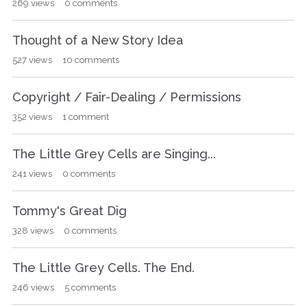
269
views
0
comments
Thought of a New Story Idea
527
views
10
comments
Copyright / Fair-Dealing / Permissions
352
views
1
comment
The Little Grey Cells are Singing...
241
views
0
comments
Tommy's Great Dig
328
views
0
comments
The Little Grey Cells. The End.
246
views
5
comments