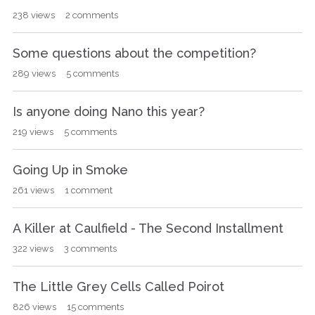
238
views
2
comments
Some questions about the competition?
289
views
5
comments
Is anyone doing Nano this year?
219
views
5
comments
Going Up in Smoke
261
views
1
comment
A Killer at Caulfield - The Second Installment
322
views
3
comments
The Little Grey Cells Called Poirot
826
views
15
comments