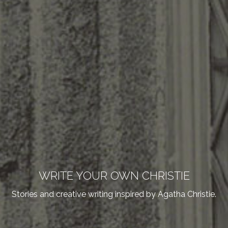
WRITE YOUR OWN CHRISTIE
Stories and creative writing inspired by Agatha Christie.