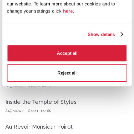
the Millenial Rich Girl, Linnet Doyle.
our website. To learn more about our cookies and to
s
s
change your settings click
here
.
515
views
0
comments
i
o
POIROT and MISS RATCHETT the CAT.
n
Show details
392
views
1
comment
L
i
s
Prologue and Title Announced
Accept all
t
993
views
15
comments
Reject all
Linnet Doyle
615
views
0
comments
Inside the Temple of Styles
249
views
0
comments
Au Revoir Monsieur Poirot