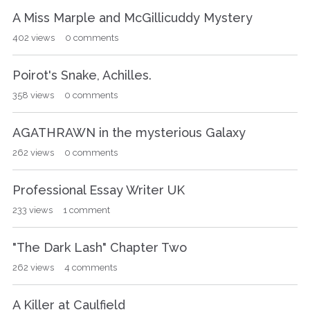
A Miss Marple and McGillicuddy Mystery
402
views
0
comments
Poirot's Snake, Achilles.
358
views
0
comments
AGATHRAWN in the mysterious Galaxy
262
views
0
comments
Professional Essay Writer UK
233
views
1
comment
"The Dark Lash" Chapter Two
262
views
4
comments
A Killer at Caulfield