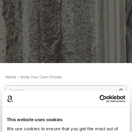
›
Home
Write Your Own Christie
D
Poirot By The Sea
i
s
474
views
0
comments
This website uses cookies
c
We use cookies to ensure that you get the most out of
u