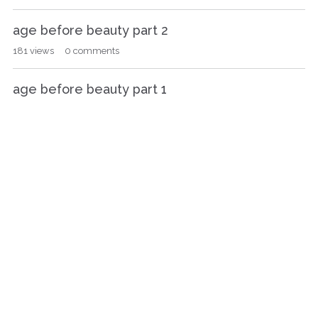
age before beauty part 2
181
views
0
comments
age before beauty part 1
238
views
0
comments
Nanowrimo 2016
192
views
1
comment
Murder On The Strike Of Five
726
views
15
comments
Who wants another one?
386
views
16
comments